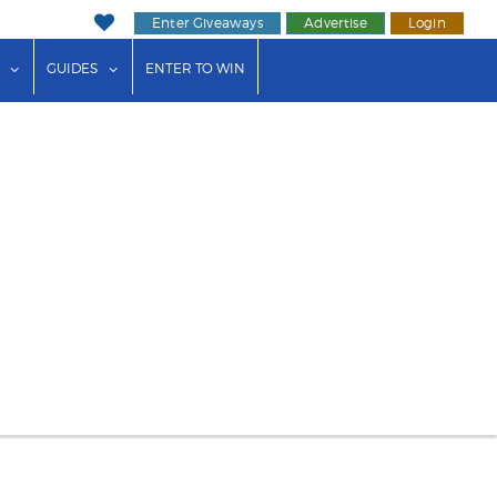
Enter Giveaways
Advertise
Login
ink"
or "Events"
show submenu for "Businesses"
show submenu for "Guides"
GUIDES
ENTER TO WIN