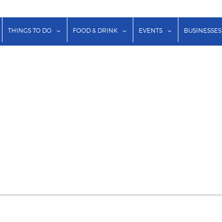
show submenu for "Lodging"
show submenu for "Things to Do"
show submenu for "Food & Dr
show submenu f
THINGS TO DO
FOOD & DRINK
EVENTS
BUSINESSES