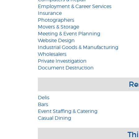
Employment & Career Services
Insurance
Photographers
Movers & Storage
Meeting & Event Planning
Website Design
Industrial Goods & Manufacturing
Wholesalers
Private Investigation
Document Destruction
Re
Delis
Bars
Event Staffing & Catering
Casual Dining
Th