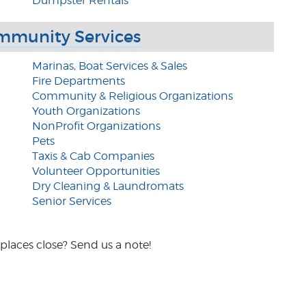
Dumpster Rentals
mmunity Services
Marinas, Boat Services & Sales
Fire Departments
Community & Religious Organizations
Youth Organizations
NonProfit Organizations
Pets
Taxis & Cab Companies
Volunteer Opportunities
Dry Cleaning & Laundromats
Senior Services
places close? Send us a note!