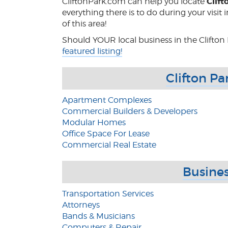
Clift
CliftonPark.com can help you locate
everything there is to do during your visit
of this area!
Should YOUR local business in the Clifton 
featured listing!
Clifton Pa
Apartment Complexes
Commercial Builders & Developers
Modular Homes
Office Space For Lease
Commercial Real Estate
Busines
Transportation Services
Attorneys
Bands & Musicians
Computers & Repair