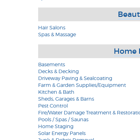
Beaut
Hair Salons
Spas & Massage
Home 
Basements
Decks & Decking
Driveway Paving & Sealcoating
Farm & Garden Supplies/Equipment
Kitchen & Bath
Sheds, Garages & Barns
Pest Control
Fire/Water Damage Treatment & Restorati
Pools / Spas / Saunas
Home Staging
Solar Energy Panels