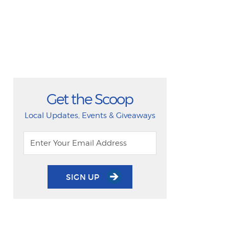
Get the Scoop
Local Updates, Events & Giveaways
SIGN UP