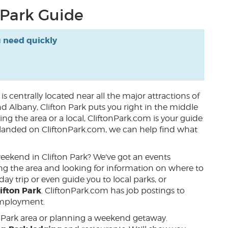
 Park Guide
u need quickly
k
is centrally located near all the major attractions of
nd Albany, Clifton Park puts you right in the middle
ing the area or a local, CliftonPark.com is your guide
ou landed on CliftonPark.com, we can help find what
 weekend in Clifton Park? We've got an events
iting the area and looking for information on where to
ay trip or even guide you to local parks, or
ifton Park
. CliftonPark.com has job postings to
 employment.
n Park area or planning a weekend getaway.