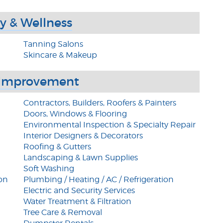
y & Wellness
Tanning Salons
Skincare & Makeup
Improvement
Contractors, Builders, Roofers & Painters
Doors, Windows & Flooring
Environmental Inspection & Specialty Repair
Interior Designers & Decorators
Roofing & Gutters
Landscaping & Lawn Supplies
Soft Washing
on
Plumbing / Heating / AC / Refrigeration
Electric and Security Services
Water Treatment & Filtration
Tree Care & Removal