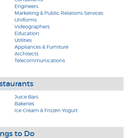
Engineers
Marketing & Public Relations Services
Uniforms
Videographers
Education
Utilities
Appliances & Furniture
Architects
Telecommunications
staurants
Juice Bars
Bakeries
Ice Cream & Frozen Yogurt
ings to Do