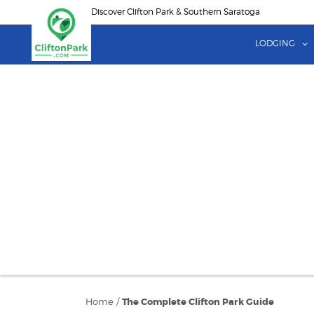
Skip
Discover Clifton Park & Southern Saratoga
to
main
LODGING
content
Home
/
The Complete Clifton Park Guide