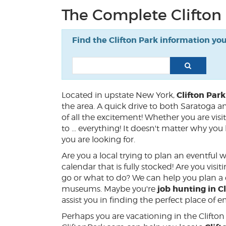
The Complete Clifton
Find the Clifton Park information yo
Clifton Par
Located in upstate New York,
the area. A quick drive to both Saratoga a
of all the excitement! Whether you are visit
to ... everything! It doesn't matter why y
you are looking for.
Are you a local trying to plan an eventful
calendar that is fully stocked! Are you vis
go or what to do? We can help you plan a d
job hunting in Cl
museums. Maybe you're
assist you in finding the perfect place of
Perhaps you are vacationing in the Clifto