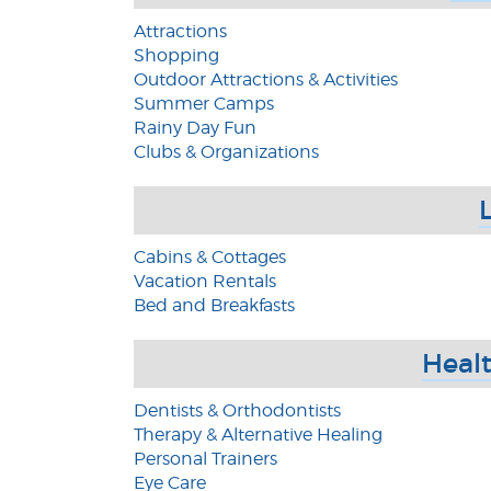
Attractions
Shopping
Outdoor Attractions & Activities
Summer Camps
Rainy Day Fun
Clubs & Organizations
Cabins & Cottages
Vacation Rentals
Bed and Breakfasts
Healt
Dentists & Orthodontists
Therapy & Alternative Healing
Personal Trainers
Eye Care