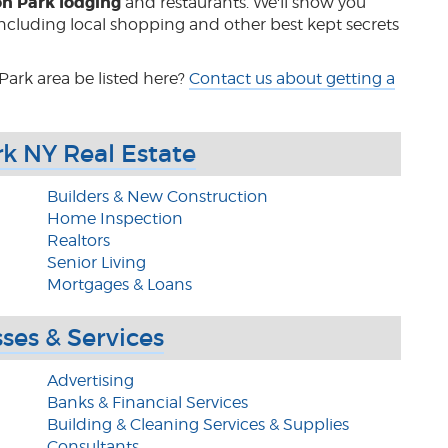
on Park lodging
and restaurants. We'll show you
 including local shopping and other best kept secrets
Park area be listed here?
Contact us about getting a
rk NY Real Estate
Builders & New Construction
Home Inspection
Realtors
Senior Living
Mortgages & Loans
ses & Services
Advertising
Banks & Financial Services
Building & Cleaning Services & Supplies
Consultants