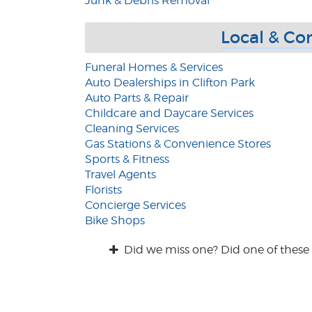
Junk & Debris Removal
Local & Co
Funeral Homes & Services
Auto Dealerships in Clifton Park
Auto Parts & Repair
Childcare and Daycare Services
Cleaning Services
Gas Stations & Convenience Stores
Sports & Fitness
Travel Agents
Florists
Concierge Services
Bike Shops
Did we miss one? Did one of these 