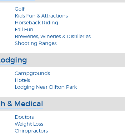
Golf
Kids Fun & Attractions
Horseback Riding
Fall Fun
Breweries, Wineries & Distilleries
Shooting Ranges
Lodging
Campgrounds
Hotels
Lodging Near Clifton Park
h & Medical
Doctors
Weight Loss
Chiropractors