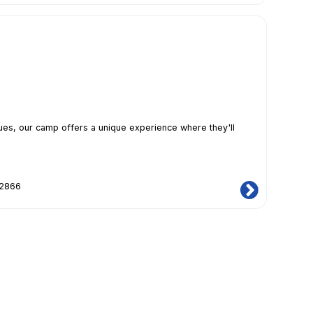
iques, our camp offers a unique experience where they'll
12866