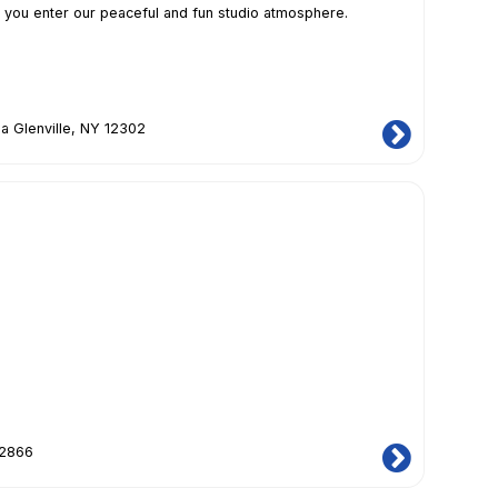
 you enter our peaceful and fun studio atmosphere.
a Glenville, NY 12302
12866