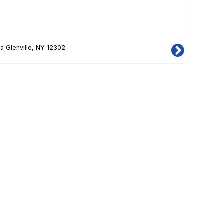
a Glenville, NY 12302