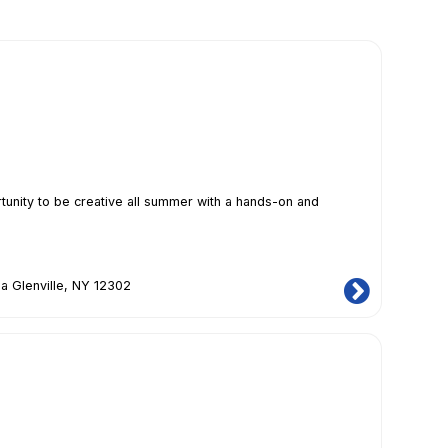
ity to be creative all summer with a hands-on and
a Glenville, NY 12302