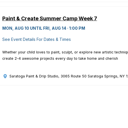
Paint & Create Summer Camp Week 7
MON, AUG 10 UNTIL FRI, AUG 14 · 1:00 PM
See Event Details For Dates & Times
Whether your child loves to paint, sculpt, or explore new artistic techn
create 2-4 awesome projects every day to take home and cherish
Saratoga Paint & Drip Studio
, 3065 Route 50 Saratoga Springs, NY 