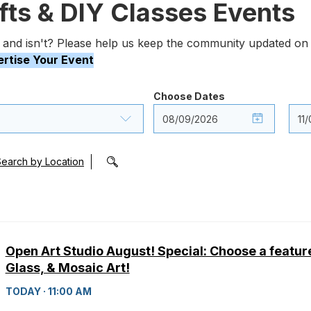
afts & DIY Classes Events
 and isn't? Please help us keep the community updated on 
rtise Your Event
Choose Dates
Search by Location
Open Art Studio August! Special: Choose a featur
Glass, & Mosaic Art!
TODAY · 11:00 AM