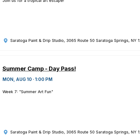
Join us for a tropical art escape!
Saratoga Paint & Drip Studio
, 3065 Route 50 Saratoga Springs, NY 
Summer Camp - Day Pass!
MON, AUG 10 · 1:00 PM
Week 7: "Summer Art Fun"
Saratoga Paint & Drip Studio
, 3065 Route 50 Saratoga Springs, NY 