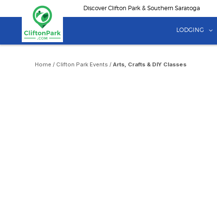
Skip
Discover Clifton Park & Southern Saratoga
to
main
LODGING
content
Home
/
Clifton Park Events
/
Arts, Crafts & DIY Classes