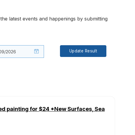
the latest events and happenings by submitting
Update Result
ed painting for $24 *New Surfaces, Sea