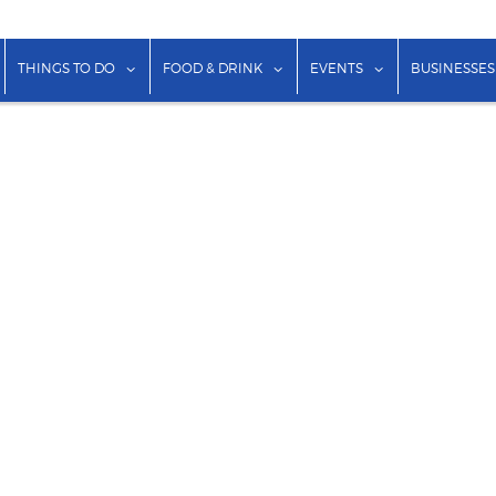
show submenu for "Lodging"
show submenu for "Things to Do"
show submenu for "Food & Dr
show submenu f
THINGS TO DO
FOOD & DRINK
EVENTS
BUSINESSES