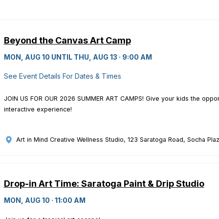
Beyond the Canvas Art Camp
MON, AUG 10 UNTIL THU, AUG 13 · 9:00 AM
See Event Details For Dates & Times
JOIN US FOR OUR 2026 SUMMER ART CAMPS! Give your kids the opportun
interactive experience!
Art in Mind Creative Wellness Studio
, 123 Saratoga Road, Socha Plaz
Drop-in Art Time: Saratoga Paint & Drip Studio
MON, AUG 10 · 11:00 AM