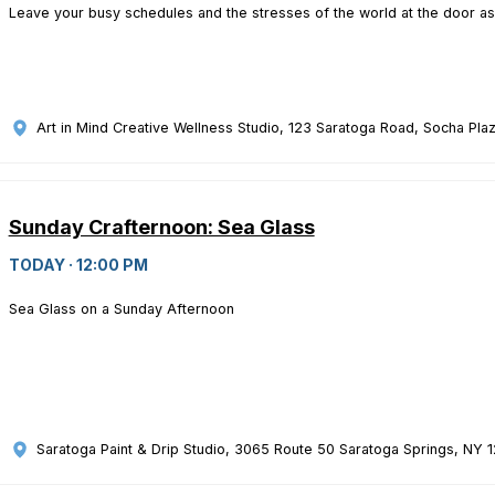
Leave your busy schedules and the stresses of the world at the door as
Art in Mind Creative Wellness Studio
, 123 Saratoga Road, Socha Plaz
Sunday Crafternoon: Sea Glass
TODAY · 12:00 PM
Sea Glass on a Sunday Afternoon
Saratoga Paint & Drip Studio
, 3065 Route 50 Saratoga Springs, NY 