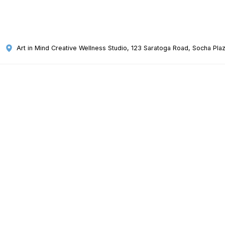
Art in Mind Creative Wellness Studio
, 123 Saratoga Road, Socha Plaz