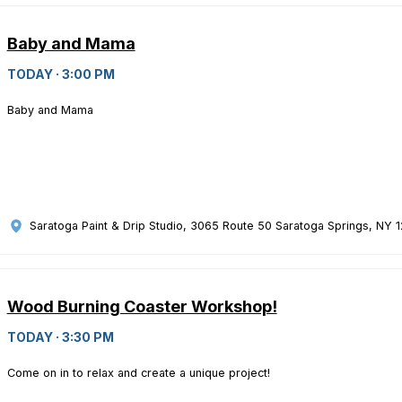
Baby and Mama
TODAY · 3:00 PM
Baby and Mama
Saratoga Paint & Drip Studio
, 3065 Route 50 Saratoga Springs, NY 
Wood Burning Coaster Workshop!
TODAY · 3:30 PM
Come on in to relax and create a unique project!