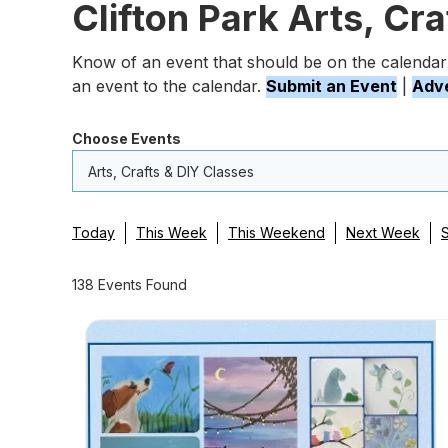
Clifton Park Arts, Cr
Know of an event that should be on the calendar
an event to the calendar.
Submit an Event
|
Adve
Choose Events
Arts, Crafts & DIY Classes
Today
This Week
This Weekend
Next Week
138 Events Found