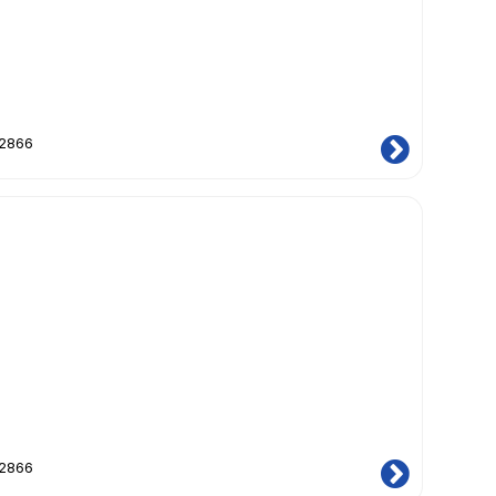
12866
12866