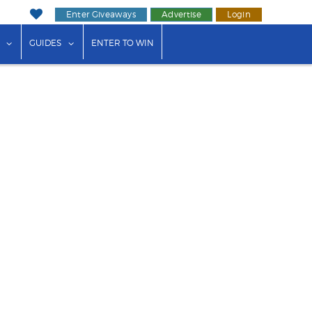
Enter Giveaways
Advertise
Login
ink"
or "Events"
show submenu for "Businesses"
show submenu for "Guides"
GUIDES
ENTER TO WIN