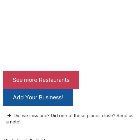
See more Restaurants
Add Your Business!
Did we miss one? Did one of these places close? Send us
a note!