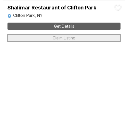
Shalimar Restaurant of Clifton Park
Clifton Park, NY
Get Details
Claim Listing