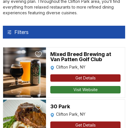
any evening plan. Throughout the Clifton Park area, you’ll find
everything from relaxed restaurants to more refined dining
experiences featuring diverse cuisines.
Filters
Mixed Breed Brewing at
Van Patten Golf Club
Clifton Park, NY
Get Details
Visit Website
30 Park
Clifton Park, NY
Get Details