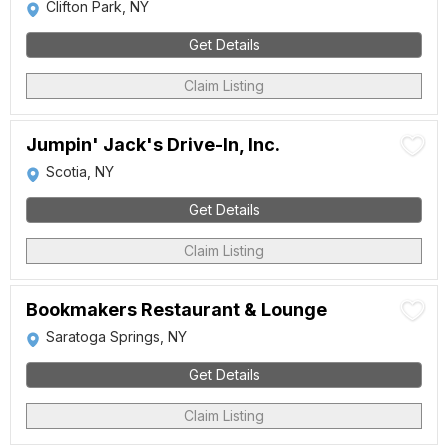
Clifton Park, NY
Get Details
Claim Listing
Jumpin' Jack's Drive-In, Inc.
Scotia, NY
Get Details
Claim Listing
Bookmakers Restaurant & Lounge
Saratoga Springs, NY
Get Details
Claim Listing