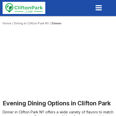
Skip
to
main
content
Home
/
Dining In Clifton Park NY
/
Dinner
Evening Dining Options in Clifton Park
Dinner in Clifton Park NY offers a wide variety of flavors to match