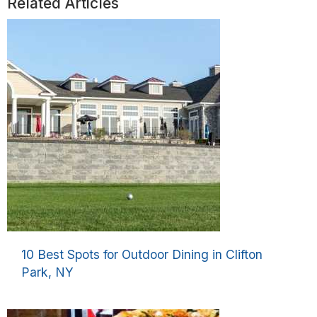
Related Articles
10 Best Spots for Outdoor Dining in Clifton
Park, NY