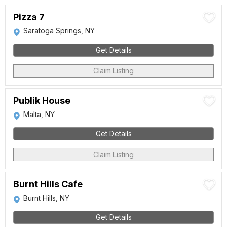
Pizza 7
Saratoga Springs, NY
Get Details
Claim Listing
Publik House
Malta, NY
Get Details
Claim Listing
Burnt Hills Cafe
Burnt Hills, NY
Get Details