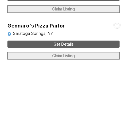
Claim Listing
Gennaro's Pizza Parlor
Saratoga Springs, NY
Get Details
Claim Listing