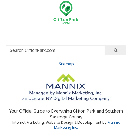
Sitemap
Your Official Guide to Everything Clifton Park and Southern
Saratoga County
Internet Marketing, Website Design & Development by
Mannix
Marketing Inc.