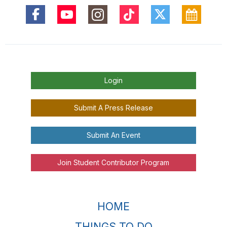
Login
Submit A Press Release
Submit An Event
Join Student Contributor Program
HOME
THINGS TO DO