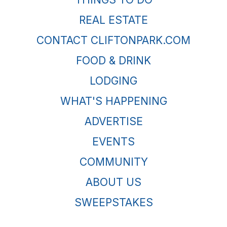
REAL ESTATE
CONTACT CLIFTONPARK.COM
FOOD & DRINK
LODGING
WHAT'S HAPPENING
ADVERTISE
EVENTS
COMMUNITY
ABOUT US
SWEEPSTAKES