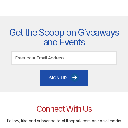
Get the Scoop on Giveaways
and Events
SIGN UP
Connect With Us
Follow, like and subscribe to cliftonpark.com on social media