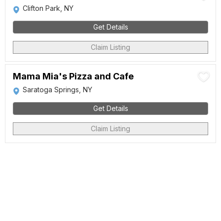
Clifton Park, NY
Get Details
Claim Listing
Mama Mia's Pizza and Cafe
Saratoga Springs, NY
Get Details
Claim Listing