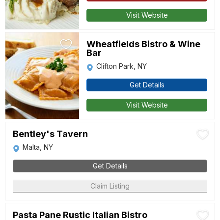
Visit Website
Wheatfields Bistro & Wine
Bar
Clifton Park, NY
Get Details
Visit Website
Bentley's Tavern
Malta, NY
Get Details
Claim Listing
Pasta Pane Rustic Italian Bistro