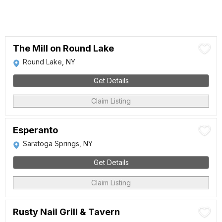
The Mill on Round Lake
Round Lake, NY
Get Details
Claim Listing
Esperanto
Saratoga Springs, NY
Get Details
Claim Listing
Rusty Nail Grill & Tavern