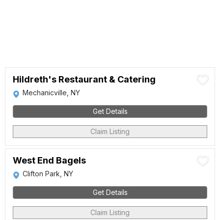
Hildreth's Restaurant & Catering
Mechanicville, NY
Get Details
Claim Listing
West End Bagels
Clifton Park, NY
Get Details
Claim Listing