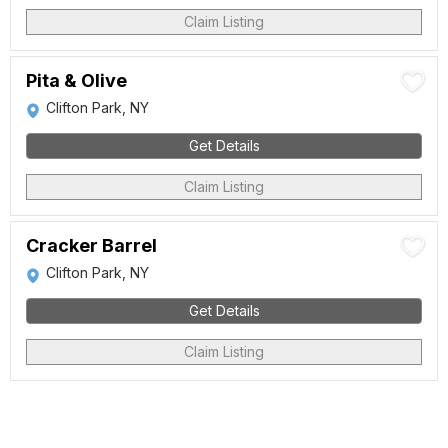
Claim Listing
Pita & Olive
Clifton Park, NY
Get Details
Claim Listing
Cracker Barrel
Clifton Park, NY
Get Details
Claim Listing