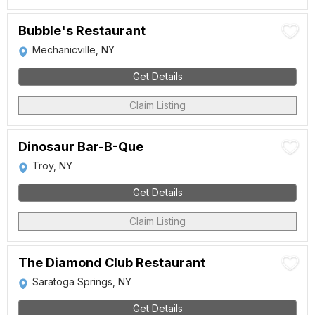
Bubble's Restaurant
Mechanicville, NY
Get Details
Claim Listing
Dinosaur Bar-B-Que
Troy, NY
Get Details
Claim Listing
The Diamond Club Restaurant
Saratoga Springs, NY
Get Details