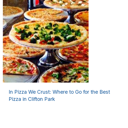
In Pizza We Crust: Where to Go for the Best
Pizza in Clifton Park