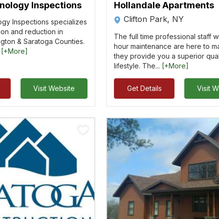
ology Inspections
Hollandale Apartments
Clifton Park, NY
y Inspections specializes
tion and reduction in
The full time professional staff w
gton & Saratoga Counties.
hour maintenance are here to m
.
[+More]
they provide you a superior qual
lifestyle. The...
[+More]
Visit Website
Get Details
Visit 