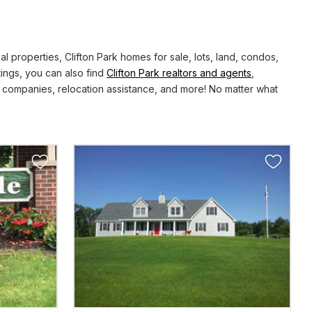
properties, Clifton Park homes for sale, lots, land, condos,
tings, you can also find
Clifton Park realtors and agents
,
 companies, relocation assistance, and more! No matter what