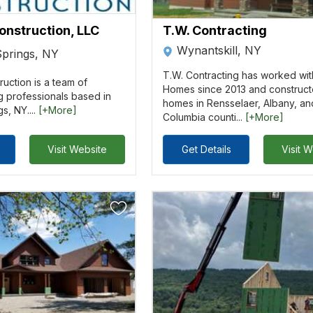
onstruction, LLC
T.W. Contracting
Wynantskill, NY
Springs, NY
T.W. Contracting has worked wit
uction is a team of
Homes since 2013 and construct
g professionals based in
homes in Rensselaer, Albany, an
s, NY....
[+More]
Columbia counti...
[+More]
Visit Website
Get Details
Visit 