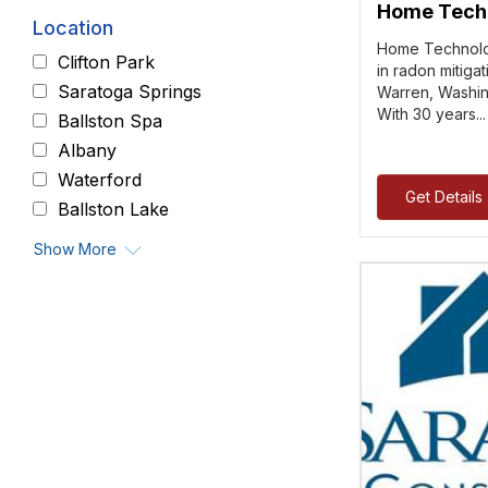
Home Techn
Location
Home Technolog
Clifton Park
in radon mitiga
Saratoga Springs
Warren, Washin
With 30 years..
Ballston Spa
Albany
Waterford
Get Details
Ballston Lake
Show More