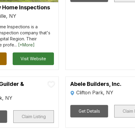
w Home Inspections
lle, NY
me Inspections is a
nspection company that's
pital Region. Their
e profe...
[+More]
Visit Website
Guilder &
Abele Builders, Inc.
Clifton Park, NY
rk, NY
Get Details
Claim 
Claim Listing