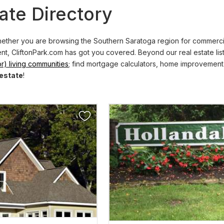
ate Directory
ther you are browsing the Southern Saratoga region for commercial 
ent, CliftonPark.com has got you covered. Beyond our real estate lis
r) living communities
; find mortgage calculators, home improvement
 estate
!