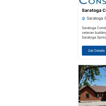
Saratoga C
Saratoga 
Saratoga Constr
veteran buildin
Saratoga Spring
Get Details