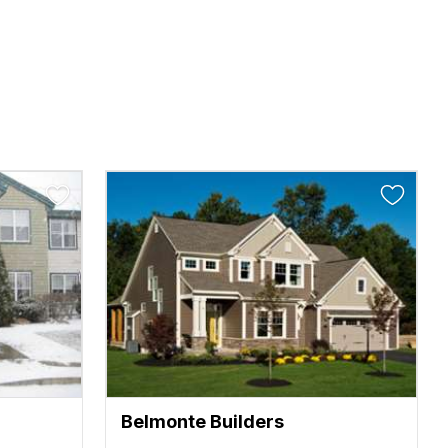
Belmonte Builders