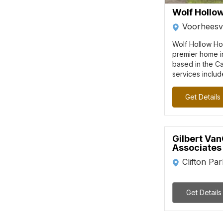
Wolf Hollo
Voorheesvi
Wolf Hollow Ho
premier home i
based in the Ca
services includ
Get Details
Gilbert Van
Associates
Clifton Pa
Get Details