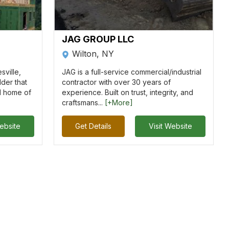
JAG GROUP LLC
Wilton, NY
sville,
JAG is a full-service commercial/industrial
lder that
contractor with over 30 years of
d home of
experience. Built on trust, integrity, and
craftsmans...
[+More]
Website
Get Details
Visit Website