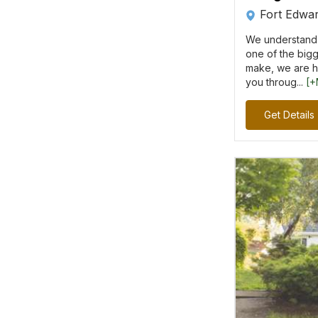
Fort Edwa
We understand 
one of the bigg
make, we are h
you throug...
[+
Get Details