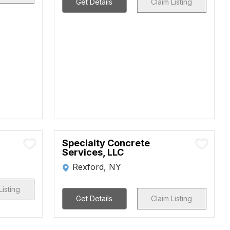
Get Details
Claim Listing
Specialty Concrete
Services, LLC
Rexford, NY
Listing
Get Details
Claim Listing