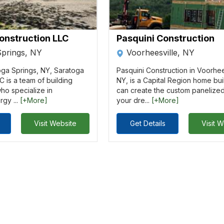
onstruction LLC
Pasquini Construction
Springs, NY
Voorheesville, NY
oga Springs, NY, Saratoga
Pasquini Construction in Voorhee
C is a team of building
NY, is a Capital Region home bui
ho specialize in
can create the custom panelize
rgy ...
[+More]
your dre...
[+More]
Visit Website
Get Details
Visit 