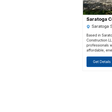
Saratoga C
Saratoga 
Based in Sarat
Construction LL
professionals w
affordable, ene
Get Details