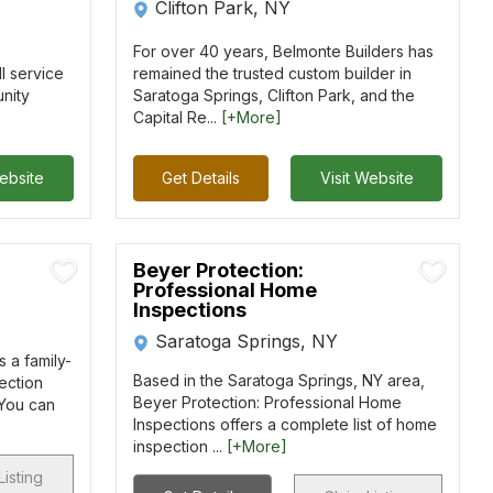
Clifton Park, NY
For over 40 years, Belmonte Builders has
l service
remained the trusted custom builder in
nity
Saratoga Springs, Clifton Park, and the
Capital Re...
[+More]
Website
Get Details
Visit Website
Beyer Protection:
Professional Home
Inspections
Saratoga Springs, NY
 a family-
Based in the Saratoga Springs, NY area,
ection
Beyer Protection: Professional Home
 You can
Inspections offers a complete list of home
inspection ...
[+More]
Listing