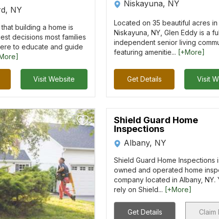
Niskayuna, NY
rd, NY
Located on 35 beautiful acres in
that building a home is
Niskayuna, NY, Glen Eddy is a ful
est decisions most families
independent senior living commu
ere to educate and guide
featuring amenitie...
[+More]
More]
Visit Website
Get Details
Visit 
Shield Guard Home
Inspections
Albany, NY
Shield Guard Home Inspections is
owned and operated home insp
company located in Albany, NY.
rely on Shield...
[+More]
Get Details
Claim 