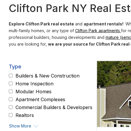
Clifton Park NY Real Est
Explore Clifton Park real estate
and
apartment rentals!
Whe
multi-family homes, or any type of
Clifton Park apartments
for r
professional builders, housing developments and
mature (senio
you are looking for,
we are your source for Clifton Park real
Type
Builders & New Construction
Home Inspection
Modular Homes
Apartment Complexes
Commercial Builders & Developers
Realtors
Show More