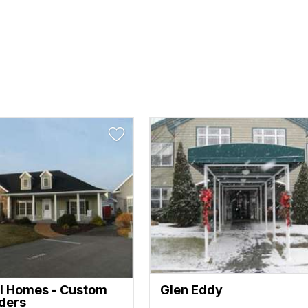
l Homes - Custom
Glen Eddy
lders