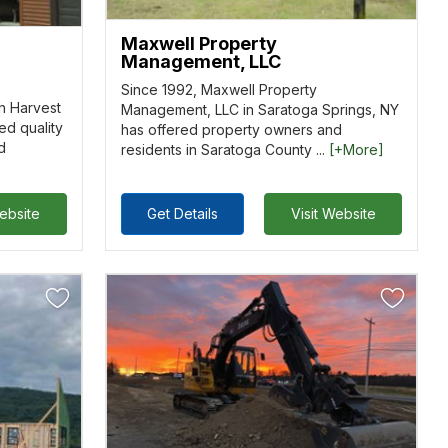
Maxwell Property
Management, LLC
Since 1992, Maxwell Property
h Harvest
Management, LLC in Saratoga Springs, NY
ed quality
has offered property owners and
d
residents in Saratoga County ...
[+More]
Website
Get Details
Visit Website