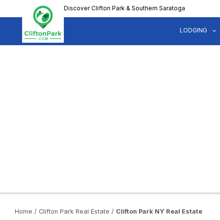
Skip
Discover Clifton Park & Southern Saratoga
to
main
LODGING
content
Home
/
Clifton Park Real Estate
/
Clifton Park NY Real Estate