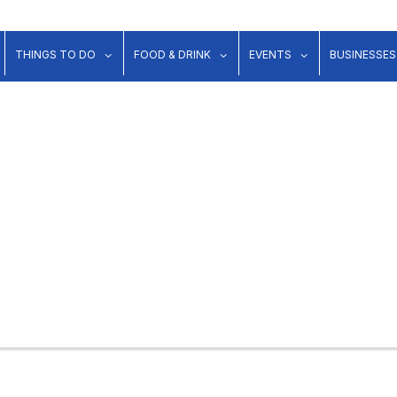
show submenu for "Lodging"
show submenu for "Things to Do"
show submenu for "Food & Dr
show submenu 
THINGS TO DO
FOOD & DRINK
EVENTS
BUSINESSES