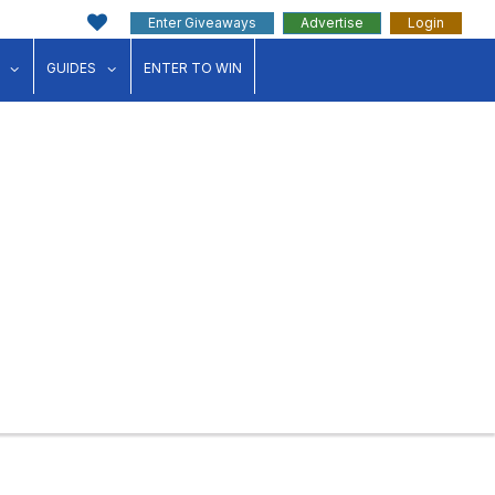
Enter Giveaways
Advertise
Login
ink"
for "Events"
show submenu for "Businesses"
show submenu for "Guides"
GUIDES
ENTER TO WIN