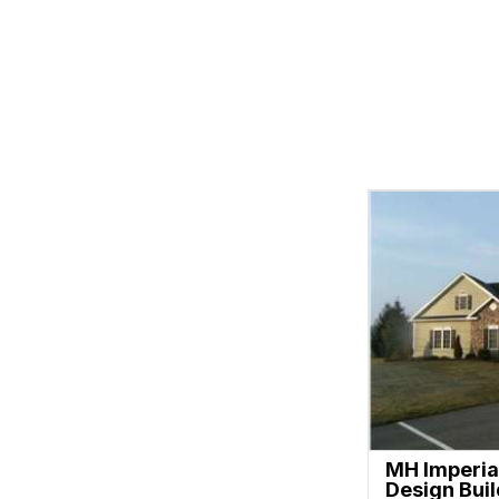
MH Imperia
Design Bui