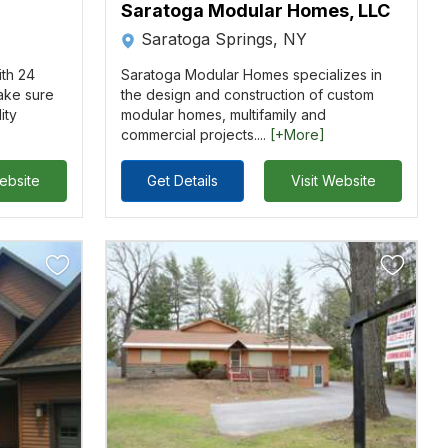
Saratoga Modular Homes, LLC
Saratoga Springs, NY
ith 24
Saratoga Modular Homes specializes in
ake sure
the design and construction of custom
ity
modular homes, multifamily and
commercial projects....
[+More]
Website
Get Details
Visit Website