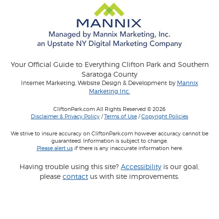
Your Official Guide to Everything Clifton Park and Southern
Saratoga County
Internet Marketing, Website Design & Development by
Mannix
Marketing Inc.
CliftonPark.com All Rights Reserved © 2026
Disclaimer & Privacy Policy
/
Terms of Use
/
Copyright Policies
We strive to insure accuracy on CliftonPark.com however accuracy cannot be
guaranteed. Information is subject to change.
Please alert us
if there is any inaccurate information here.
Having trouble using this site?
Accessibility
is our goal,
please
contact
us with site improvements.