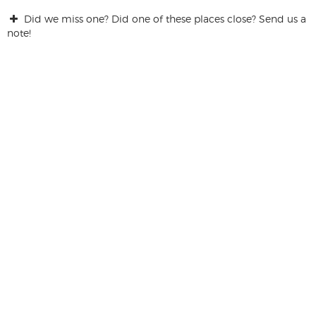
Did we miss one? Did one of these places close? Send us a
note!