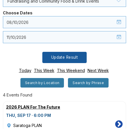
Fundraising and Community Food & Drink Events
Choose Dates
Update Result
Today
This Week
This Weekend
Next Week
Search by Location
Search by Phrase
4 Events Found
2026 PLAN For The Future
THU, SEP 17 · 6:00 PM
Saratoga PLAN