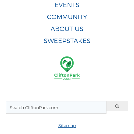
EVENTS
COMMUNITY
ABOUT US
SWEEPSTAKES
Sitemap