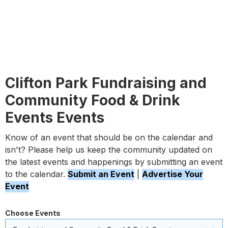
Clifton Park Fundraising and
Community Food & Drink
Events Events
Know of an event that should be on the calendar and
isn't? Please help us keep the community updated on
the latest events and happenings by submitting an event
to the calendar.
Submit an Event
|
Advertise Your
Event
Choose Events