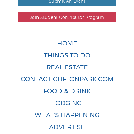
Submit An Event
Join Student Contributor Program
HOME
THINGS TO DO
REAL ESTATE
CONTACT CLIFTONPARK.COM
FOOD & DRINK
LODGING
WHAT'S HAPPENING
ADVERTISE