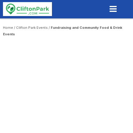
Skip
to
main
content
Home
/
Clifton Park Events
/
Fundraising and Community Food & Drink
Events