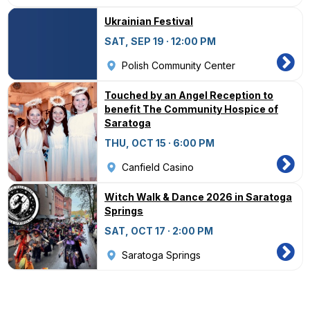
Ukrainian Festival
SAT, SEP 19 · 12:00 PM
Polish Community Center
Touched by an Angel Reception to
benefit The Community Hospice of
Saratoga
THU, OCT 15 · 6:00 PM
Canfield Casino
Witch Walk & Dance 2026 in Saratoga
Springs
SAT, OCT 17 · 2:00 PM
Saratoga Springs