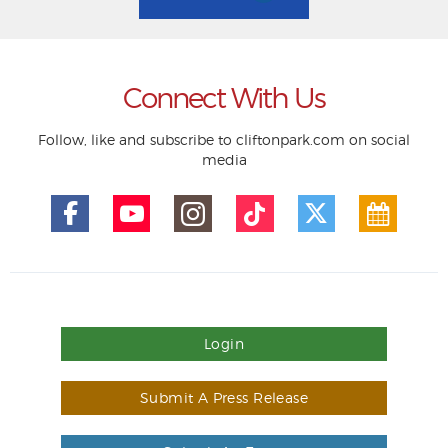
Connect With Us
Follow, like and subscribe to cliftonpark.com on social
media
Login
Submit A Press Release