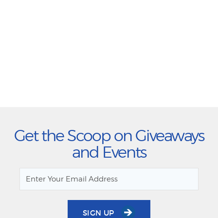
Get the Scoop on Giveaways
and Events
SIGN UP