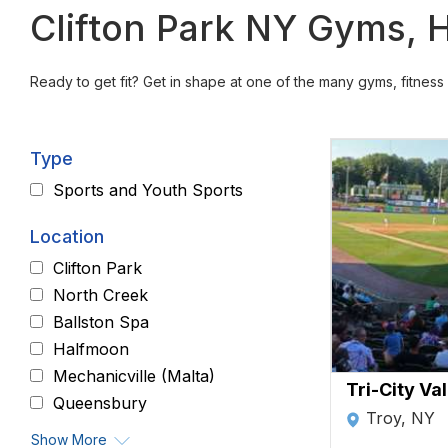
Clifton Park NY Gyms, H
Ready to get fit? Get in shape at one of the many gyms, fitness 
Type
Sports and Youth Sports
Location
Clifton Park
North Creek
Ballston Spa
Halfmoon
Mechanicville (Malta)
Tri-City Va
Queensbury
Troy, NY
Show More