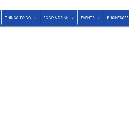
show submenu for "Lodging"
show submenu for "Things to Do"
show submenu for "Food & Dr
show submenu 
THINGS TO DO
FOOD & DRINK
EVENTS
BUSINESSES