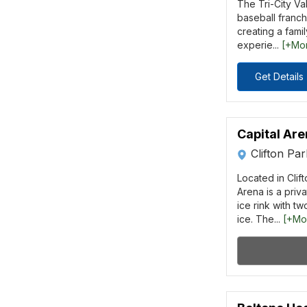
The Tri-City Va
baseball franchi
creating a famil
experie...
[+Mo
Get Details
Capital Ar
Clifton Pa
Located in Clift
Arena is a pri
ice rink with tw
ice. The...
[+Mo