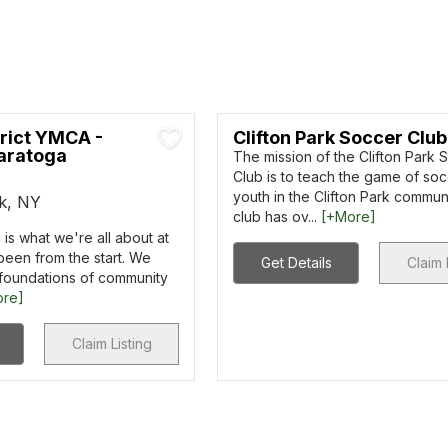
trict YMCA -
Clifton Park Soccer Club
aratoga
The mission of the Clifton Park 
Club is to teach the game of soc
youth in the Clifton Park commun
rk, NY
club has ov...
[+More]
is what we're all about at
been from the start. We
Get Details
Claim 
 foundations of community
ore]
Claim Listing