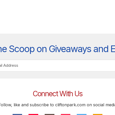
he Scoop on Giveaways and 
Connect With Us
Follow, like and subscribe to cliftonpark.com on social medi