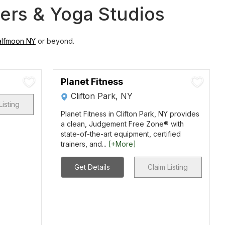
ters & Yoga Studios
alfmoon NY
or beyond.
Planet Fitness
Clifton Park, NY
Listing
Planet Fitness in Clifton Park, NY provides
a clean, Judgement Free Zone® with
state-of-the-art equipment, certified
trainers, and...
[+More]
Get Details
Claim Listing