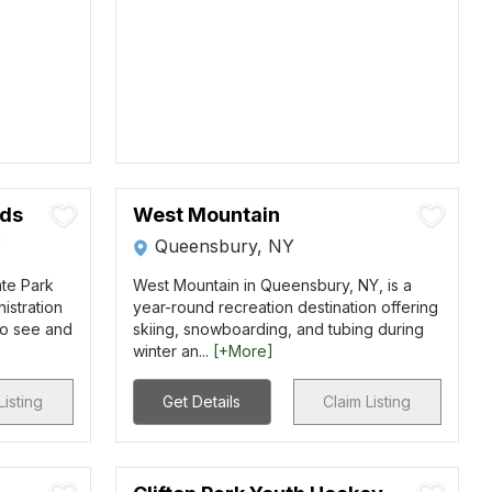
nds
West Mountain
Y
Queensbury, NY
ate Park
West Mountain in Queensbury, NY, is a
nistration
year-round recreation destination offering
to see and
skiing, snowboarding, and tubing during
winter an...
[+More]
Listing
Get Details
Claim Listing