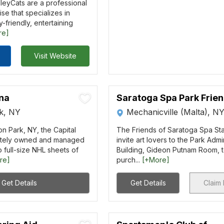
lleyCats are a professional
se that specializes in
y-friendly, entertaining
re]
Visit Website
ena
Saratoga Spa Park Frie
rk, NY
Mechanicville (Malta), N
on Park, NY, the Capital
The Friends of Saratoga Spa St
vately owned and managed
invite art lovers to the Park Admi
o full-size NHL sheets of
Building, Gideon Putnam Room, 
re]
purch...
[+More]
Get Details
Get Details
Claim 