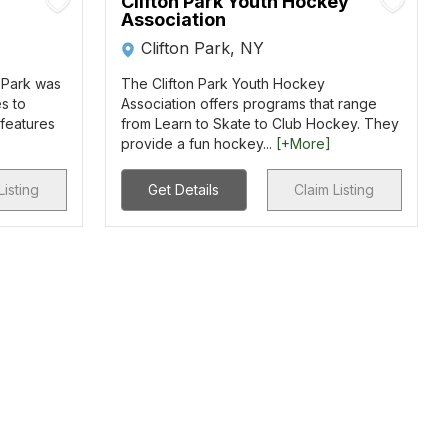
Clifton Park Youth Hockey
Association
Clifton Park, NY
 Park was
The Clifton Park Youth Hockey
s to
Association offers programs that range
features
from Learn to Skate to Club Hockey. They
provide a fun hockey...
[+More]
Listing
Get Details
Claim Listing