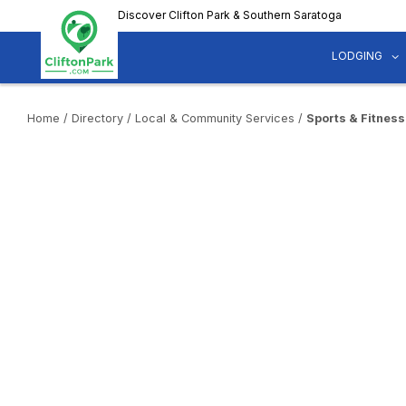
Skip
Discover Clifton Park & Southern Saratoga
to
main
LODGING
content
Home
/
Directory
/
Local & Community Services
/
Sports & Fitness