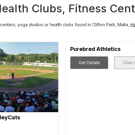
ealth Clubs, Fitness Cen
centers, yoga studios or health clubs found in Clifton Park, Malta,
H
Purebred Athletics
Get Details
Claim 
lleyCats