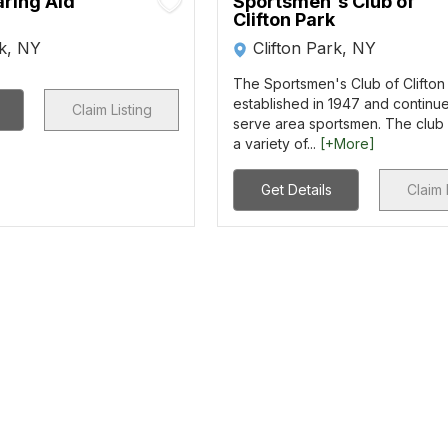
aring Aid
Sportsmen's Club of
Clifton Park
rk, NY
Clifton Park, NY
The Sportsmen's Club of Clifton
established in 1947 and continue
Claim Listing
serve area sportsmen. The club 
a variety of...
[+More]
Get Details
Claim 