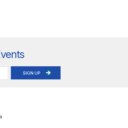
Events
SIGN UP
a