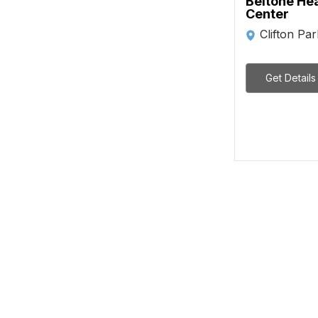
Beltone He
Center
Clifton Pa
Get Details