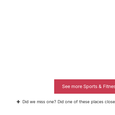
See more Sports & Fitne
Did we miss one? Did one of these places close