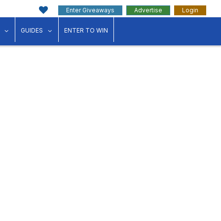
Enter Giveaways
Advertise
Login
ink"
for "Events"
show submenu for "Businesses"
show submenu for "Guides"
GUIDES
ENTER TO WIN