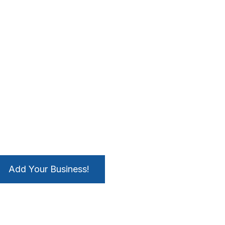
Add Your Business!