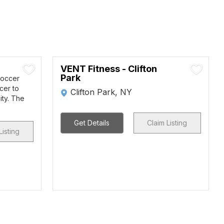
VENT Fitness - Clifton
Park
Soccer
cer to
Clifton Park, NY
ity. The
Get Details
Claim Listing
Listing