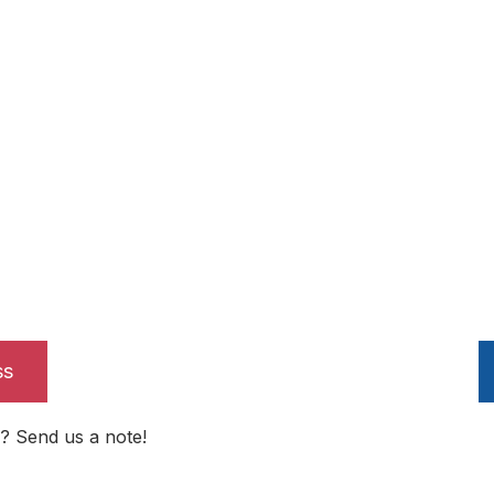
ss
? Send us a note!