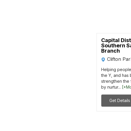
Capital Dis
Southern S
Branch
Clifton Pa
Helping people 
the Y, and has 
strengthen the
by nurtur...
[+M
Get Details