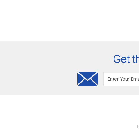
Get t