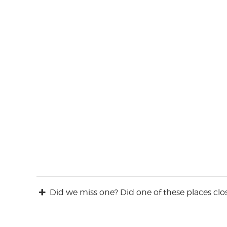
Did we miss one? Did one of these places clos