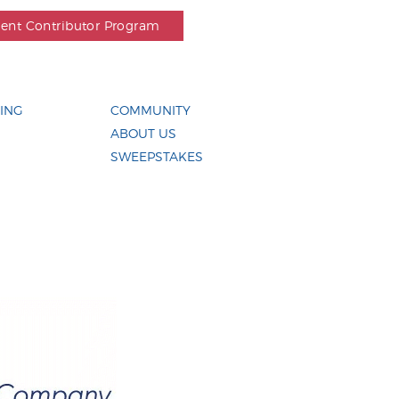
dent Contributor Program
ING
COMMUNITY
ABOUT US
SWEEPSTAKES