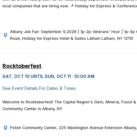
local companies that are hiring now. 📍 Holiday Inn Express & Conference
Albany Job Fair: September 9,2026 | 1p-2p Veterans' Hour | 1p-5p 
Road, Holiday Inn Express Hotel & Suites Latham Latham, NY 12110
Rocktoberfest
SAT, OCT 10 UNTIL SUN, OCT 11 · 10:00 AM
See Event Details For Dates & Times
Welcome to Rocktoberfest! The Capital Region's Gem, Mineral, Fossil & 
Community Center in Albany, NY.
Polish Community Center
, 225 Washington Avenue Extension Albany