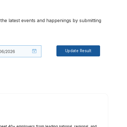
the latest events and happenings by submitting
Update Result
eet 40+ employers from leading national, regional, and