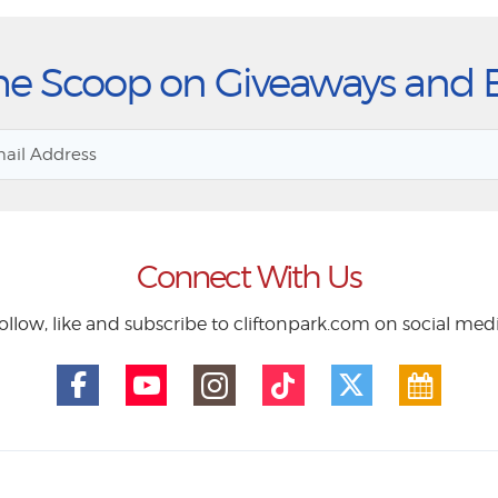
he Scoop on Giveaways and 
Connect With Us
ollow, like and subscribe to cliftonpark.com on social med