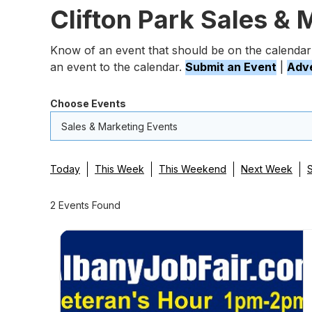
Clifton Park Sales & 
Know of an event that should be on the calendar
an event to the calendar.
Submit an Event
|
Adve
Choose Events
Sales & Marketing Events
Today
This Week
This Weekend
Next Week
2 Events Found