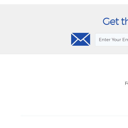
Get t
F