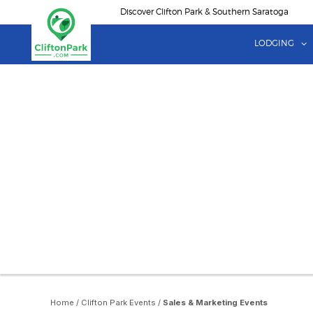
Skip
Discover Clifton Park & Southern Saratoga
to
main
LODGING
content
Home
/
Clifton Park Events
/
Sales & Marketing Events