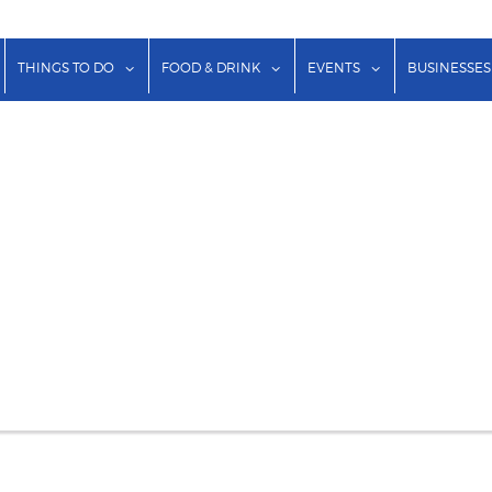
show submenu for "Lodging"
show submenu for "Things to Do"
show submenu for "Food & Dr
show submenu f
THINGS TO DO
FOOD & DRINK
EVENTS
BUSINESSES