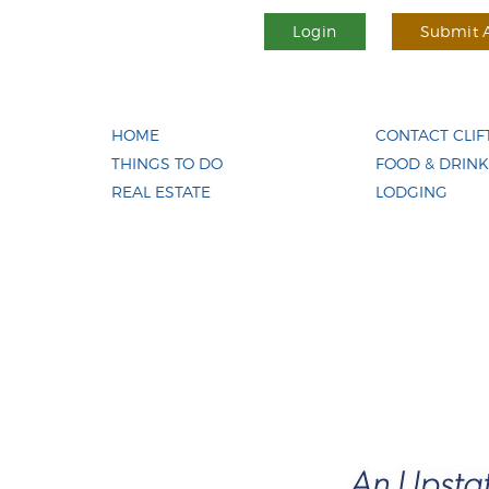
Login
Submit A
HOME
CONTACT CLI
THINGS TO DO
FOOD & DRINK
REAL ESTATE
LODGING