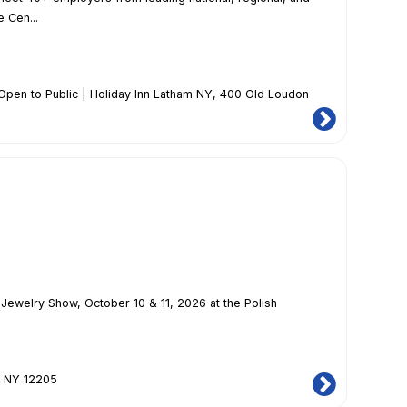
 Cen...
Open to Public | Holiday Inn Latham NY
, 400 Old Loudon
Jewelry Show, October 10 & 11, 2026 at the Polish
, NY 12205