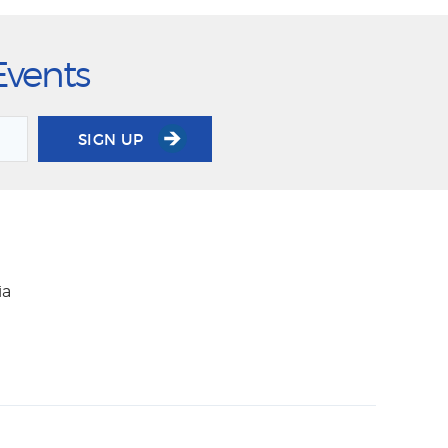
Events
SIGN UP
ia