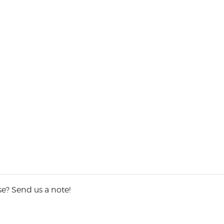
e? Send us a note!