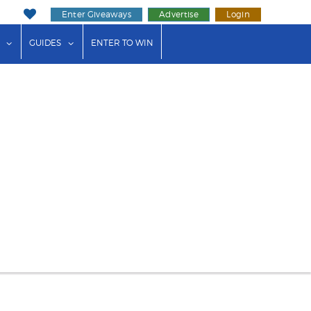
Enter Giveaways
Advertise
Login
ink"
or "Events"
show submenu for "Businesses"
show submenu for "Guides"
GUIDES
ENTER TO WIN