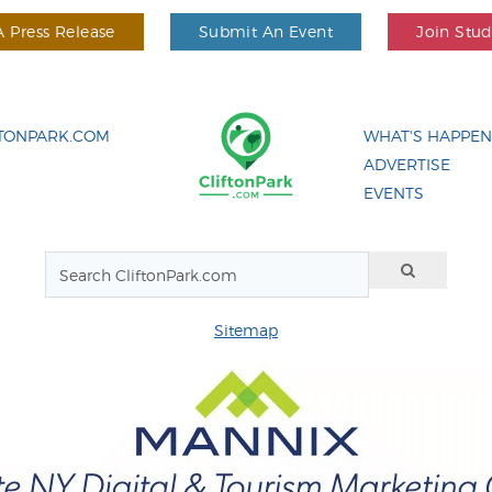
 Press Release
Submit An Event
Join Stu
FTONPARK.COM
WHAT'S HAPPEN
ADVERTISE
EVENTS
Sitemap