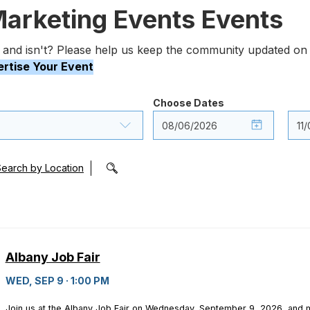
Marketing Events Events
 and isn't? Please help us keep the community updated on 
rtise Your Event
Choose Dates
Search by Location
Albany Job Fair
WED, SEP 9 · 1:00 PM
Join us at the Albany Job Fair on Wednesday, September 9, 2026, and m