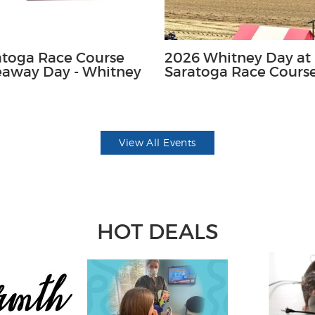
atoga Race Course
2026 Whitney Day at
eaway Day - Whitney
Saratoga Race Cours
View All Events
HOT DEALS