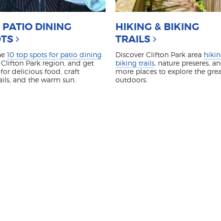
 PATIO DINING
HIKING & BIKING
TS
TRAILS
he
10 top spots for patio dining
Discover Clifton Park area
hiki
 Clifton Park region, and get
biking trails
, nature preseres, a
for delicious food, craft
more places to explore the gre
ails, and the warm sun.
outdoors.