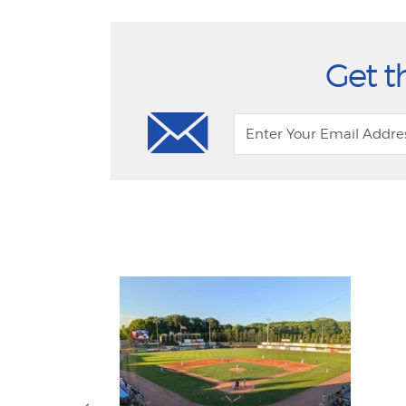
Get t