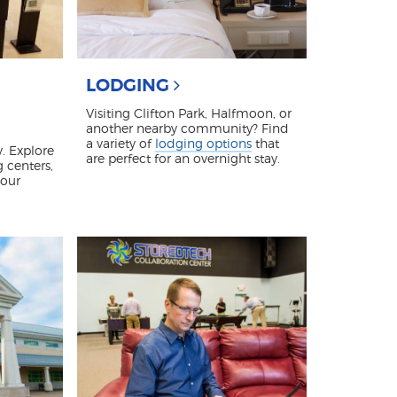
LODGING
Visiting Clifton Park, Halfmoon, or
another nearby community? Find
a variety of
lodging options
that
. Explore
are perfect for an overnight stay.
g centers,
 our