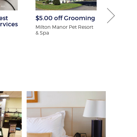
est
$5.00 off Grooming
30% off Gu
rvices
Guard co
Milton Manor Pet Resort
& Spa
Brothers Gutte
n