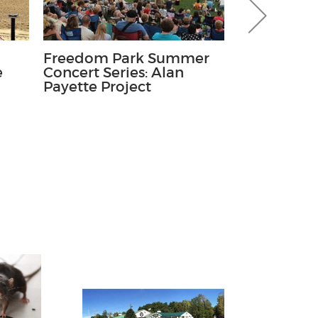
Freedom Park Summer
Run For th
e
Concert Series: Alan
Kids' Fun 
Payette Project