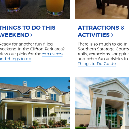
THINGS TO DO THIS
ATTRACTIONS &
WEEKEND
ACTIVITIES
Ready for another fun-filled
There is so much to do in
weekend in the Clifton Park area?
Southern Saratoga County
View our picks for the
top events
trails, attractions, shoppin
and things to do
!
and other fun activities in
Things to Do Guide
.