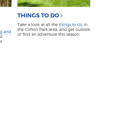
THINGS TO DO
Take a look at all the
things to do
in
the Clifton Park area, and get outside
ng and
or find an adventure this season.
nd
at