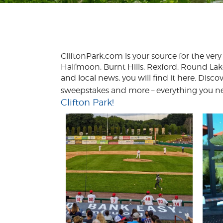
CliftonPark.com is your source for the ve
Halfmoon, Burnt Hills, Rexford, Round Lak
and local news, you will find it here. Disco
sweepstakes and more – everything you nee
Clifton Park!