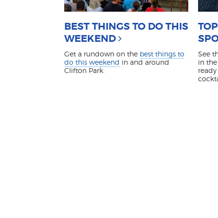
BEST THINGS TO DO THIS
TOP
WEEKEND
SPO
Get a rundown on the
best things to
See t
do this weekend
in and around
in the
Clifton Park.
ready 
cockt