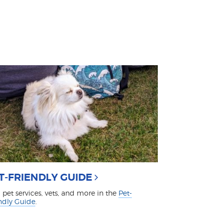
T-FRIENDLY GUIDE
 pet services, vets, and more in the
Pet-
ndly Guide
.