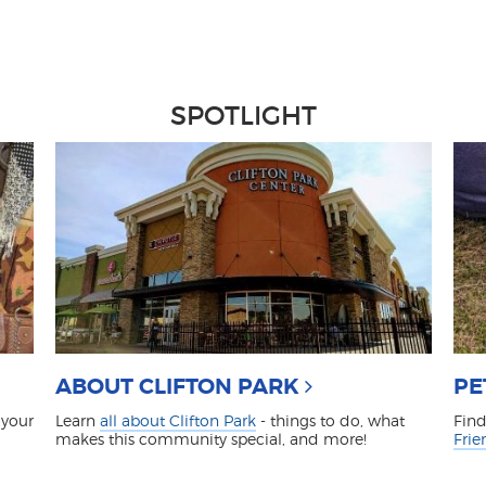
SPOTLIGHT
ABOUT CLIFTON PARK
PE
 your
Learn
all about Clifton Park
- things to do, what
Find
makes this community special, and more!
Frie