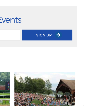
Events
SIGN UP