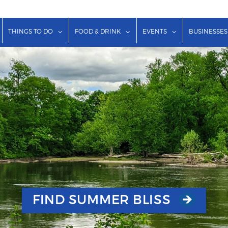
show submenu for "Lodging"
show submenu for "Things to Do"
show submenu for "Food & Dr
show submenu f
THINGS TO DO
FOOD & DRINK
EVENTS
BUSINESSES
FIND SUMMER BLISS