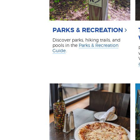
PARKS & RECREATION
Discover parks, hiking trails, and
pools in the
Parks & Recreation
Guide
.