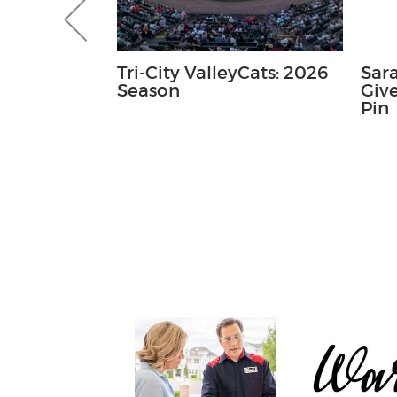
 Course
Tri-City ValleyCats: 2026
Sar
- Mini
Season
Giv
tatue
Pin