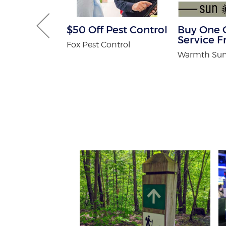
Gutter and
$50 Off Pest Control
Buy One 
combo
Service F
Fox Pest Control
tters
Warmth Sun