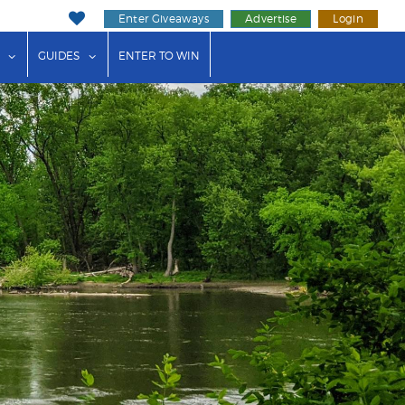
Enter Giveaways
Advertise
Login
ink"
or "Events"
show submenu for "Businesses"
show submenu for "Guides"
GUIDES
ENTER TO WIN