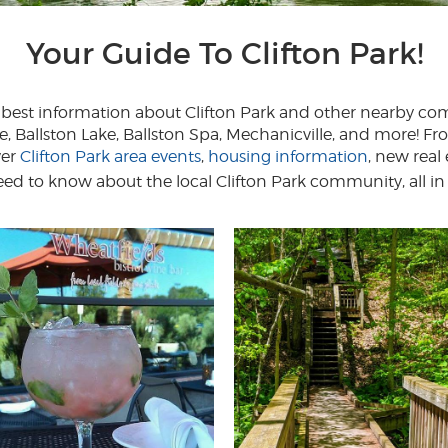
Your Guide To Clifton Park!
ry best information about Clifton Park and other nearby c
e, Ballston Lake, Ballston Spa, Mechanicville, and more! 
ver
Clifton Park area events
,
housing information
, new real
d to know about the local Clifton Park community, all in