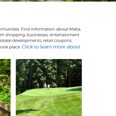
ommunities. Find information about Malta,
From shopping, businesses, entertainment
 estate developments, retail coupons,
Click to learn more about
 one place.