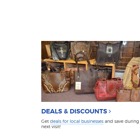
DEALS & DISCOUNTS
Get
deals for local businesses
and save during
next visit!