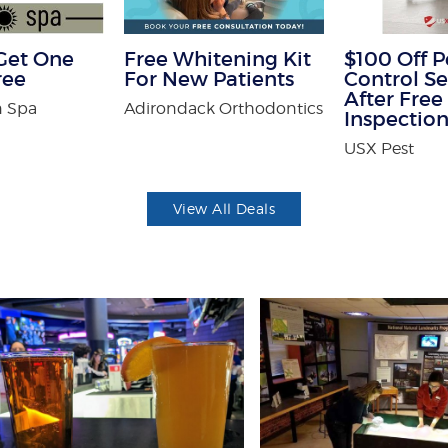
Get One
Free Whitening Kit
$100 Off P
ree
For New Patients
Control Se
After Free
 Spa
Adirondack Orthodontics
Inspectio
USX Pest
View All Deals