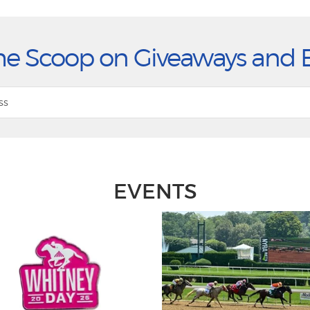
he Scoop on Giveaways and 
EVENTS