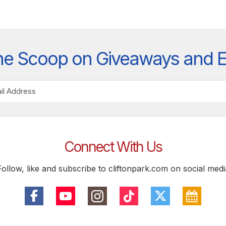
he Scoop on Giveaways and 
Connect With Us
Follow, like and subscribe to cliftonpark.com on social medi