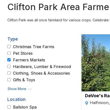
Clifton Park Area Farm
Clifton Park was all once farmland for various crops. Celebrat
Type
Christmas Tree Farms
Pet Stores
Farmers Markets
Hardware, Lumber & Firewood
Clothing, Shoes & Accessories
Gifts & Toys
Show More
DeVoe's Ra
Location
Halfmoon
Ballston Spa