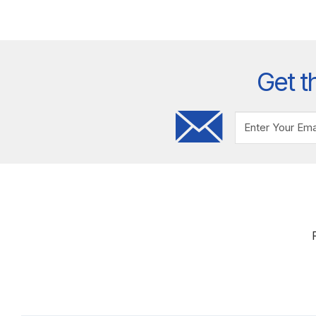
Get t