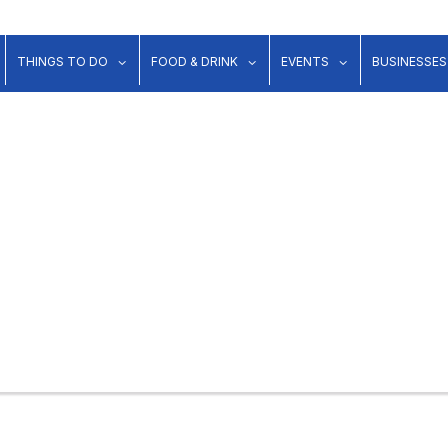
show submenu for "Lodging"
show submenu for "Things to Do"
show submenu for "Food & Dr
show submenu 
THINGS TO DO
FOOD & DRINK
EVENTS
BUSINESSES