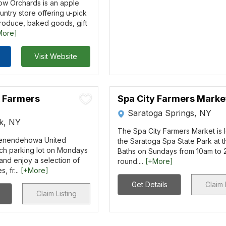
w Orchards is an apple
ntry store offering u-pick
produce, baked goods, gift
More]
Visit Website
k Farmers
Spa City Farmers Marke
Saratoga Springs, NY
rk, NY
The Spa City Farmers Market is 
henendehowa United
the Saratoga Spa State Park at t
ch parking lot on Mondays
Baths on Sundays from 10am to
nd enjoy a selection of
round....
[+More]
, fr...
[+More]
Get Details
Claim 
Claim Listing