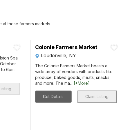
e at these farmers markets.
Colonie Farmers Market
Loudonville, NY
llston Spa
 October
The Colonie Farmers Market boasts a
m to 6pm
wide array of vendors with products like
produce, baked goods, meats, snacks,
and more. The ma...
[+More]
Listing
Get Details
Claim Listing