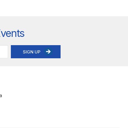
Events
SIGN UP
a