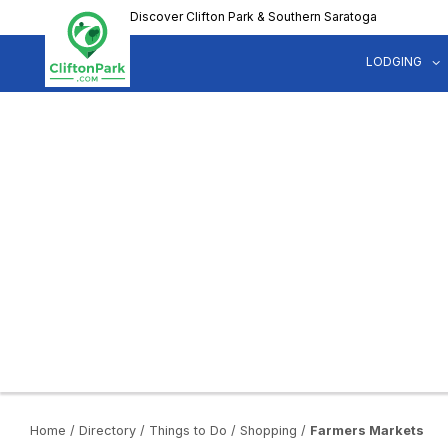
Skip
Discover Clifton Park & Southern Saratoga
to
main
LODGING
content
Home
/
Directory
/
Things to Do
/
Shopping
/
Farmers Markets