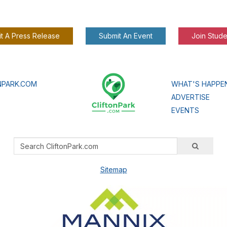
t A Press Release
Submit An Event
Join Stude
NPARK.COM
WHAT'S HAPPE
ADVERTISE
EVENTS
Sitemap