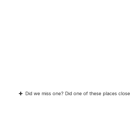
Did we miss one? Did one of these places close