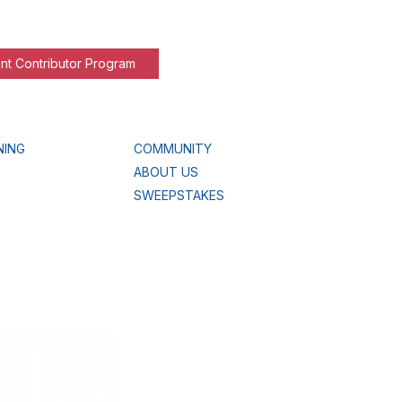
nt Contributor Program
NING
COMMUNITY
ABOUT US
SWEEPSTAKES