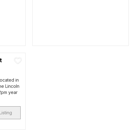
t
located in
he Lincoln
 2pm year
Listing