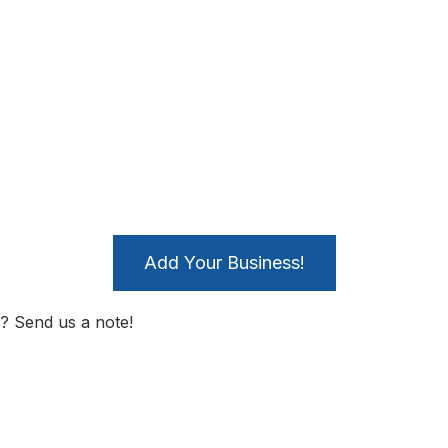
Add Your Business!
? Send us a note!