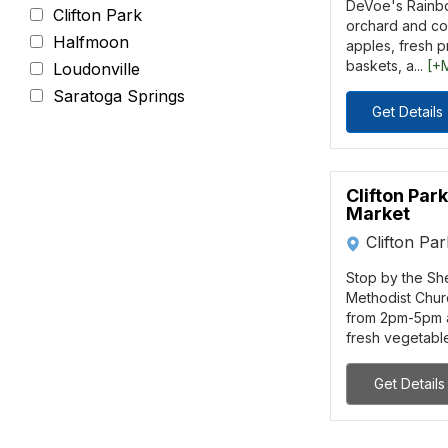
DeVoe's Rainbo
Clifton Park
orchard and cou
Halfmoon
apples, fresh 
baskets, a...
[+
Loudonville
Saratoga Springs
Get Details
Clifton Par
Market
Clifton Pa
Stop by the S
Methodist Chur
from 2pm-5pm a
fresh vegetables
Get Details