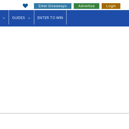
Enter Giveaways
Advertise
Login
ink"
for "Events"
show submenu for "Businesses"
show submenu for "Guides"
GUIDES
ENTER TO WIN