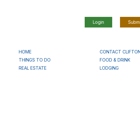
Login
Submi
HOME
CONTACT CLIFTO
THINGS TO DO
FOOD & DRINK
REAL ESTATE
LODGING