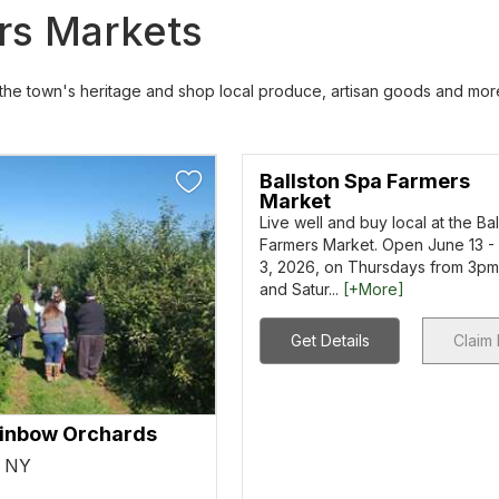
ers Markets
e the town's heritage and shop local produce, artisan goods and mor
Ballston Spa Farmers
Market
Live well and buy local at the Ba
Farmers Market. Open June 13 -
3, 2026, on Thursdays from 3p
and Satur...
[+More]
Get Details
Claim 
inbow Orchards
, NY