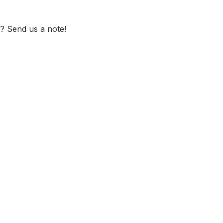
? Send us a note!