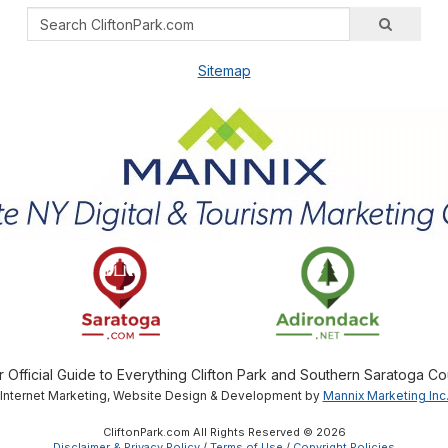
Sitemap
r Official Guide to Everything Clifton Park and Southern Saratoga Co
Internet Marketing, Website Design & Development by
Mannix Marketing Inc
CliftonPark.com All Rights Reserved © 2026
Disclaimer & Privacy Policy
/
Terms of Use
/
Copyright Policies