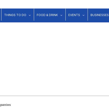
show submenu for "Lodging"
show submenu for "Things to Do"
show submenu for "Food & Dr
show submenu 
THINGS TO DO
FOOD & DRINK
EVENTS
BUSINESSES
mpanies