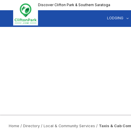
Skip
Discover Clifton Park & Southern Saratoga
to
main
LODGING
content
Home
/
Directory
/
Local & Community Services
/
Taxis & Cab Co