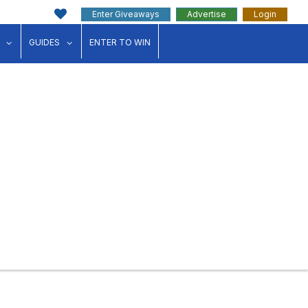
Enter Giveaways
Advertise
Login
ink"
for "Events"
show submenu for "Businesses"
show submenu for "Guides"
GUIDES
ENTER TO WIN