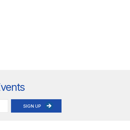
Events
SIGN UP