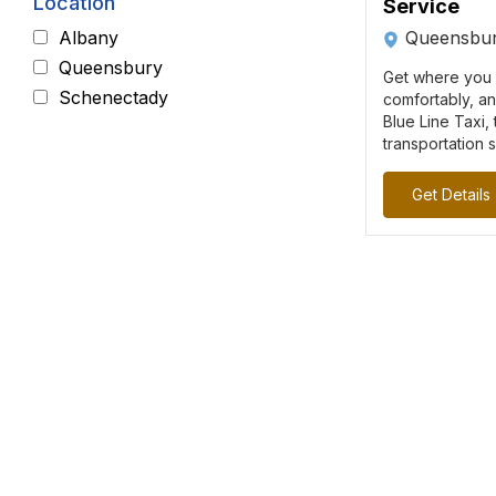
Location
Service
Queensbur
Albany
Queensbury
Get where you 
Schenectady
comfortably, a
Blue Line Taxi,
transportation s
Get Details