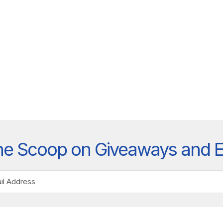
he Scoop on Giveaways and 