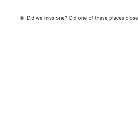
Did we miss one? Did one of these places close