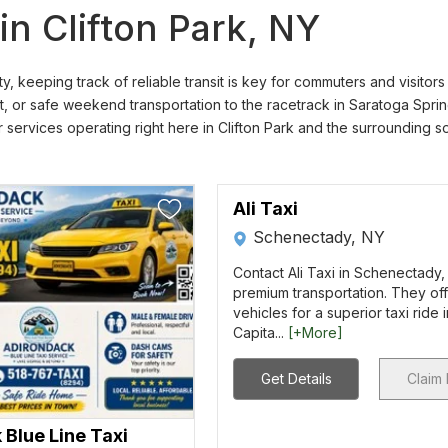
n Clifton Park, NY
, keeping track of reliable transit is key for commuters and visito
t, or safe weekend transportation to the racetrack in Saratoga Spring
ar services operating right here in Clifton Park and the surrounding 
Ali Taxi
Schenectady, NY
Contact Ali Taxi in Schenectady,
premium transportation. They off
vehicles for a superior taxi ride 
Capita...
[+More]
Get Details
Claim 
Blue Line Taxi