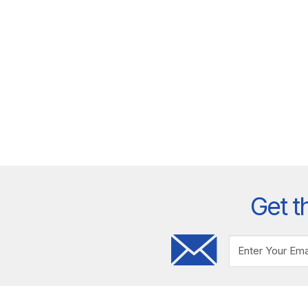
Get t