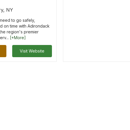
y, NY
need to go safely,
nd on time with Adirondack
 the region's premier
erv...
[+More]
Visit Website