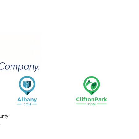
unty
.