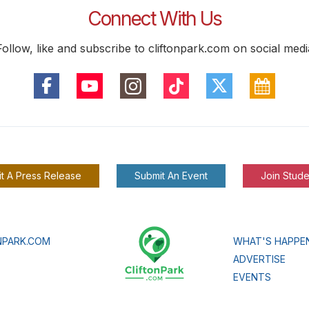
Connect With Us
Follow, like and subscribe to cliftonpark.com on social medi
t A Press Release
Submit An Event
Join Stude
NPARK.COM
WHAT'S HAPPE
ADVERTISE
EVENTS