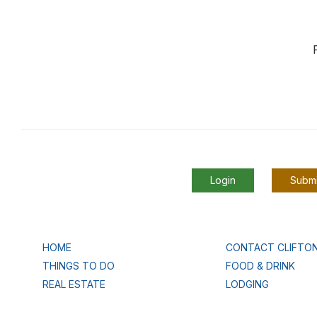
Login
Submi
HOME
CONTACT CLIFTO
THINGS TO DO
FOOD & DRINK
REAL ESTATE
LODGING