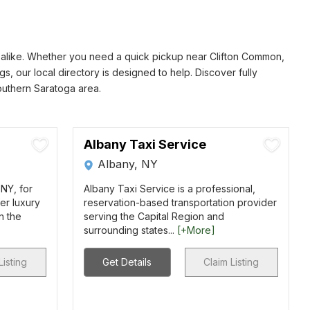
rs alike. Whether you need a quick pickup near Clifton Common,
s, our local directory is designed to help. Discover fully
southern Saratoga area.
Albany Taxi Service
Albany, NY
 NY, for
Albany Taxi Service is a professional,
er luxury
reservation-based transportation provider
in the
serving the Capital Region and
surrounding states...
[+More]
Listing
Get Details
Claim Listing