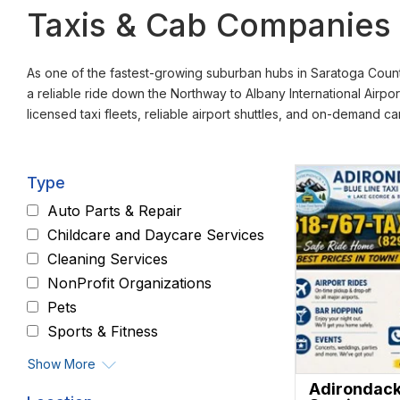
Taxis & Cab Companies i
As one of the fastest-growing suburban hubs in Saratoga County
a reliable ride down the Northway to Albany International Airpor
licensed taxi fleets, reliable airport shuttles, and on-demand c
Type
Auto Parts & Repair
Childcare and Daycare Services
Cleaning Services
NonProfit Organizations
Pets
Sports & Fitness
Show More
Adirondack 