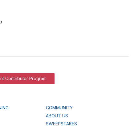
a
nt Contributor Program
NING
COMMUNITY
ABOUT US
SWEEPSTAKES