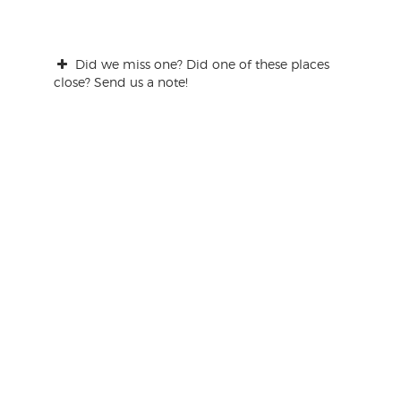
Did we miss one? Did one of these places
close? Send us a note!