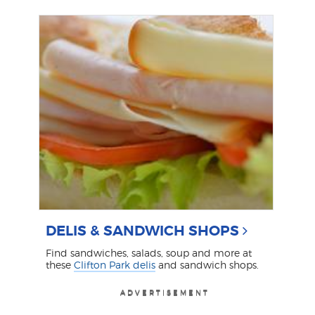
DELIS & SANDWICH SHOPS
Find sandwiches, salads, soup and more at
these
Clifton Park delis
and sandwich shops.
ADVERTISEMENT
ADVERTISEMENT
ADVERTISEMENT