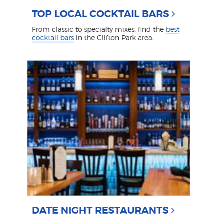
TOP LOCAL COCKTAIL BARS
From classic to specialty mixes, find the
best
cocktail bars
in the Clifton Park area.
DATE NIGHT RESTAURANTS