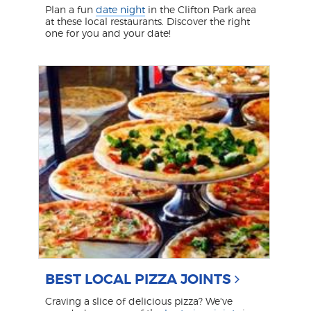
Plan a fun
date night
in the Clifton Park area
at these local restaurants. Discover the right
one for you and your date!
BEST LOCAL PIZZA JOINTS
Craving a slice of delicious pizza? We've