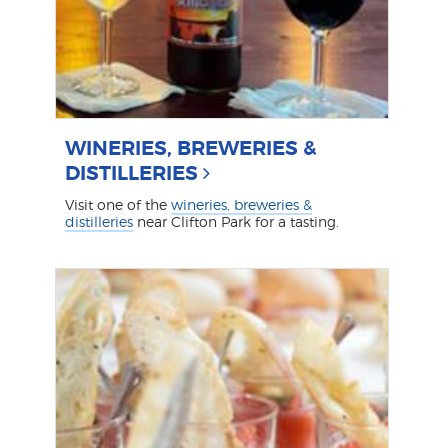
WINERIES, BREWERIES &
DISTILLERIES
Visit one of the
wineries, breweries &
distilleries
near Clifton Park for a tasting.