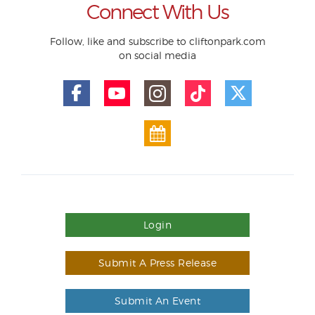
Connect With Us
Follow, like and subscribe to cliftonpark.com
on social media
Login
Submit A Press Release
Submit An Event