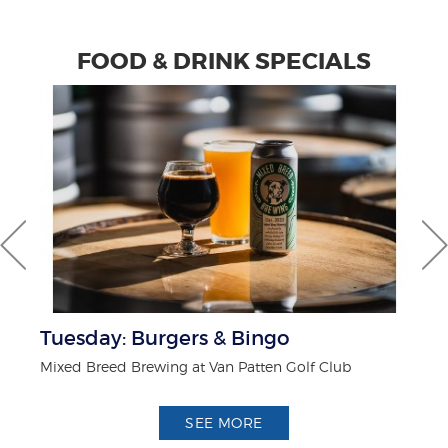
FOOD & DRINK SPECIALS
Tuesday: Burgers & Bingo
F
Mixed Breed Brewing at Van Patten Golf Club
Wh
SEE MORE