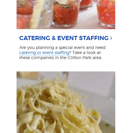
CATERING & EVENT STAFFING
Are you planning a special event and need
catering or event staffing
? Take a look at
these companies in the Clifton Park area.