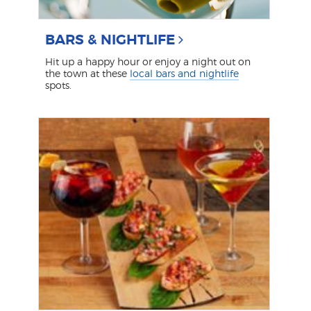
BARS & NIGHTLIFE
Hit up a happy hour or enjoy a night out on
the town at these
local bars and nightlife
spots.