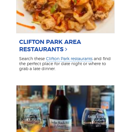
CLIFTON PARK AREA
RESTAURANTS
Search these
Clifton Park restaurants
and find
the perfect place for date night or where to
grab a late dinner.