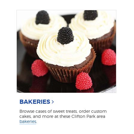
BAKERIES
Browse cases of sweet treats, order custom
cakes, and more at these Clifton Park area
bakeries
.