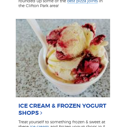
rounded up some of the
best pizza joints
in
the Clifton Park area!
ICE CREAM & FROZEN YOGURT
SHOPS
Treat yourself to something frozen & sweet at
these
ice cream
and frozen yogurt shops in &