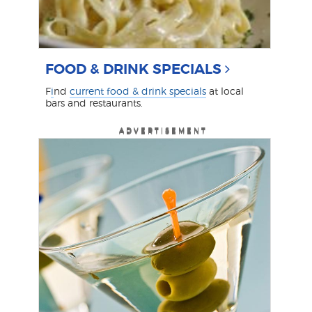
FOOD & DRINK SPECIALS
F
i
nd
current food & drink specials
at local
bars and restaurants.
ADVERTISEMENT
ADVERTISEMENT
ADVERTISEMENT
ADVERTISEMENT