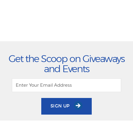
Get the Scoop on Giveaways
and Events
SIGN UP