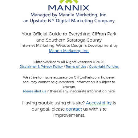
Your Official Guide to Everything Clifton Park
and Southern Saratoga County
Internet Marketing, Website Design & Development by
Mannix Marketing Inc.
CliftonPark.com All Rights Reserved © 2026
Disclaimer & Privacy Policy
/
Terms of Use
/
Copyright Policies
We strive to insure accuracy on CliftonPark.com however
accuracy cannot be guaranteed. Information is subject to
change.
Please alert us
if there is any inaccurate information here.
Having trouble using this site?
Accessibility
is
our goal, please
contact
us with site
improvements.