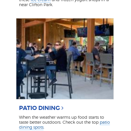
near Clifton Park.
PATIO DINING
When the weather warms up food starts to
taste better outdoors. Check out the top
patio
dining spots
.