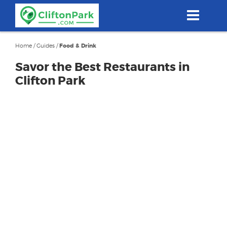
Skip
to
main
content
Home
/
Guides
/
Food & Drink
Savor the Best Restaurants in
Clifton Park