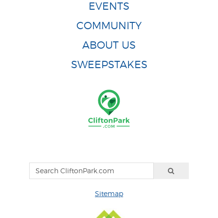
EVENTS
COMMUNITY
ABOUT US
SWEEPSTAKES
Sitemap