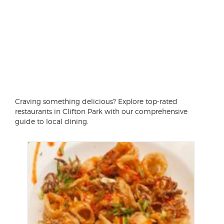
Craving something delicious? Explore top-rated
restaurants in Clifton Park with our comprehensive
guide to local dining.