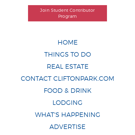
Join Student Contributor
Program
HOME
THINGS TO DO
REAL ESTATE
CONTACT CLIFTONPARK.COM
FOOD & DRINK
LODGING
WHAT'S HAPPENING
ADVERTISE