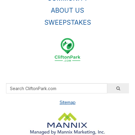
ABOUT US
SWEEPSTAKES
Sitemap