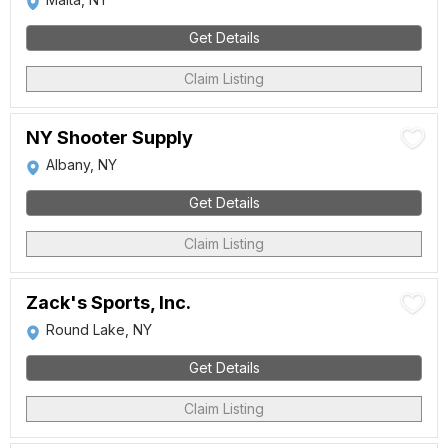
Get Details
Claim Listing
NY Shooter Supply
Albany, NY
Get Details
Claim Listing
Zack's Sports, Inc.
Round Lake, NY
Get Details
Claim Listing