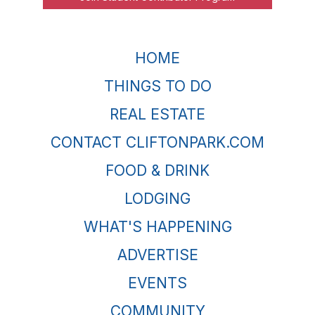
HOME
THINGS TO DO
REAL ESTATE
CONTACT CLIFTONPARK.COM
FOOD & DRINK
LODGING
WHAT'S HAPPENING
ADVERTISE
EVENTS
COMMUNITY