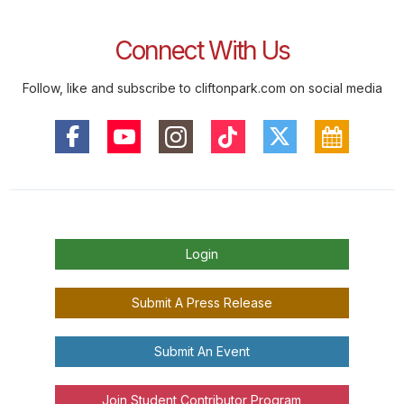
Connect With Us
Follow, like and subscribe to cliftonpark.com on social media
Login
Submit A Press Release
Submit An Event
Join Student Contributor Program