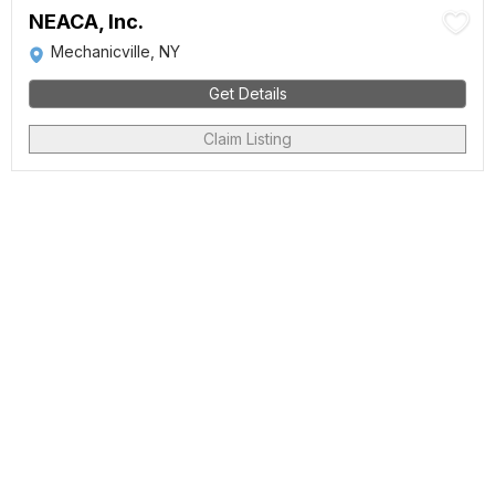
NEACA, Inc.
Mechanicville, NY
Get Details
Claim Listing