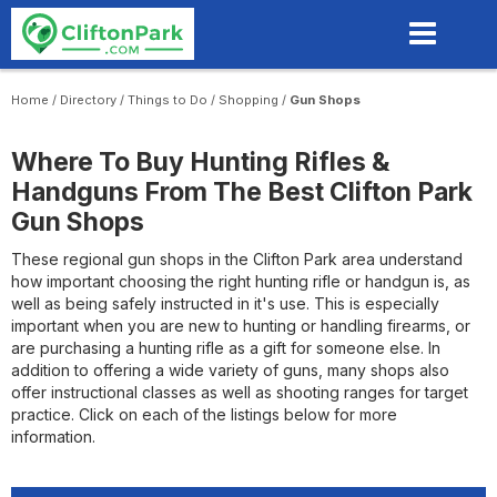
Skip
to
main
content
Home
/
Directory
/
Things to Do
/
Shopping
/
Gun Shops
Where To Buy Hunting Rifles &
Handguns From The Best Clifton Park
Gun Shops
These regional gun shops in the Clifton Park area understand
how important choosing the right hunting rifle or handgun is, as
well as being safely instructed in it's use. This is especially
important when you are new to hunting or handling firearms, or
are purchasing a hunting rifle as a gift for someone else. In
addition to offering a wide variety of guns, many shops also
offer instructional classes as well as shooting ranges for target
practice. Click on each of the listings below for more
information.