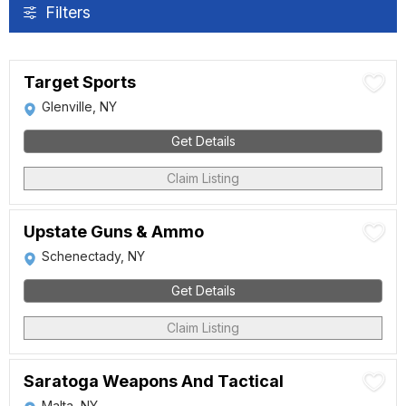
Filters
Target Sports
Glenville, NY
Get Details
Claim Listing
Upstate Guns & Ammo
Schenectady, NY
Get Details
Claim Listing
Saratoga Weapons And Tactical
Malta, NY