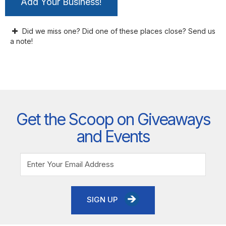
Add Your Business!
Did we miss one? Did one of these places close? Send us
a note!
Get the Scoop on Giveaways
and Events
SIGN UP