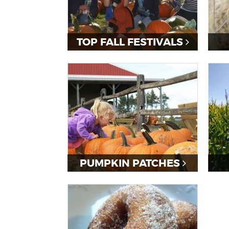
TOP FALL FESTIVALS
PUMPKIN PATCHES