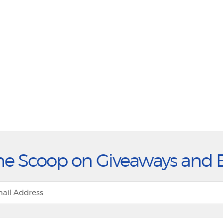
he Scoop on Giveaways and 