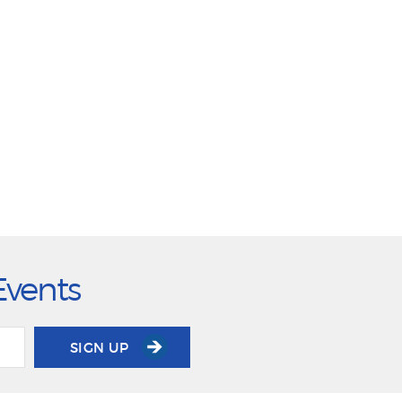
Events
SIGN UP