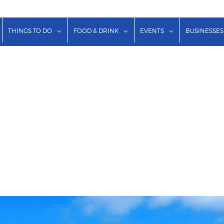
show submenu for "Lodging"
show submenu for "Things to Do"
show submenu for "Food & Dr
show submenu f
THINGS TO DO
FOOD & DRINK
EVENTS
BUSINESSES