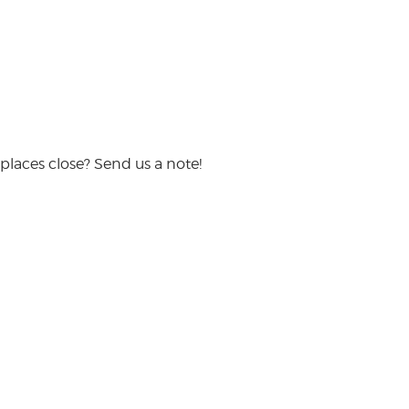
places close? Send us a note!