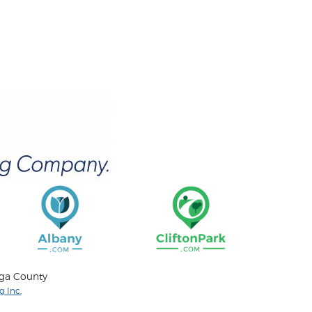
oga County
 Inc.