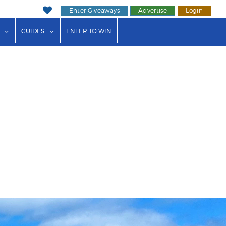
Enter Giveaways
Advertise
Login
ink"
or "Events"
show submenu for "Businesses"
show submenu for "Guides"
GUIDES
ENTER TO WIN