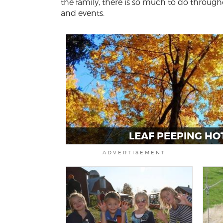
the family, there is so much to do througho
and events.
LEAF PEEPING HO
ADVERTISEMENT