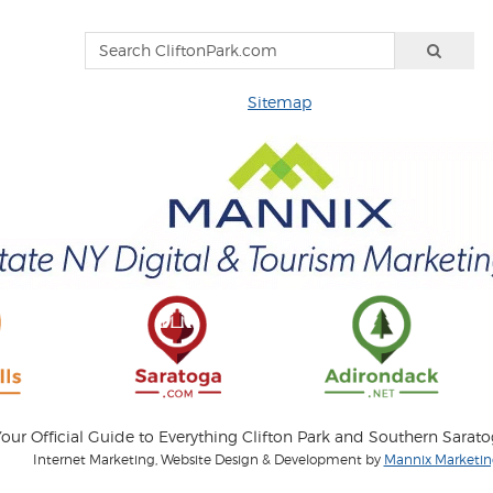
Sitemap
our Official Guide to Everything Clifton Park and Southern Sarat
Internet Marketing, Website Design & Development by
Mannix Marketing