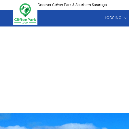
Skip
Discover Clifton Park & Southern Saratoga
to
main
LODGING
content