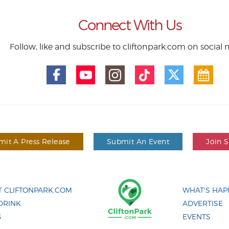
Connect With Us
Follow, like and subscribe to cliftonpark.com on social
it A Press Release
Submit An Event
Join 
 CLIFTONPARK.COM
WHAT'S HAP
DRINK
ADVERTISE
G
EVENTS