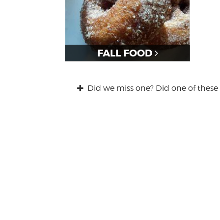
FALL FOOD
Did we miss one? Did one of these 