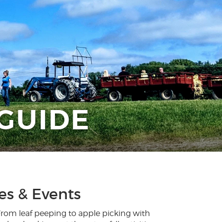
 GUIDE
ies & Events
 From leaf peeping to apple picking with