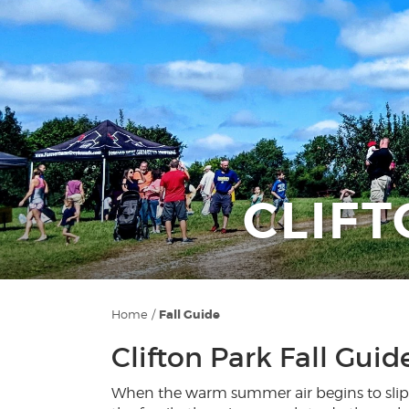
CLIFT
Home
/
Fall Guide
Clifton Park Fall Guid
When the warm summer air begins to slip in