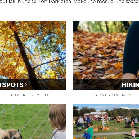
ut fall in the Clifton Park area. Make the most of the season
TSPOTS
HIKI
ADVERTISEMENT
ADVERTISEMENT