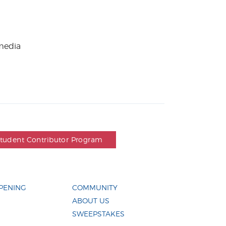
 media
Student Contributor Program
PENING
COMMUNITY
ABOUT US
SWEEPSTAKES