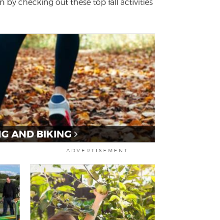
 by checking out these top fall activities
NG AND BIKING
ADVERTISEMENT