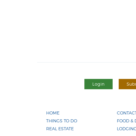
Login
Subm
HOME
CONTACT
THINGS TO DO
FOOD & 
REAL ESTATE
LODGIN