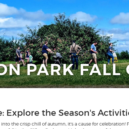
ON PARK FALL
e: Explore the Season's Activit
to the crisp chill of autumn, it's a cause for celebration!