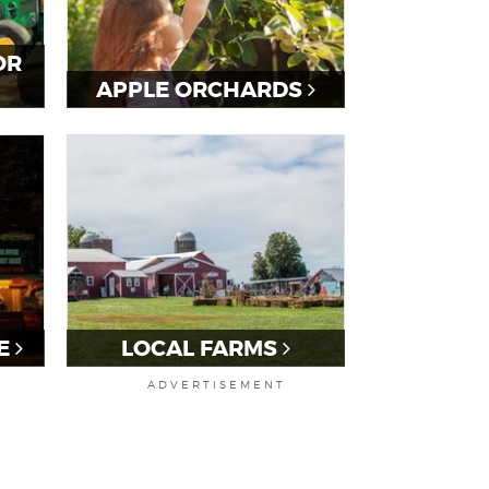
OR
APPLE ORCHARDS
E
LOCAL FARMS
ADVERTISEMENT