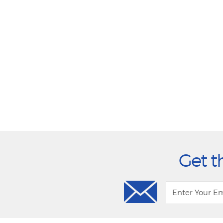
Get t