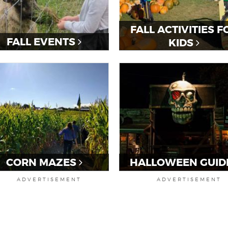
FALL ACTIVITIES F
FALL EVENTS
KIDS
CORN MAZES
HALLOWEEN GUID
ADVERTISEMENT
ADVERTISEMENT