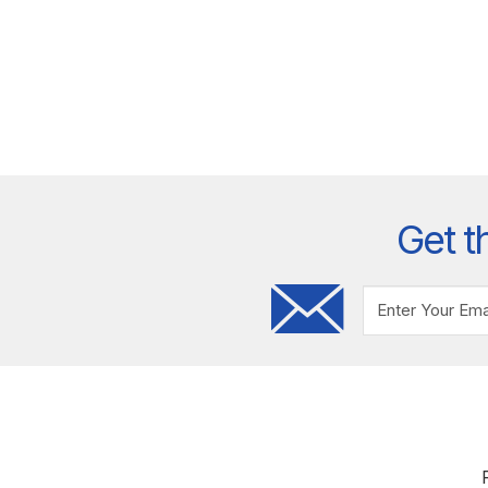
Get t