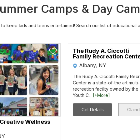
a Summer Camps & Day Ca
to keep kids and teens entertained! Search our list of educational
The Rudy A. Ciccotti
Family Recreation Cent
Albany, NY
The Rudy A. Ciccotti Family Rec
Center is a state-of-the art mult
recreation facility owned by the
Youth C...
[+More]
Get Details
Claim 
 Creative Wellness
 NY