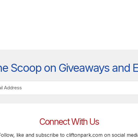
he Scoop on Giveaways and 
Connect With Us
Follow, like and subscribe to cliftonpark.com on social medi