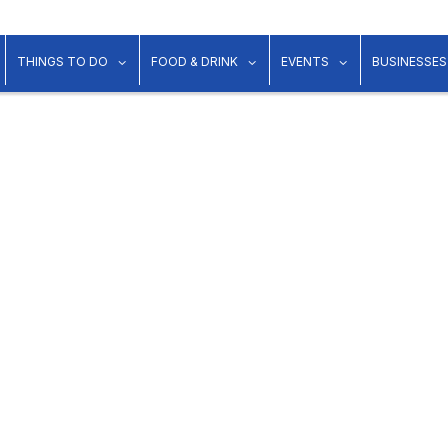
show submenu for "Lodging"
show submenu for "Things to Do"
show submenu for "Food & Dr
show submenu 
THINGS TO DO
FOOD & DRINK
EVENTS
BUSINESSES