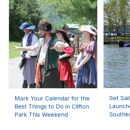
Set Sai
Mark Your Calendar for the
Launch
Best Things to Do in Clifton
Southe
Park This Weekend