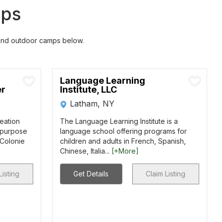
mps
 and outdoor camps below.
Language Learning
er
Institute, LLC
Latham, NY
reation
The Language Learning Institute is a
i-purpose
language school offering programs for
 Colonie
children and adults in French, Spanish,
Chinese, Italia...
[+More]
Listing
Get Details
Claim Listing