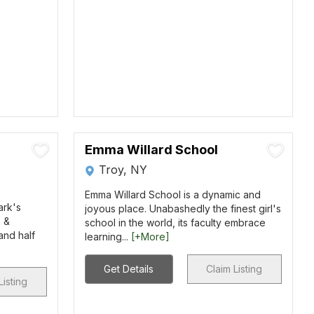
Emma Willard School
Troy, NY
Emma Willard School is a dynamic and
ark's
joyous place. Unabashedly the finest girl's
n &
school in the world, its faculty embrace
and half
learning...
[+More]
Get Details
Claim Listing
Listing