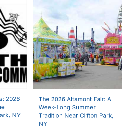
s: 2026
The 2026 Altamont Fair: A
he
Week-Long Summer
ark, NY
Tradition Near Clifton Park,
NY