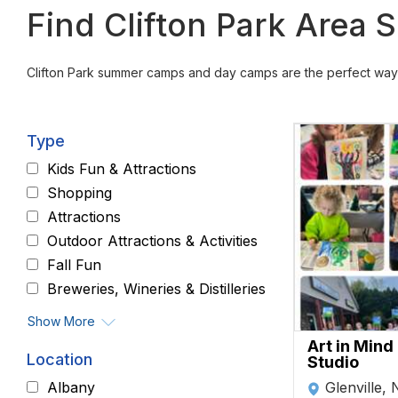
Find Clifton Park Are
Clifton Park summer camps and day camps are the perfect way 
Type
Kids Fun & Attractions
Shopping
Attractions
Outdoor Attractions & Activities
Fall Fun
Breweries, Wineries & Distilleries
Show More
Art in Mind
Location
Studio
Glenville,
Albany