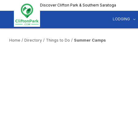
Skip
Discover Clifton Park & Southern Saratoga
to
main
LODGING
content
Home
/
Directory
/
Things to Do
/
Summer Camps