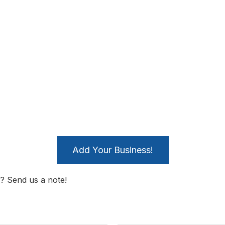
Add Your Business!
? Send us a note!