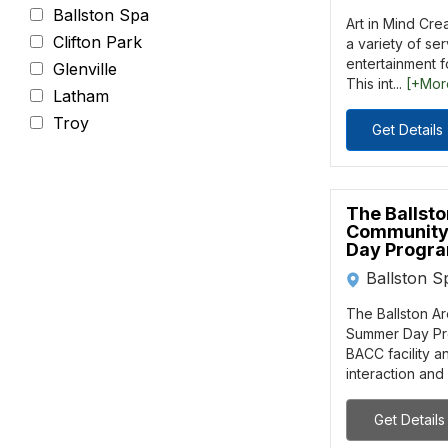
Ballston Spa
Art in Mind Cre
Clifton Park
a variety of se
entertainment fo
Glenville
This int...
[+Mor
Latham
Troy
Get Details
The Ballst
Community
Day Progr
Ballston S
The Ballston A
Summer Day Pro
BACC facility a
interaction and
Get Details