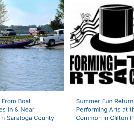
l From Boat
Summer Fun Return
es In & Near
Performing Arts at t
rn Saratoga County
Common in Clifton P