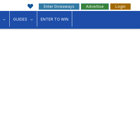
Enter Giveaways
Advertise
Login
ink"
for "Events"
show submenu for "Businesses"
show submenu for "Guides"
GUIDES
ENTER TO WIN