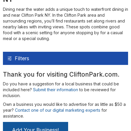
Dining near the water adds a unique touch to waterfront dining in
and near Clifton Park NY. In the Clifton Park area and
surrounding regions, you’ll find restaurants set along rivers and
nearby lakes with inviting views. These spots combine good
food with a scenic setting for anyone stopping by for a casual
meal or a special outing.
Filters
Thank you for visiting CliftonPark.com.
Do you have a suggestion for a local business that could be
included here?
Submit their information
to be reviewed for
inclusion.
Own a business you would like to advertise for as little as $50 a
year?
Contact one of our digital marketing experts
for
assistance.
Add Your Business!