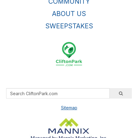
COMMUNITY
ABOUT US
SWEEPSTAKES
Sitemap