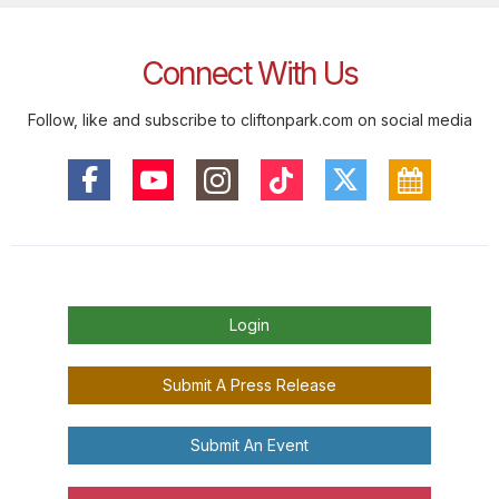
Connect With Us
Follow, like and subscribe to cliftonpark.com on social media
Login
Submit A Press Release
Submit An Event