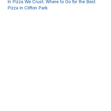
In Pizza We Crust: Where to Go for the Best
Pizza in Clifton Park