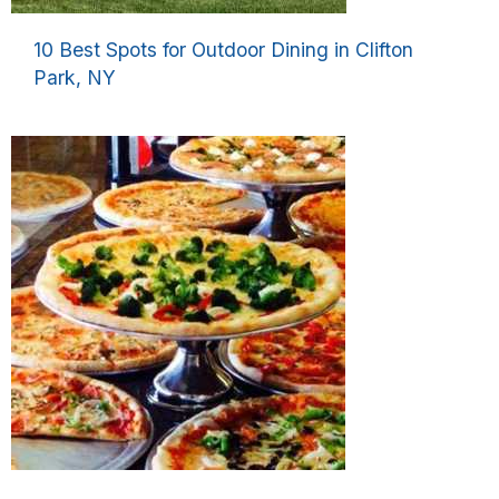
10 Best Spots for Outdoor Dining in Clifton
Park, NY