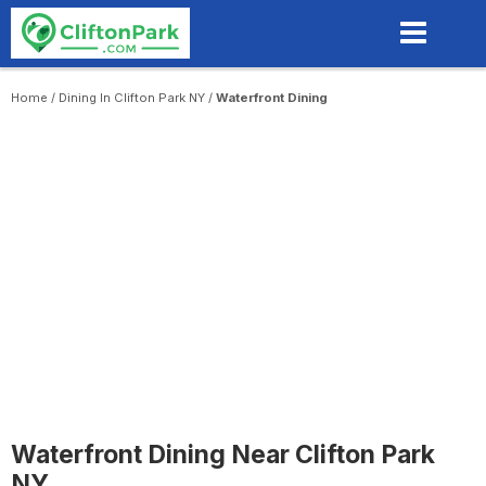
Skip
to
main
content
Home
/
Dining In Clifton Park NY
/
Waterfront Dining
Waterfront Dining Near Clifton Park
NY