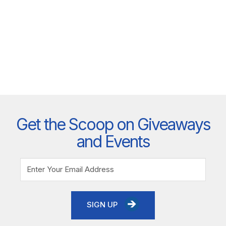
Get the Scoop on Giveaways
and Events
SIGN UP