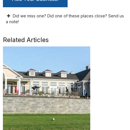
Did we miss one? Did one of these places close? Send us
a note!
Related Articles