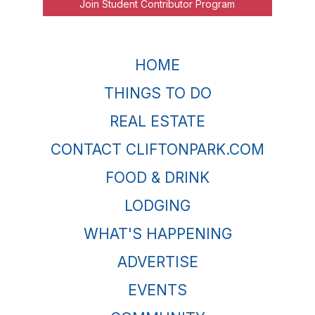
Join Student Contributor Program
HOME
THINGS TO DO
REAL ESTATE
CONTACT CLIFTONPARK.COM
FOOD & DRINK
LODGING
WHAT'S HAPPENING
ADVERTISE
EVENTS