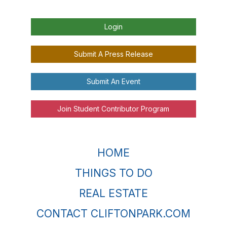
Login
Submit A Press Release
Submit An Event
Join Student Contributor Program
HOME
THINGS TO DO
REAL ESTATE
CONTACT CLIFTONPARK.COM