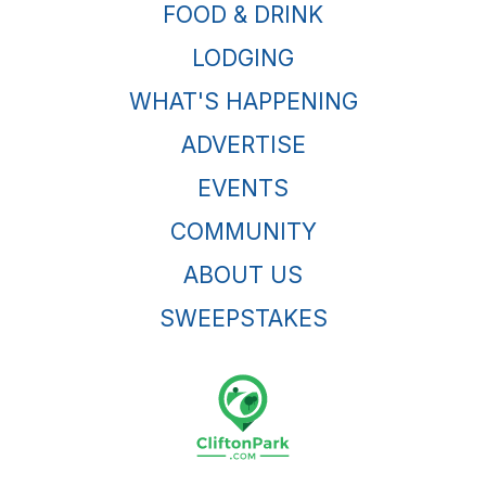
FOOD & DRINK
LODGING
WHAT'S HAPPENING
ADVERTISE
EVENTS
COMMUNITY
ABOUT US
SWEEPSTAKES