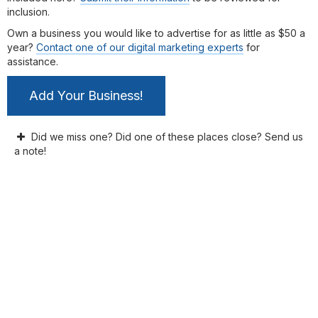
inclusion.
Own a business you would like to advertise for as little as $50 a
year?
Contact one of our digital marketing experts
for
assistance.
Add Your Business!
Did we miss one? Did one of these places close? Send us
a note!