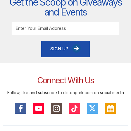
Get the Scoop on Giveaways
and Events
SIGN UP
Connect With Us
Follow, like and subscribe to cliftonpark.com on social media