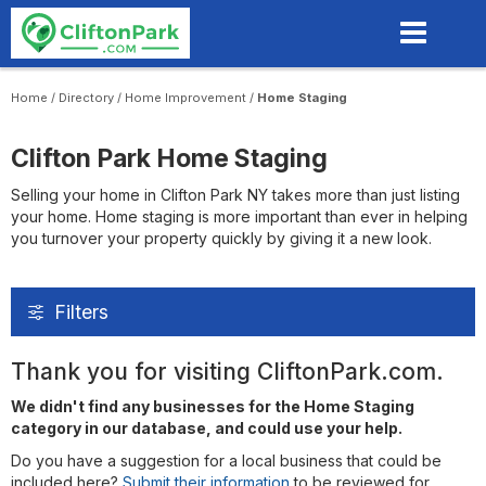
Skip
to
main
content
Home
/
Directory
/
Home Improvement
/
Home Staging
Clifton Park Home Staging
Selling your home in Clifton Park NY takes more than just listing
your home. Home staging is more important than ever in helping
you turnover your property quickly by giving it a new look.
Filters
Thank you for visiting CliftonPark.com.
We didn't find any businesses for the Home Staging
category in our database, and could use your help.
Do you have a suggestion for a local business that could be
included here?
Submit their information
to be reviewed for