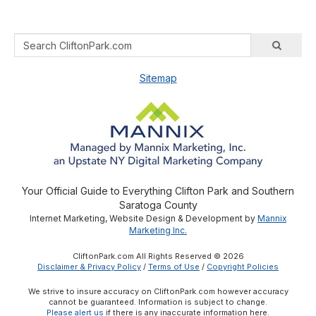
Sitemap
Your Official Guide to Everything Clifton Park and Southern
Saratoga County
Internet Marketing, Website Design & Development by
Mannix
Marketing Inc.
CliftonPark.com All Rights Reserved © 2026
Disclaimer & Privacy Policy
/
Terms of Use
/
Copyright Policies
We strive to insure accuracy on CliftonPark.com however accuracy
cannot be guaranteed. Information is subject to change.
Please alert us
if there is any inaccurate information here.