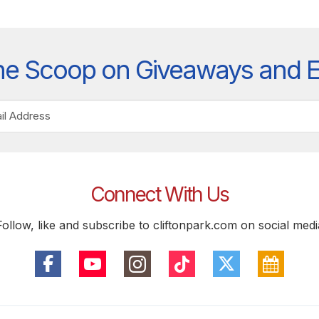
he Scoop on Giveaways and 
Connect With Us
Follow, like and subscribe to cliftonpark.com on social medi