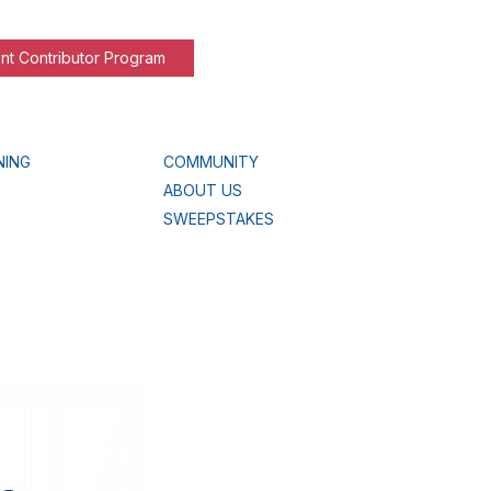
nt Contributor Program
NING
COMMUNITY
ABOUT US
SWEEPSTAKES