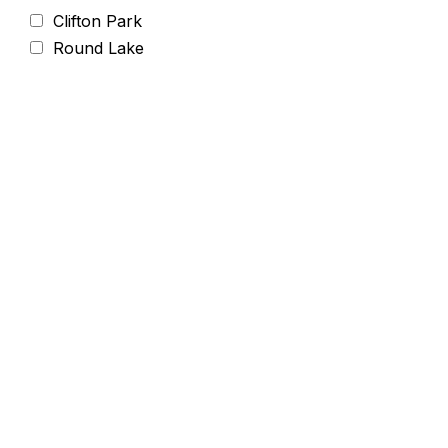
Clifton Park
Round Lake