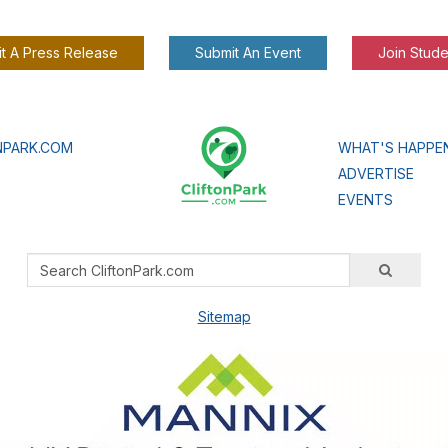
t A Press Release
Submit An Event
Join Stude
NPARK.COM
WHAT'S HAPPE
ADVERTISE
EVENTS
Sitemap