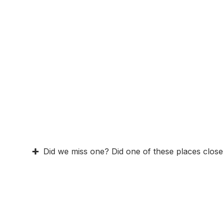
Did we miss one? Did one of these places close