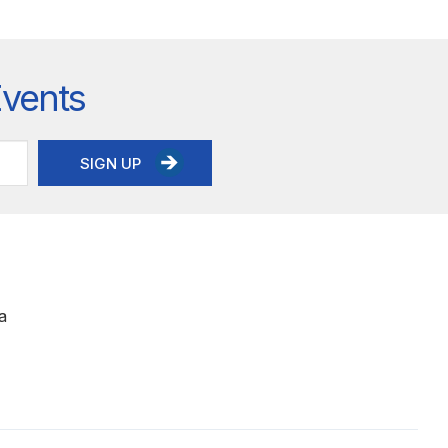
Events
SIGN UP
a