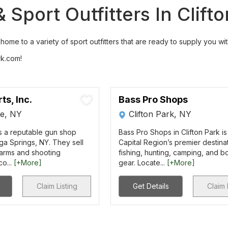
Sport Outfitters In Clift
ome to a variety of sport outfitters that are ready to supply you wit
rk.com!
ts, Inc.
Bass Pro Shops
e, NY
Clifton Park, NY
is a reputable gun shop
Bass Pro Shops in Clifton Park is
ga Springs, NY. They sell
Capital Region’s premier destinat
earms and shooting
fishing, hunting, camping, and b
co...
[+More]
gear. Locate...
[+More]
Claim Listing
Get Details
Claim 