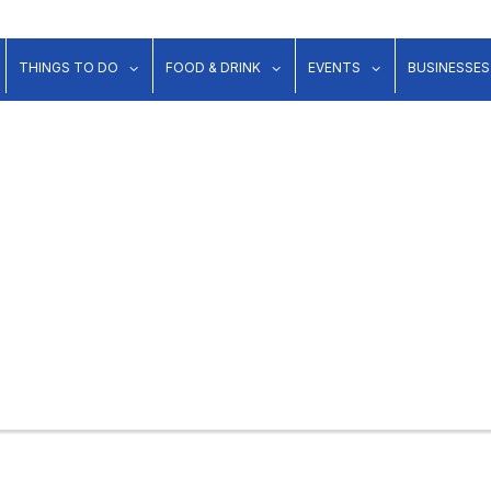
show submenu for "Lodging"
show submenu for "Things to Do"
show submenu for "Food & Dr
show submenu 
THINGS TO DO
FOOD & DRINK
EVENTS
BUSINESSES