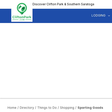
Skip
Discover Clifton Park & Southern Saratoga
to
main
LODGING
content
Home
/
Directory
/
Things to Do
/
Shopping
/
Sporting Goods