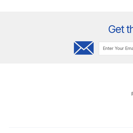
Get t