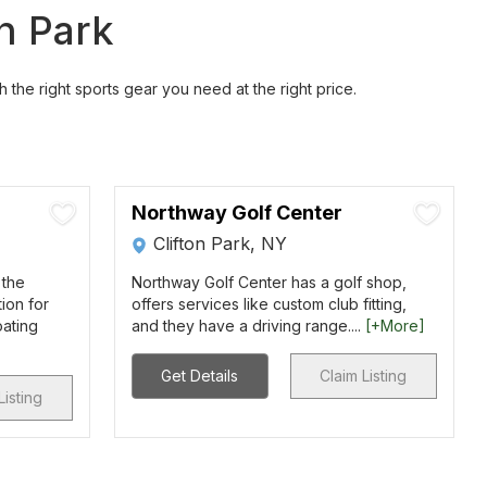
on Park
h the right sports gear you need at the right price.
Northway Golf Center
Clifton Park, NY
 the
Northway Golf Center has a golf shop,
ion for
offers services like custom club fitting,
oating
and they have a driving range....
[+More]
Get Details
Claim Listing
Listing