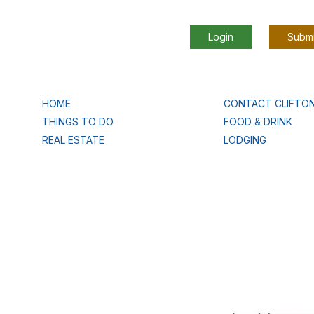
Login
Submi
HOME
CONTACT CLIFTO
THINGS TO DO
FOOD & DRINK
REAL ESTATE
LODGING