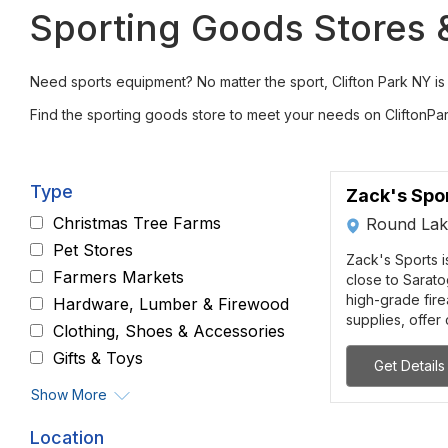
Sporting Goods Stores & 
Need sports equipment? No matter the sport, Clifton Park NY is h
Find the sporting goods store to meet your needs on CliftonPa
Type
Zack's Spor
Christmas Tree Farms
Round Lak
Pet Stores
Zack's Sports 
Farmers Markets
close to Sarato
high-grade fir
Hardware, Lumber & Firewood
supplies, offer 
Clothing, Shoes & Accessories
Gifts & Toys
Get Details
Show More
Location