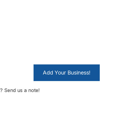
Add Your Business!
? Send us a note!