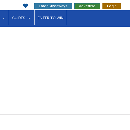
Enter Giveaways
Advertise
Login
ink"
for "Events"
show submenu for "Businesses"
show submenu for "Guides"
GUIDES
ENTER TO WIN