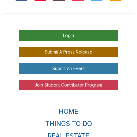
Login
Submit A Press Release
Submit An Event
Join Student Contributor Program
HOME
THINGS TO DO
REAL ESTATE