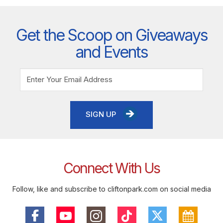
Get the Scoop on Giveaways
and Events
SIGN UP
Connect With Us
Follow, like and subscribe to cliftonpark.com on social media