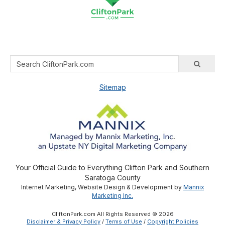
Sitemap
Your Official Guide to Everything Clifton Park and Southern
Saratoga County
Internet Marketing, Website Design & Development by
Mannix
Marketing Inc.
CliftonPark.com All Rights Reserved © 2026
Disclaimer & Privacy Policy
/
Terms of Use
/
Copyright Policies