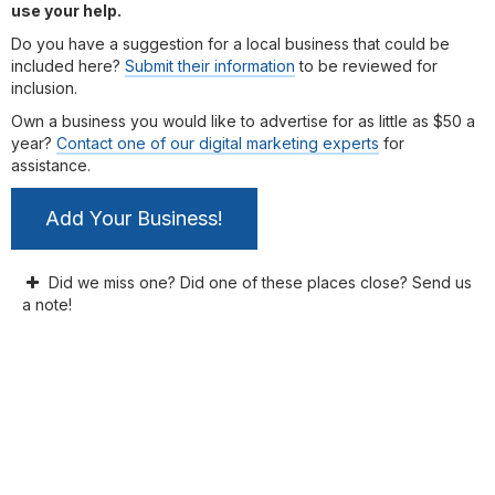
use your help.
Do you have a suggestion for a local business that could be
included here?
Submit their information
to be reviewed for
inclusion.
Own a business you would like to advertise for as little as $50 a
year?
Contact one of our digital marketing experts
for
assistance.
Add Your Business!
Did we miss one? Did one of these places close? Send us
a note!