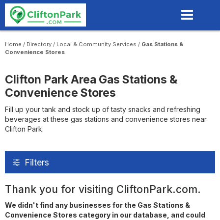
Skip
to
main
content
Home
/
Directory
/
Local & Community Services
/
Gas Stations &
Convenience Stores
Clifton Park Area Gas Stations &
Convenience Stores
Fill up your tank and stock up of tasty snacks and refreshing
beverages at these gas stations and convenience stores near
Clifton Park.
Filters
Thank you for visiting CliftonPark.com.
We didn't find any businesses for the Gas Stations &
Convenience Stores category in our database, and could