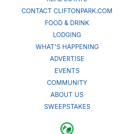
CONTACT CLIFTONPARK.COM
FOOD & DRINK
LODGING
WHAT'S HAPPENING
ADVERTISE
EVENTS
COMMUNITY
ABOUT US
SWEEPSTAKES