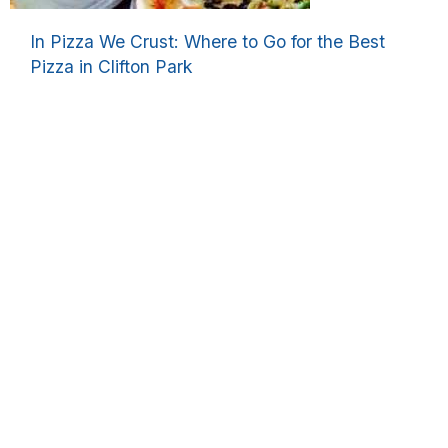
In Pizza We Crust: Where to Go for the Best
Pizza in Clifton Park