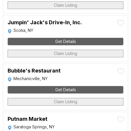
Claim Listing
Jumpin' Jack's Drive-In, Inc.
Scotia, NY
Get Details
Claim Listing
Bubble's Restaurant
Mechanicville, NY
Get Details
Claim Listing
Putnam Market
Saratoga Springs, NY