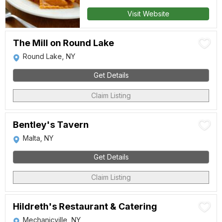
Visit Website
The Mill on Round Lake
Round Lake, NY
Get Details
Claim Listing
Bentley's Tavern
Malta, NY
Get Details
Claim Listing
Hildreth's Restaurant & Catering
Mechanicville, NY