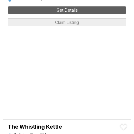
Get Details
Claim Listing
The Whistling Kettle