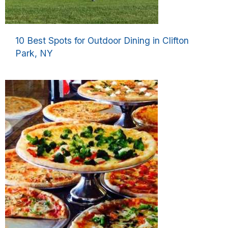
10 Best Spots for Outdoor Dining in Clifton
Park, NY