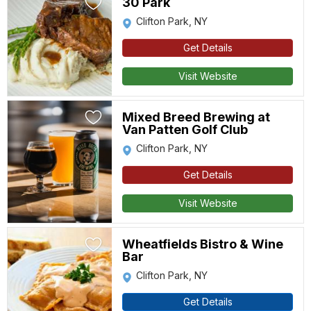
30 Park
Clifton Park, NY
Get Details
Visit Website
Mixed Breed Brewing at
Van Patten Golf Club
Clifton Park, NY
Get Details
Visit Website
Wheatfields Bistro & Wine
Bar
Clifton Park, NY
Get Details