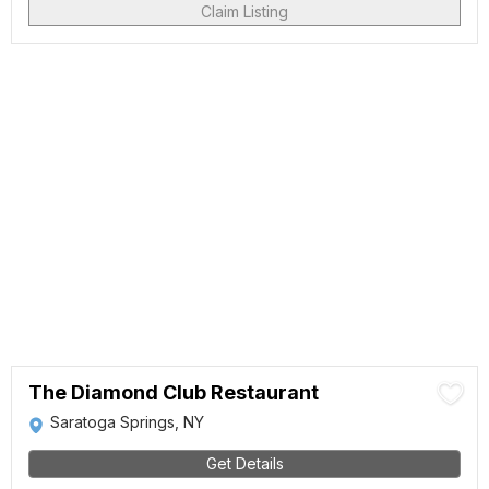
Claim Listing
The Diamond Club Restaurant
Saratoga Springs, NY
Get Details