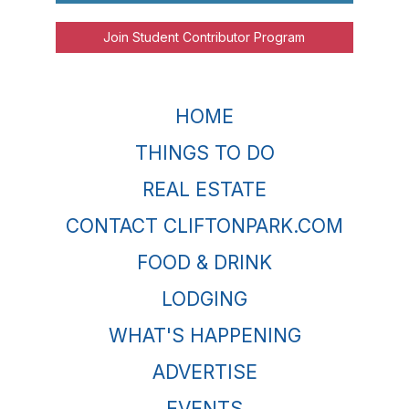
Join Student Contributor Program
HOME
THINGS TO DO
REAL ESTATE
CONTACT CLIFTONPARK.COM
FOOD & DRINK
LODGING
WHAT'S HAPPENING
ADVERTISE
EVENTS