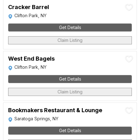
Cracker Barrel
Clifton Park, NY
Get Details
Claim Listing
West End Bagels
Clifton Park, NY
Get Details
Claim Listing
Bookmakers Restaurant & Lounge
Saratoga Springs, NY
Get Details