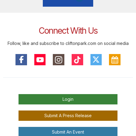
Connect With Us
Follow, like and subscribe to cliftonpark.com on social media
Login
Submit A Press Release
Submit An Event