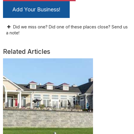
Add Your Business!
Did we miss one? Did one of these places close? Send us
a note!
Related Articles