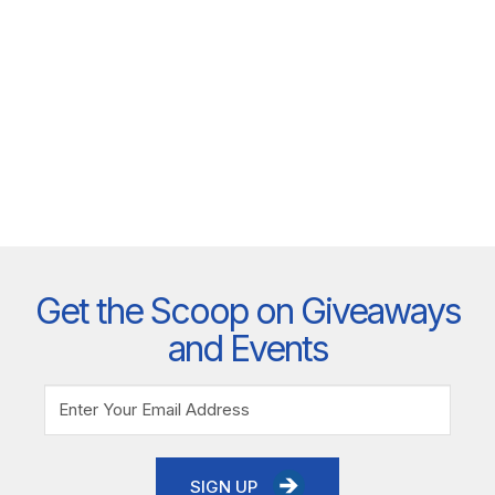
Get the Scoop on Giveaways
and Events
SIGN UP