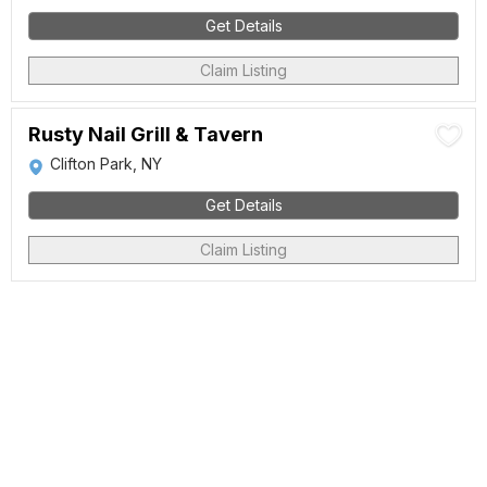
Get Details
Claim Listing
Rusty Nail Grill & Tavern
Clifton Park, NY
Get Details
Claim Listing