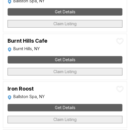
Ballston Spa, NY
Get Details
Claim Listing
Burnt Hills Cafe
Burnt Hills, NY
Get Details
Claim Listing
Iron Roost
Ballston Spa, NY
Get Details
Claim Listing