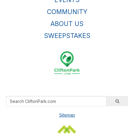
COMMUNITY
ABOUT US
SWEEPSTAKES
Sitemap