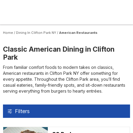
Home
/
Dining In Clifton Park NY
/
American Restaurants
Classic American Dining in Clifton
Park
From familiar comfort foods to modern takes on classics,
American restaurants in Clifton Park NY offer something for
every appetite. Throughout the Clifton Park area, you’ll find
casual eateries, family-friendly spots, and sit-down restaurants
serving everything from burgers to hearty entrées.
Filters