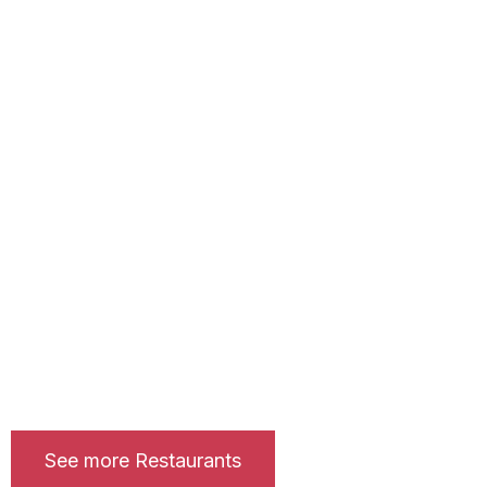
See more Restaurants