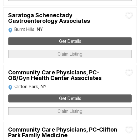
Saratoga Schenectady
Gastroenterology Associates
Burnt Hills, NY
Get Details
Claim Listing
Community Care Physicians, PC-
OB/Gyn Health Center Associates
Clifton Park, NY
Get Details
Claim Listing
Community Care Physicians, PC-Clifton
Park Family Medicine