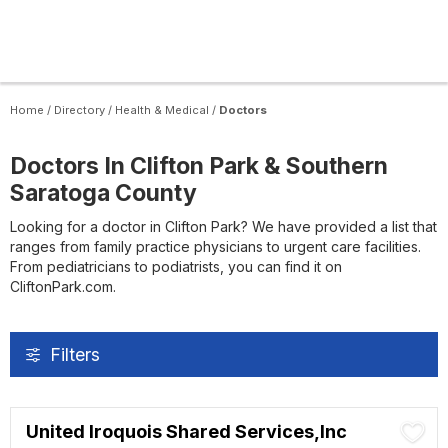
Home
/
Directory
/
Health & Medical
/
Doctors
Doctors In Clifton Park & Southern
Saratoga County
Looking for a doctor in Clifton Park? We have provided a list that
ranges from family practice physicians to urgent care facilities.
From pediatricians to podiatrists, you can find it on
CliftonPark.com.
Filters
United Iroquois Shared Services,Inc