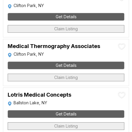
Clifton Park, NY
Get Details
Claim Listing
Medical Thermography Associates
Clifton Park, NY
Get Details
Claim Listing
Lotris Medical Concepts
Ballston Lake, NY
Get Details
Claim Listing