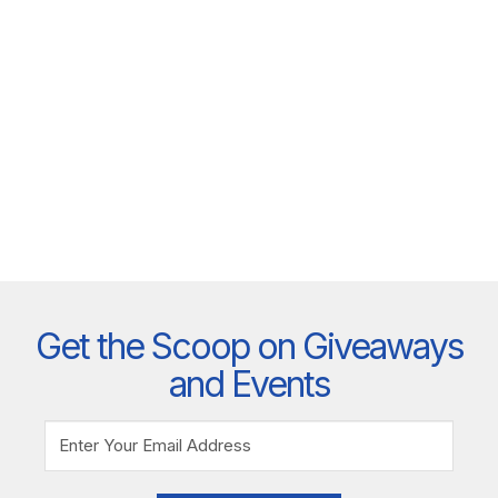
Get the Scoop on Giveaways
and Events