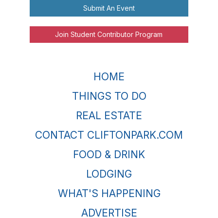
Submit An Event
Join Student Contributor Program
HOME
THINGS TO DO
REAL ESTATE
CONTACT CLIFTONPARK.COM
FOOD & DRINK
LODGING
WHAT'S HAPPENING
ADVERTISE