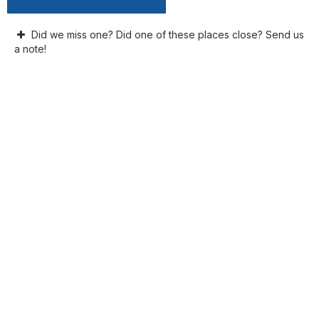
Did we miss one? Did one of these places close? Send us
a note!