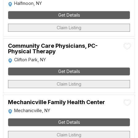
Halfmoon, NY
Get Details
Claim Listing
Community Care Physicians, PC-
Physical Therapy
Clifton Park, NY
Get Details
Claim Listing
Mechanicville Family Health Center
Mechanicville, NY
Get Details
Claim Listing