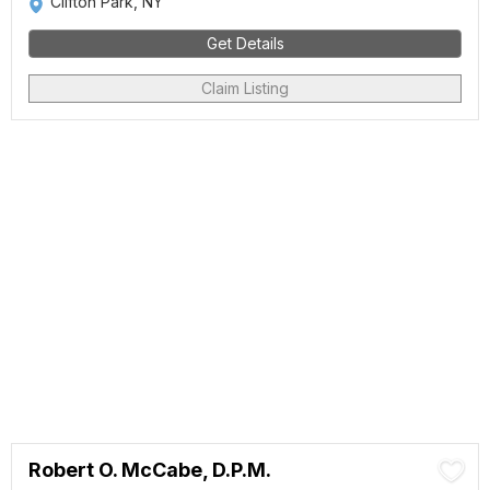
Clifton Park, NY
Get Details
Claim Listing
Robert O. McCabe, D.P.M.