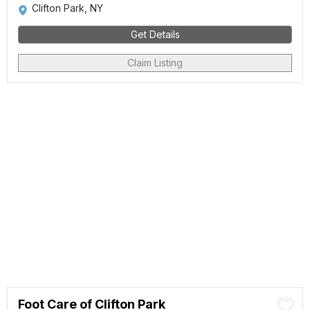
Clifton Park, NY
Get Details
Claim Listing
Foot Care of Clifton Park