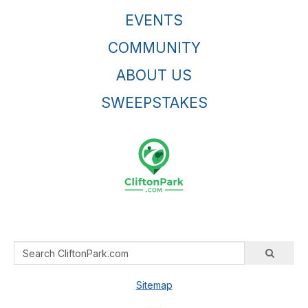
EVENTS
COMMUNITY
ABOUT US
SWEEPSTAKES
Sitemap