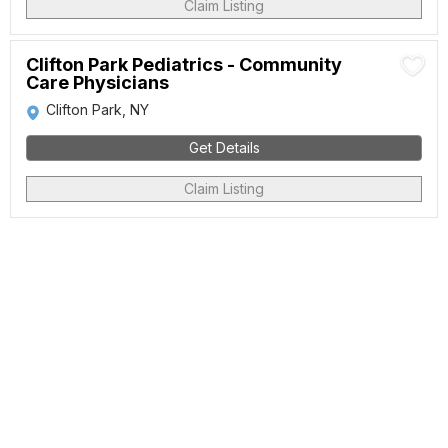
Claim Listing
Clifton Park Pediatrics - Community
Care Physicians
Clifton Park, NY
Get Details
Claim Listing