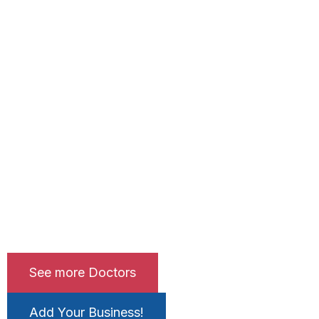
See more Doctors
Add Your Business!