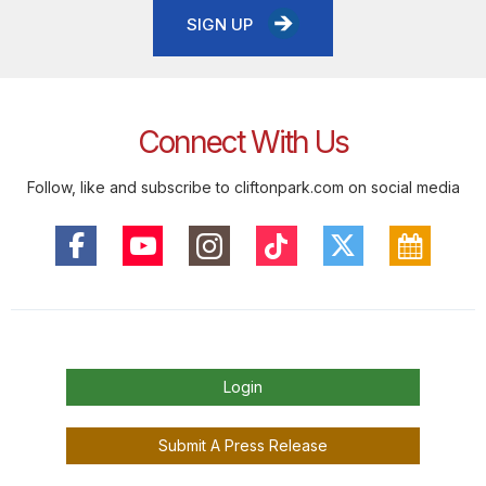
SIGN UP
Connect With Us
Follow, like and subscribe to cliftonpark.com on social media
Login
Submit A Press Release