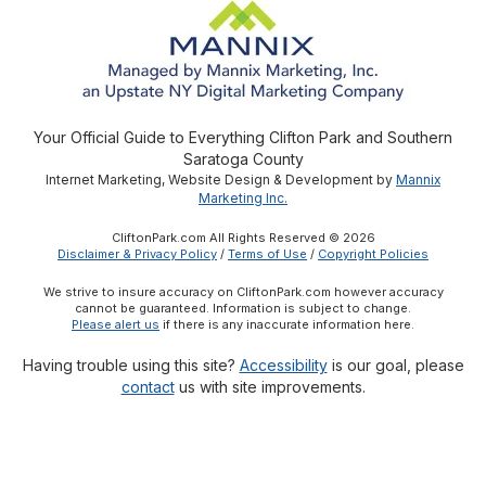
Your Official Guide to Everything Clifton Park and Southern
Saratoga County
Internet Marketing, Website Design & Development by
Mannix
Marketing Inc.
CliftonPark.com All Rights Reserved © 2026
Disclaimer & Privacy Policy
/
Terms of Use
/
Copyright Policies
We strive to insure accuracy on CliftonPark.com however accuracy
cannot be guaranteed. Information is subject to change.
Please alert us
if there is any inaccurate information here.
Having trouble using this site?
Accessibility
is our goal, please
contact
us with site improvements.