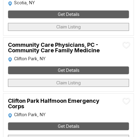
Scotia, NY
Get Details
Claim Listing
Community Care Physicians, PC -
Community Care Family Medicine
Clifton Park, NY
Get Details
Claim Listing
Clifton Park Halfmoon Emergency
Corps
Clifton Park, NY
Get Details