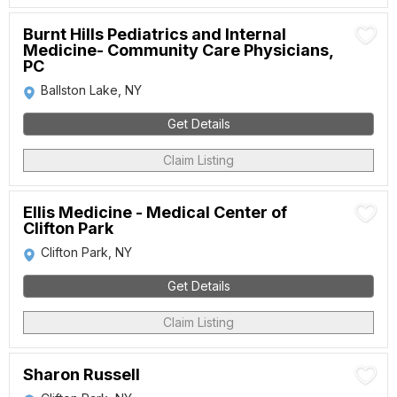
Burnt Hills Pediatrics and Internal
Medicine- Community Care Physicians,
PC
Ballston Lake, NY
Get Details
Claim Listing
Ellis Medicine - Medical Center of
Clifton Park
Clifton Park, NY
Get Details
Claim Listing
Sharon Russell