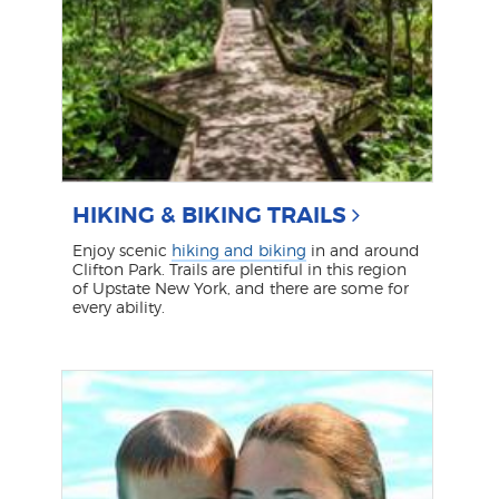
HIKING & BIKING TRAILS
Enjoy scenic
hiking and biking
in and around
Clifton Park. Trails are plentiful in this region
of Upstate New York, and there are some for
every ability.