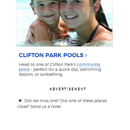
CLIFTON PARK POOLS
Head to one of Clifton Park's
community
pools
- perfect for a quick dip, swimming
lessons, or sunbathing.
ADVERTISEMENT
ADVERTISEMENT
ADVERTISEMENT
ADVERTISEMENT
ADVERTISEMENT
Did we miss one? Did one of these places
close? Send us a note!