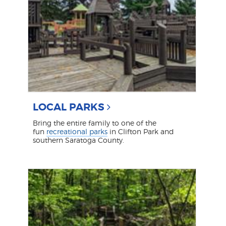
LOCAL PARKS
Bring the entire family to one of the
fun
recreational parks
in Clifton Park and
southern Saratoga County.