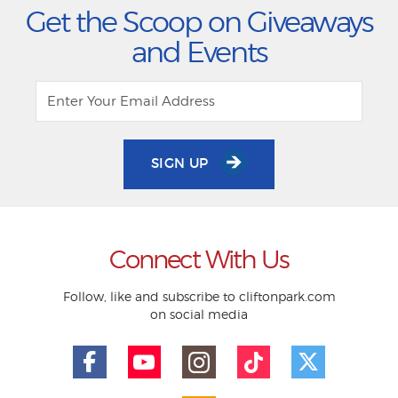
Get the Scoop on Giveaways
and Events
SIGN UP
Connect With Us
Follow, like and subscribe to cliftonpark.com
on social media