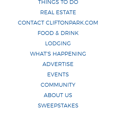
THINGS TO DO
REAL ESTATE
CONTACT CLIFTONPARK.COM
FOOD & DRINK
LODGING
WHAT'S HAPPENING
ADVERTISE
EVENTS
COMMUNITY
ABOUT US
SWEEPSTAKES