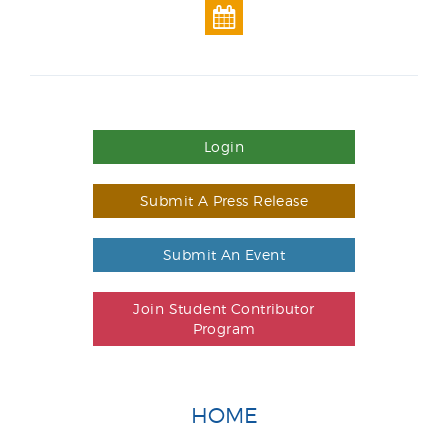
Login
Submit A Press Release
Submit An Event
Join Student Contributor
Program
HOME