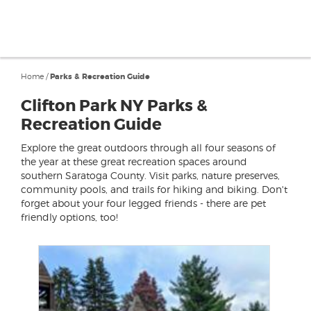
Home
/
Parks & Recreation Guide
Clifton Park NY Parks &
Recreation Guide
Explore the great outdoors through all four seasons of
the year at these great recreation spaces around
southern Saratoga County. Visit parks, nature preserves,
community pools, and trails for hiking and biking. Don't
forget about your four legged friends - there are pet
friendly options, too!