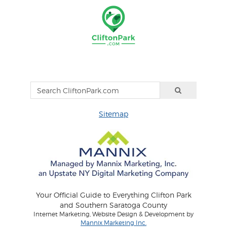
Sitemap
Your Official Guide to Everything Clifton Park
and Southern Saratoga County
Internet Marketing, Website Design & Development by
Mannix Marketing Inc.