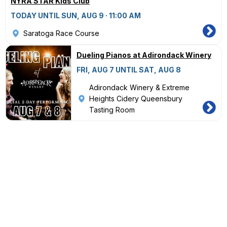
NYRA STAR Kids Club
TODAY UNTIL SUN, AUG 9 · 11:00 AM
Saratoga Race Course
Dueling Pianos at Adirondack Winery
FRI, AUG 7 UNTIL SAT, AUG 8
Adirondack Winery & Extreme
Heights Cidery Queensbury
Tasting Room