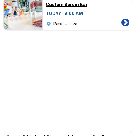
Custom Serum Bar
TODAY · 9:00 AM
Petal + Hive