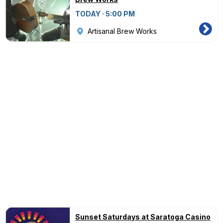
TODAY · 5:00 PM
Artisanal Brew Works
Sunset Saturdays at Saratoga Casino