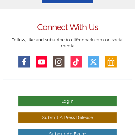
Connect With Us
Follow, like and subscribe to cliftonpark.com on social
media
Login
Submit A Press Release
Submit An Event