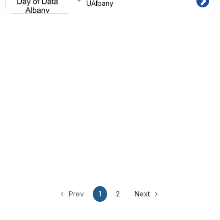
UAlbany
Prev
1
2
Next