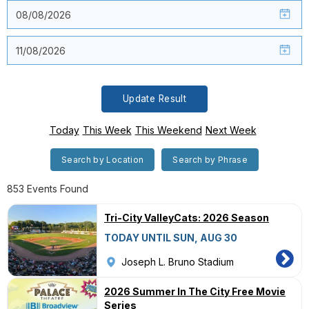
Update Result
Today
This Week
This Weekend
Next Week
Search by Location
Search by Phrase
853 Events Found
Tri-City ValleyCats: 2026 Season
TODAY UNTIL SUN, AUG 30
Joseph L. Bruno Stadium
2026 Summer In The City Free Movie
Series