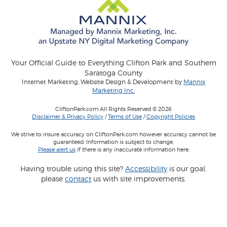
Your Official Guide to Everything Clifton Park and Southern
Saratoga County
Internet Marketing, Website Design & Development by
Mannix
Marketing Inc.
CliftonPark.com All Rights Reserved © 2026
Disclaimer & Privacy Policy
/
Terms of Use
/
Copyright Policies
We strive to insure accuracy on CliftonPark.com however accuracy cannot be
guaranteed. Information is subject to change.
Please alert us
if there is any inaccurate information here.
Having trouble using this site?
Accessibility
is our goal,
please
contact
us with site improvements.