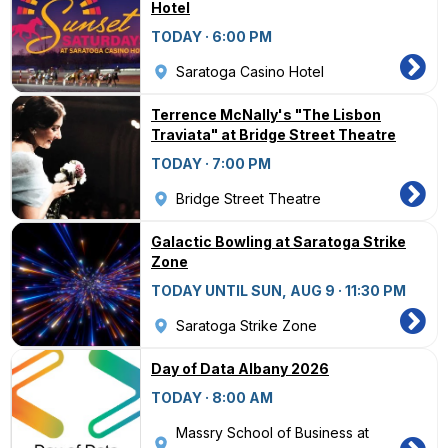
Hotel
TODAY · 6:00 PM
Saratoga Casino Hotel
Terrence McNally's "The Lisbon
Traviata" at Bridge Street Theatre
TODAY · 7:00 PM
Bridge Street Theatre
Galactic Bowling at Saratoga Strike
Zone
TODAY UNTIL SUN, AUG 9 · 11:30 PM
Saratoga Strike Zone
Day of Data Albany 2026
TODAY · 8:00 AM
Massry School of Business at