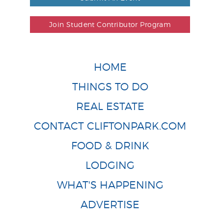
Join Student Contributor Program
HOME
THINGS TO DO
REAL ESTATE
CONTACT CLIFTONPARK.COM
FOOD & DRINK
LODGING
WHAT'S HAPPENING
ADVERTISE