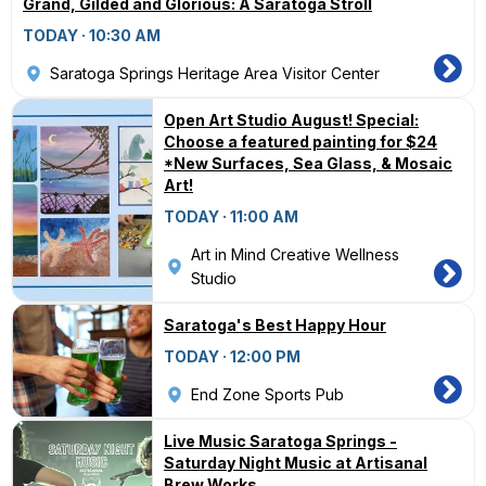
Grand, Gilded and Glorious: A Saratoga Stroll
TODAY · 10:30 AM
Saratoga Springs Heritage Area Visitor Center
Open Art Studio August! Special:
Choose a featured painting for $24
*New Surfaces, Sea Glass, & Mosaic
Art!
TODAY · 11:00 AM
Art in Mind Creative Wellness
Studio
Saratoga's Best Happy Hour
TODAY · 12:00 PM
End Zone Sports Pub
Live Music Saratoga Springs -
Saturday Night Music at Artisanal
Brew Works