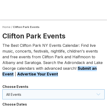
Home
/
Clifton Park Events
Clifton Park Events
The Best Clifton Park NY Events Calendar: Find live
music, concerts, festivals, nightlife, children's events
and free events from Clifton Park and Halfmoon to
Albany and Saratoga. Search the Adirondack and Lake
George calendars with advanced search!
Submit an
Event
|
Advertise Your Event
Choose Events
All Events
Choose Dates