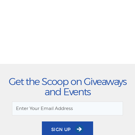
Get the Scoop on Giveaways
and Events
SIGN UP