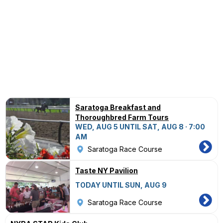
Saratoga Breakfast and
Thoroughbred Farm Tours
WED, AUG 5 UNTIL SAT, AUG 8 · 7:00
AM
Saratoga Race Course
Taste NY Pavilion
TODAY UNTIL SUN, AUG 9
Saratoga Race Course