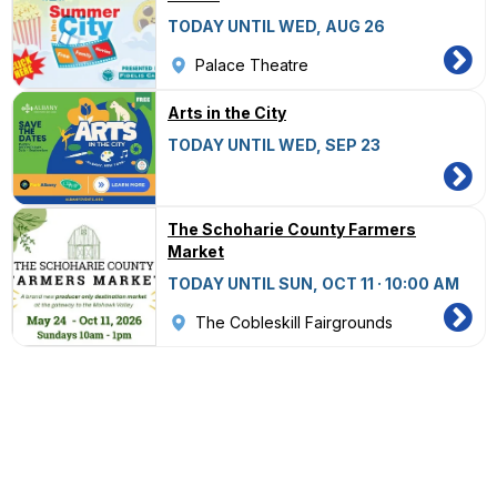
TODAY UNTIL WED, AUG 26
Palace Theatre
Arts in the City
TODAY UNTIL WED, SEP 23
The Schoharie County Farmers
Market
TODAY UNTIL SUN, OCT 11 · 10:00 AM
The Cobleskill Fairgrounds