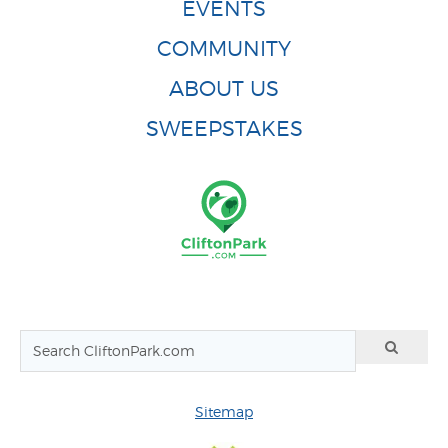
EVENTS
COMMUNITY
ABOUT US
SWEEPSTAKES
Sitemap