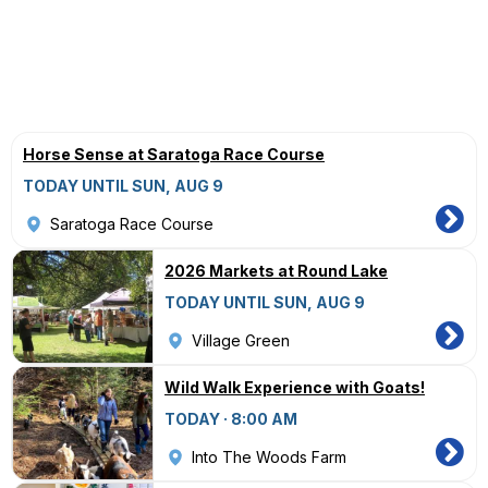
Horse Sense at Saratoga Race Course
TODAY UNTIL SUN, AUG 9
Saratoga Race Course
2026 Markets at Round Lake
TODAY UNTIL SUN, AUG 9
Village Green
Wild Walk Experience with Goats!
TODAY · 8:00 AM
Into The Woods Farm