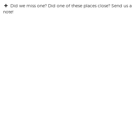
Did we miss one? Did one of these places close? Send us a
note!