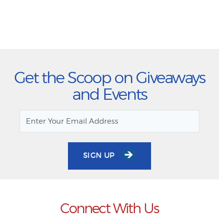
Get the Scoop on Giveaways
and Events
SIGN UP
Connect With Us