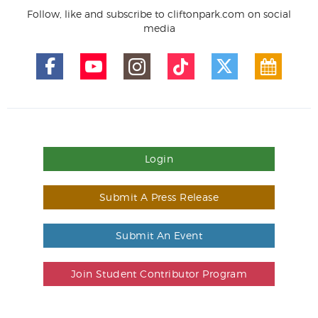
Follow, like and subscribe to cliftonpark.com on social
media
Login
Submit A Press Release
Submit An Event
Join Student Contributor Program