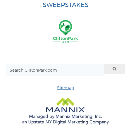
SWEEPSTAKES
Sitemap