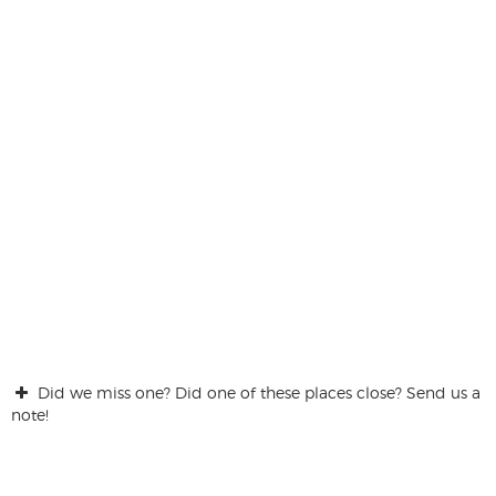
Did we miss one? Did one of these places close? Send us a
note!