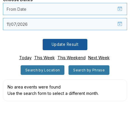
Update Result
Today
This Week
This Weekend
Next Week
Search by Location
Search by Phrase
No area events were found
Use the search form to select a different month.