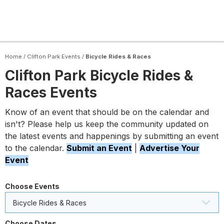
Home
/
Clifton Park Events
/
Bicycle Rides & Races
Clifton Park Bicycle Rides &
Races Events
Know of an event that should be on the calendar and
isn't? Please help us keep the community updated on
the latest events and happenings by submitting an event
to the calendar.
Submit an Event
|
Advertise Your
Event
Choose Events
Bicycle Rides & Races
Choose Dates