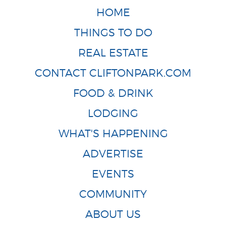
HOME
THINGS TO DO
REAL ESTATE
CONTACT CLIFTONPARK.COM
FOOD & DRINK
LODGING
WHAT'S HAPPENING
ADVERTISE
EVENTS
COMMUNITY
ABOUT US