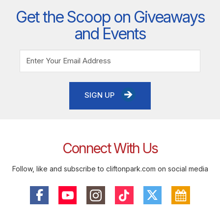
Get the Scoop on Giveaways
and Events
SIGN UP
Connect With Us
Follow, like and subscribe to cliftonpark.com on social media