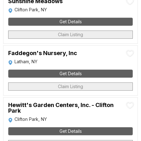
Sunshine Meadows
Clifton Park, NY
Get Details
Claim Listing
Faddegon's Nursery, Inc
Latham, NY
Get Details
Claim Listing
Hewitt's Garden Centers, Inc. - Clifton
Park
Clifton Park, NY
Get Details