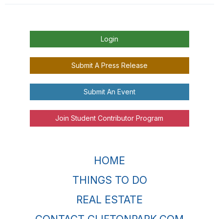
Login
Submit A Press Release
Submit An Event
Join Student Contributor Program
HOME
THINGS TO DO
REAL ESTATE