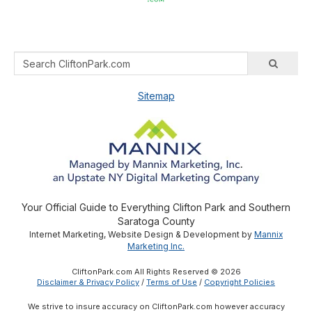
Sitemap
Your Official Guide to Everything Clifton Park and Southern
Saratoga County
Internet Marketing, Website Design & Development by
Mannix
Marketing Inc.
CliftonPark.com All Rights Reserved © 2026
Disclaimer & Privacy Policy
/
Terms of Use
/
Copyright Policies
We strive to insure accuracy on CliftonPark.com however accuracy