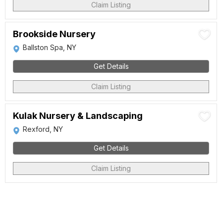
Claim Listing
Brookside Nursery
Ballston Spa, NY
Get Details
Claim Listing
Kulak Nursery & Landscaping
Rexford, NY
Get Details
Claim Listing