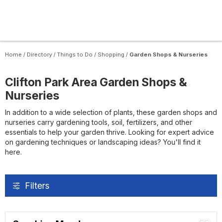
Home
/
Directory
/
Things to Do
/
Shopping
/
Garden Shops & Nurseries
Clifton Park Area Garden Shops &
Nurseries
In addition to a wide selection of plants, these garden shops and
nurseries carry gardening tools, soil, fertilizers, and other
essentials to help your garden thrive. Looking for expert advice
on gardening techniques or landscaping ideas? You'll find it
here.
Filters