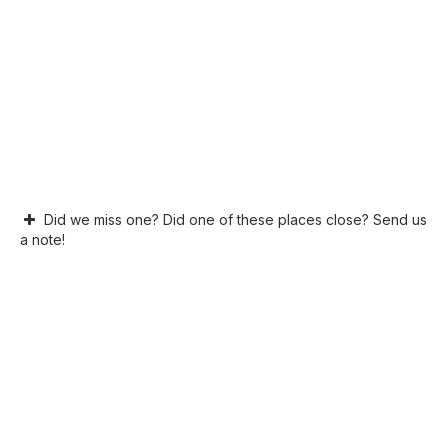
Did we miss one? Did one of these places close? Send us
a note!