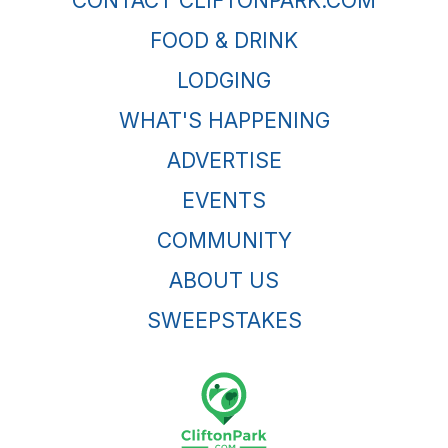
CONTACT CLIFTONPARK.COM
FOOD & DRINK
LODGING
WHAT'S HAPPENING
ADVERTISE
EVENTS
COMMUNITY
ABOUT US
SWEEPSTAKES