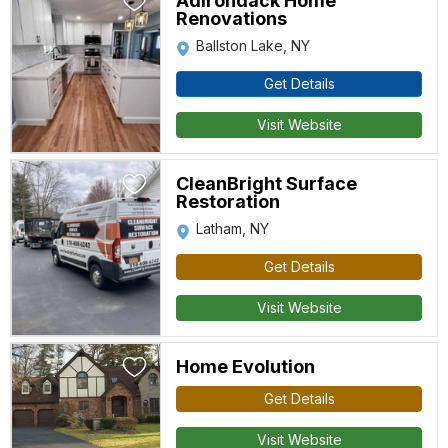
Adirondack Home
Renovations
Ballston Lake, NY
Get Details
Visit Website
CleanBright Surface
Restoration
Latham, NY
Get Details
Visit Website
Home Evolution
Get Details
Visit Website