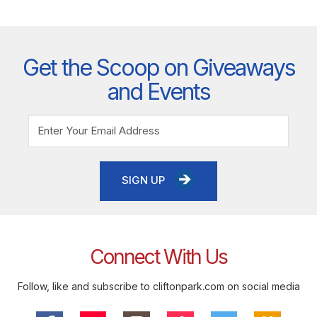
Get the Scoop on Giveaways
and Events
SIGN UP
Connect With Us
Follow, like and subscribe to cliftonpark.com on social media