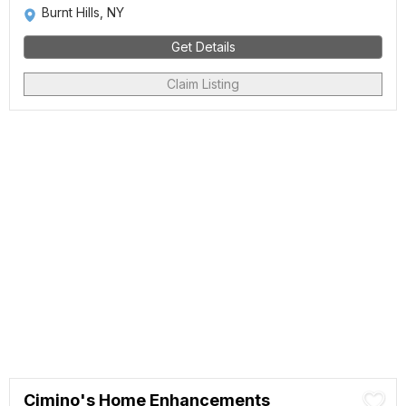
Burnt Hills, NY
Get Details
Claim Listing
Cimino's Home Enhancements