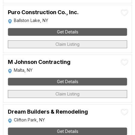
Puro Construction Co., Inc.
Ballston Lake, NY
Get Details
Claim Listing
M Johnson Contracting
Malta, NY
Get Details
Claim Listing
Dream Builders & Remodeling
Clifton Park, NY
Get Details