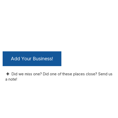
Add Your Business!
Did we miss one? Did one of these places close? Send us
a note!