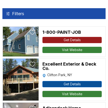
Filters
1-800-PAINT-JOB
Get Details
Visit Website
Excellent Exterior & Deck
Co.
Clifton Park, NY
Get Details
Visit Website