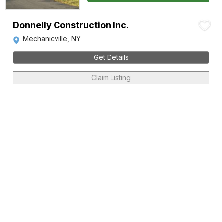
Donnelly Construction Inc.
Mechanicville, NY
Get Details
Claim Listing