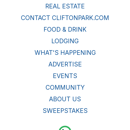
REAL ESTATE
CONTACT CLIFTONPARK.COM
FOOD & DRINK
LODGING
WHAT'S HAPPENING
ADVERTISE
EVENTS
COMMUNITY
ABOUT US
SWEEPSTAKES