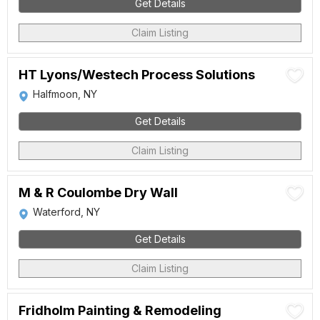
Get Details
Claim Listing
HT Lyons/Westech Process Solutions
Halfmoon, NY
Get Details
Claim Listing
M & R Coulombe Dry Wall
Waterford, NY
Get Details
Claim Listing
Fridholm Painting & Remodeling