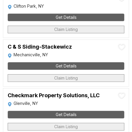
Clifton Park, NY
Get Details
Claim Listing
C & S Siding-Stackewicz
Mechanicville, NY
Get Details
Claim Listing
Checkmark Property Solutions, LLC
Glenville, NY
Get Details
Claim Listing