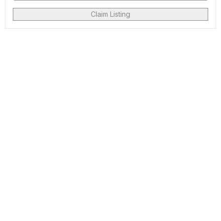
Claim Listing