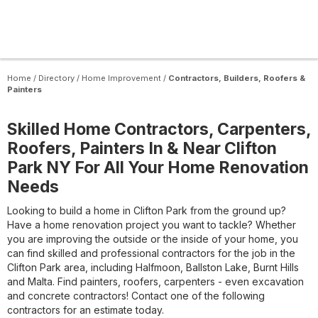
Home
/
Directory
/
Home Improvement
/
Contractors, Builders, Roofers &
Painters
Skilled Home Contractors, Carpenters,
Roofers, Painters In & Near Clifton
Park NY For All Your Home Renovation
Needs
Looking to build a home in Clifton Park from the ground up?
Have a home renovation project you want to tackle? Whether
you are improving the outside or the inside of your home, you
can find skilled and professional contractors for the job in the
Clifton Park area, including Halfmoon, Ballston Lake, Burnt Hills
and Malta. Find painters, roofers, carpenters - even excavation
and concrete contractors! Contact one of the following
contractors for an estimate today.