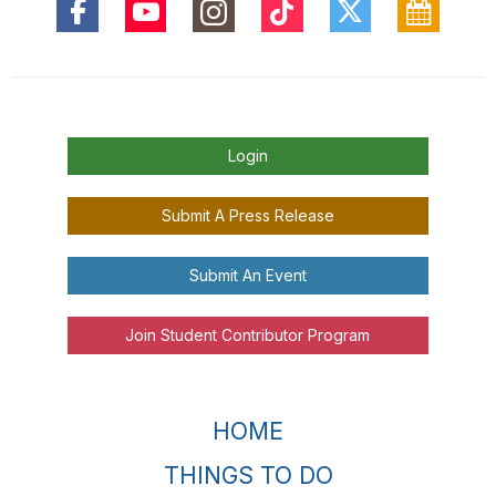
Login
Submit A Press Release
Submit An Event
Join Student Contributor Program
HOME
THINGS TO DO