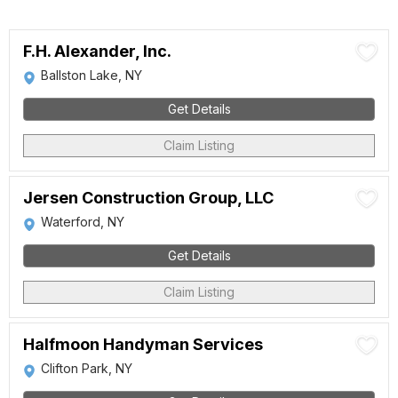
F.H. Alexander, Inc.
Ballston Lake, NY
Get Details
Claim Listing
Jersen Construction Group, LLC
Waterford, NY
Get Details
Claim Listing
Halfmoon Handyman Services
Clifton Park, NY