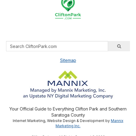
Sitemap
Your Official Guide to Everything Clifton Park and Southern
Saratoga County
Internet Marketing, Website Design & Development by
Mannix
Marketing Inc.