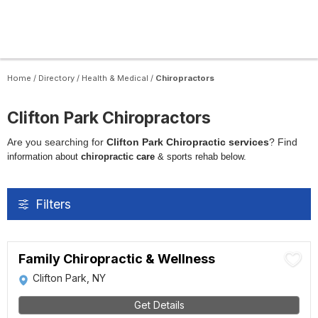
Home
/
Directory
/
Health & Medical
/
Chiropractors
Clifton Park Chiropractors
Are you searching for
Clifton Park Chiropractic services
? Find
i
nformation about
c
hiropractic
care
& sports rehab below.
Filters
Family Chiropractic & Wellness
Clifton Park, NY
Get Details