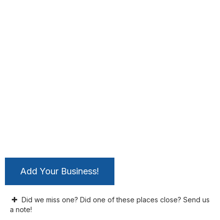
Add Your Business!
Did we miss one? Did one of these places close? Send us
a note!