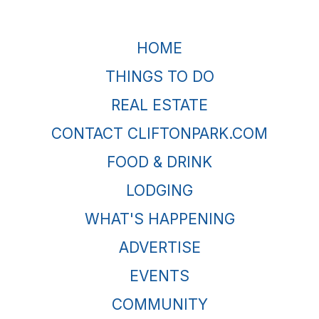
HOME
THINGS TO DO
REAL ESTATE
CONTACT CLIFTONPARK.COM
FOOD & DRINK
LODGING
WHAT'S HAPPENING
ADVERTISE
EVENTS
COMMUNITY