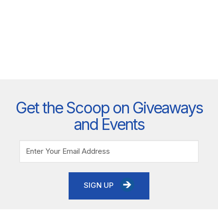
Get the Scoop on Giveaways
and Events
SIGN UP