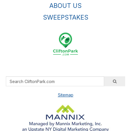
ABOUT US
SWEEPSTAKES
Sitemap