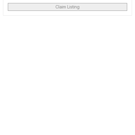
Claim Listing