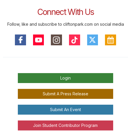
Connect With Us
Follow, like and subscribe to cliftonpark.com on social media
Login
Submit A Press Release
Submit An Event
Join Student Contributor Program