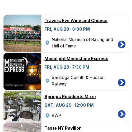
Travers Eve Wine and Cheese
FRI, AUG 28 · 6:00 PM
National Museum of Racing and
Hall of Fame
Moonlight Moonshine Express
FRI, AUG 28 · 7:30 PM
Saratoga Corinth & Hudson
Railway
Springs Residents Mixer
SAT, AUG 29 · 12:00 PM
BWP
Taste NY Pavilion