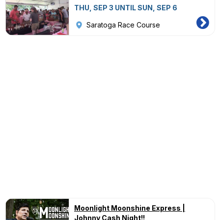
THU, SEP 3 UNTIL SUN, SEP 6
Saratoga Race Course
Moonlight Moonshine Express |
Johnny Cash Night!!