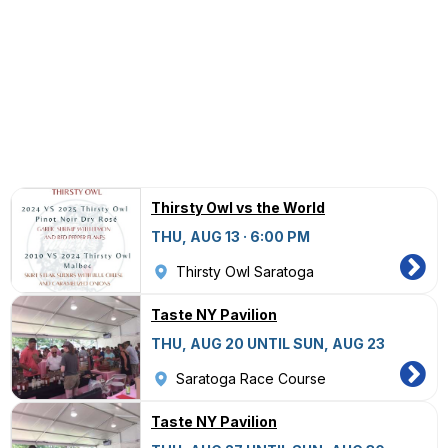
Thirsty Owl vs the World
THU, AUG 13 · 6:00 PM
Thirsty Owl Saratoga
Taste NY Pavilion
THU, AUG 20 UNTIL SUN, AUG 23
Saratoga Race Course
Taste NY Pavilion