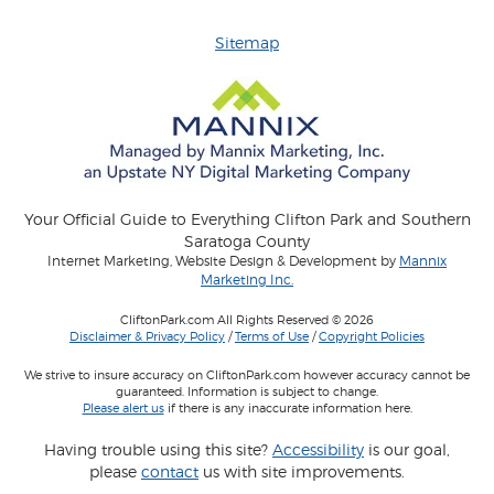
Sitemap
Your Official Guide to Everything Clifton Park and Southern
Saratoga County
Internet Marketing, Website Design & Development by
Mannix
Marketing Inc.
CliftonPark.com All Rights Reserved © 2026
Disclaimer & Privacy Policy
/
Terms of Use
/
Copyright Policies
We strive to insure accuracy on CliftonPark.com however accuracy cannot be
guaranteed. Information is subject to change.
Please alert us
if there is any inaccurate information here.
Having trouble using this site?
Accessibility
is our goal,
please
contact
us with site improvements.