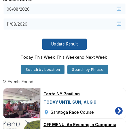
Update Result
Today
This Week
This Weekend
Next Week
Search by Location
Search by Phrase
13 Events Found
Taste NY Pavilion
TODAY UNTIL SUN, AUG 9
Saratoga Race Course
OFF MENU: An Evening in Campania