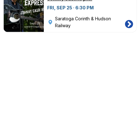
FRI, SEP 25 · 6:30 PM
Saratoga Corinth & Hudson
Railway