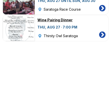
THU, AUG 27 UNTIL SUN, AUG 30
Saratoga Race Course
Wine Pairing Dinner
THU, AUG 27 · 7:00 PM
Thirsty Owl Saratoga