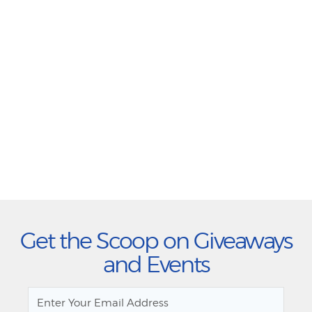
Get the Scoop on Giveaways
and Events