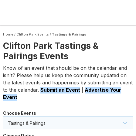
Home
/
Clifton Park Events
/
Tastings & Pairings
Clifton Park Tastings &
Pairings Events
Know of an event that should be on the calendar and
isn't? Please help us keep the community updated on
the latest events and happenings by submitting an event
to the calendar.
Submit an Event
|
Advertise Your
Event
Choose Events
Tastings & Pairings
Choose Dates