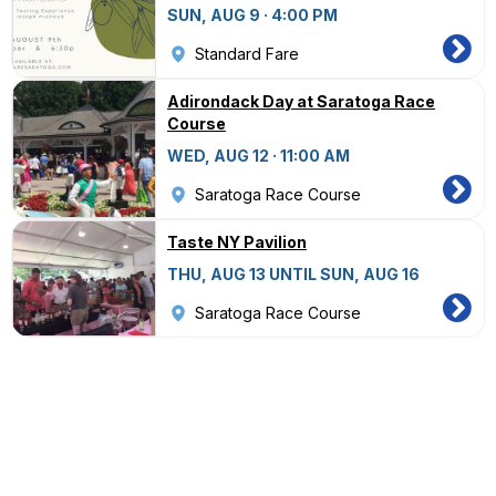
SUN, AUG 9 · 4:00 PM
Standard Fare
Adirondack Day at Saratoga Race
Course
WED, AUG 12 · 11:00 AM
Saratoga Race Course
Taste NY Pavilion
THU, AUG 13 UNTIL SUN, AUG 16
Saratoga Race Course