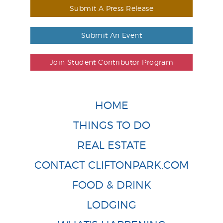
Submit A Press Release
Submit An Event
Join Student Contributor Program
HOME
THINGS TO DO
REAL ESTATE
CONTACT CLIFTONPARK.COM
FOOD & DRINK
LODGING