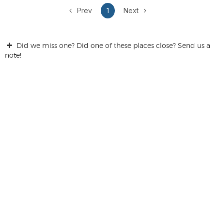
Prev
1
Next
Did we miss one? Did one of these places close? Send us a
note!