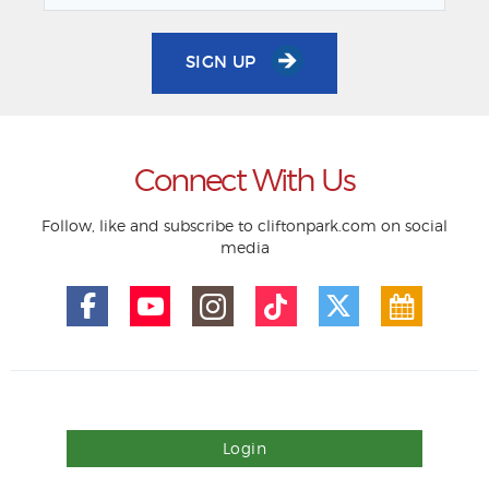
SIGN UP
Connect With Us
Follow, like and subscribe to cliftonpark.com on social
media
Login