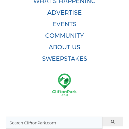
WHAT'S HAPPENING
ADVERTISE
EVENTS
COMMUNITY
ABOUT US
SWEEPSTAKES