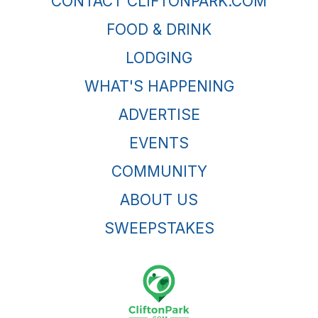
CONTACT CLIFTONPARK.COM
FOOD & DRINK
LODGING
WHAT'S HAPPENING
ADVERTISE
EVENTS
COMMUNITY
ABOUT US
SWEEPSTAKES