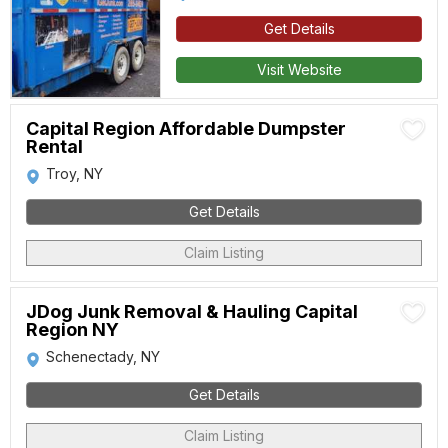
Get Details
Visit Website
Capital Region Affordable Dumpster
Rental
Troy, NY
Get Details
Claim Listing
JDog Junk Removal & Hauling Capital
Region NY
Schenectady, NY
Get Details
Claim Listing