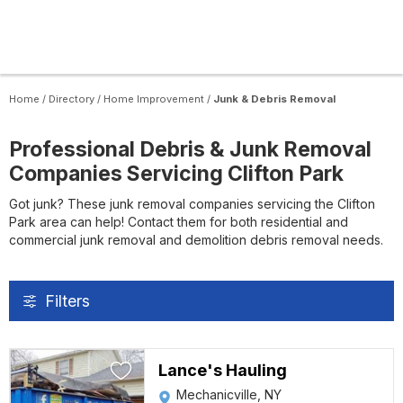
Home
/
Directory
/
Home Improvement
/
Junk & Debris Removal
Professional Debris & Junk Removal
Companies Servicing Clifton Park
Got junk? These junk removal companies servicing the Clifton
Park area can help! Contact them for both residential and
commercial junk removal and demolition debris removal needs.
Filters
Lance's Hauling
Mechanicville, NY