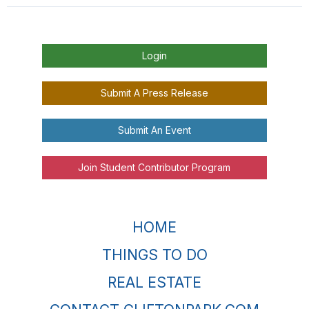
Login
Submit A Press Release
Submit An Event
Join Student Contributor Program
HOME
THINGS TO DO
REAL ESTATE