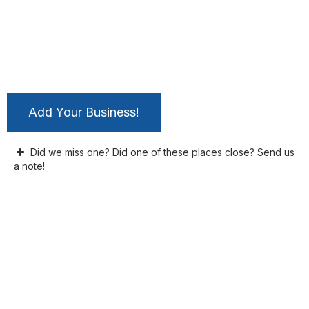
Add Your Business!
Did we miss one? Did one of these places close? Send us
a note!