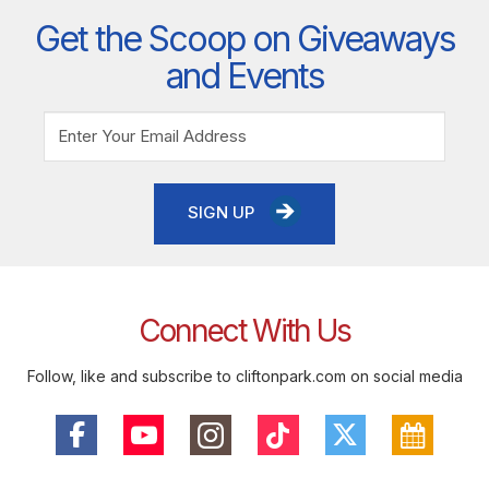
Get the Scoop on Giveaways
and Events
SIGN UP
Connect With Us
Follow, like and subscribe to cliftonpark.com on social media