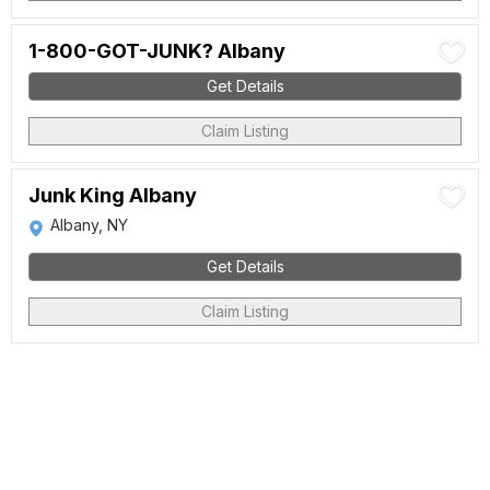
1-800-GOT-JUNK? Albany
Get Details
Claim Listing
Junk King Albany
Albany, NY
Get Details
Claim Listing