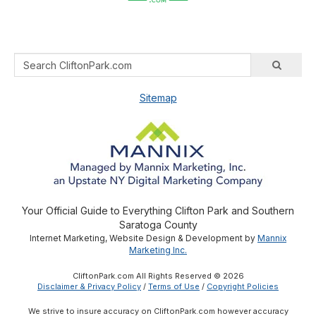
Sitemap
Your Official Guide to Everything Clifton Park and Southern
Saratoga County
Internet Marketing, Website Design & Development by
Mannix
Marketing Inc.
CliftonPark.com All Rights Reserved © 2026
Disclaimer & Privacy Policy
/
Terms of Use
/
Copyright Policies
We strive to insure accuracy on CliftonPark.com however accuracy