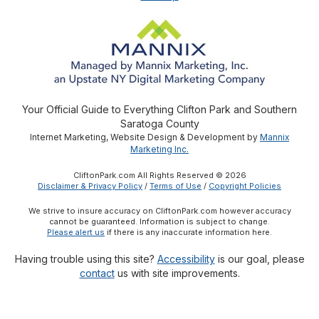
Your Official Guide to Everything Clifton Park and Southern
Saratoga County
Internet Marketing, Website Design & Development by
Mannix
Marketing Inc.
CliftonPark.com All Rights Reserved © 2026
Disclaimer & Privacy Policy
/
Terms of Use
/
Copyright Policies
We strive to insure accuracy on CliftonPark.com however accuracy
cannot be guaranteed. Information is subject to change.
Please alert us
if there is any inaccurate information here.
Having trouble using this site?
Accessibility
is our goal, please
contact
us with site improvements.