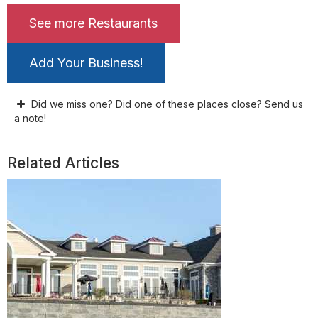
See more Restaurants
Add Your Business!
Did we miss one? Did one of these places close? Send us
a note!
Related Articles