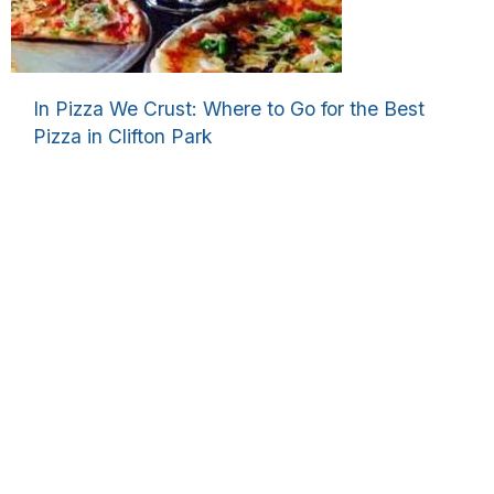
In Pizza We Crust: Where to Go for the Best
Pizza in Clifton Park