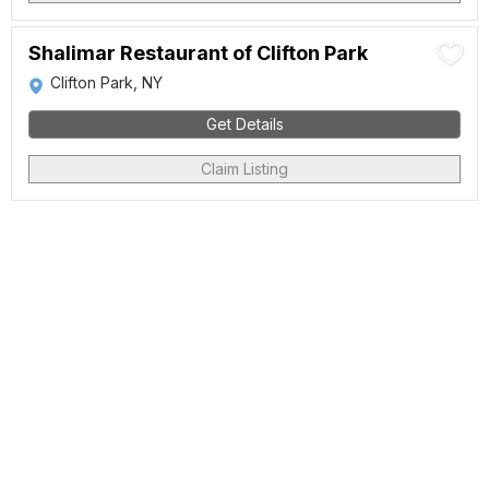
Shalimar Restaurant of Clifton Park
Clifton Park, NY
Get Details
Claim Listing