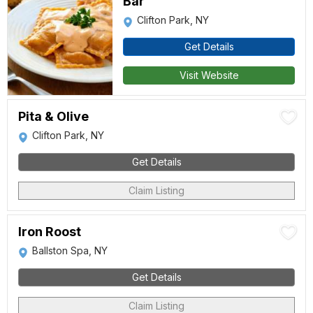
Bar
Clifton Park, NY
Get Details
Visit Website
Pita & Olive
Clifton Park, NY
Get Details
Claim Listing
Iron Roost
Ballston Spa, NY
Get Details
Claim Listing