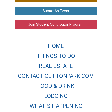
Submit An Event
Join Student Contributor Program
HOME
THINGS TO DO
REAL ESTATE
CONTACT CLIFTONPARK.COM
FOOD & DRINK
LODGING
WHAT'S HAPPENING