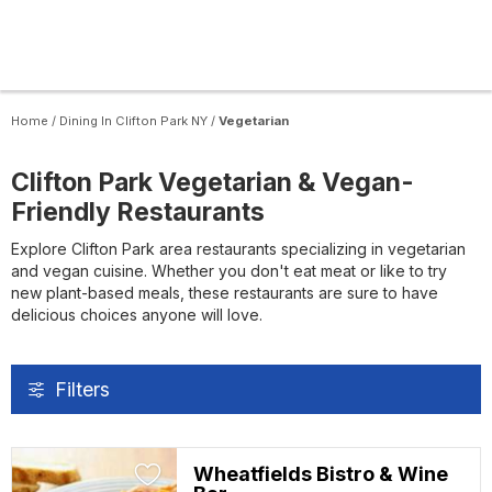
Home
/
Dining In Clifton Park NY
/
Vegetarian
Clifton Park Vegetarian & Vegan-
Friendly Restaurants
Explore Clifton Park area restaurants specializing in vegetarian
and vegan cuisine. Whether you don't eat meat or like to try
new plant-based meals, these restaurants are sure to have
delicious choices anyone will love.
Filters
Wheatfields Bistro & Wine