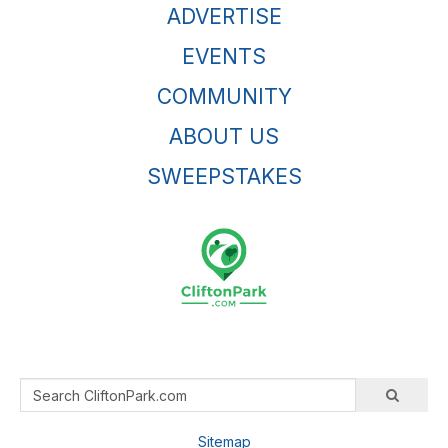
ADVERTISE
EVENTS
COMMUNITY
ABOUT US
SWEEPSTAKES
Sitemap