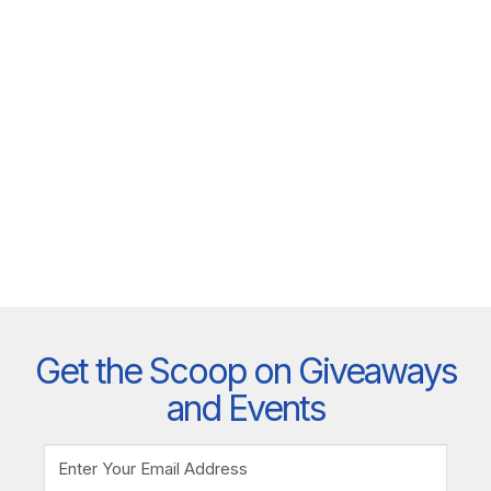
Get the Scoop on Giveaways
and Events