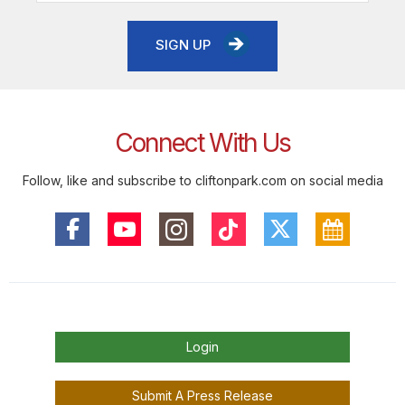
SIGN UP
Connect With Us
Follow, like and subscribe to cliftonpark.com on social media
Login
Submit A Press Release