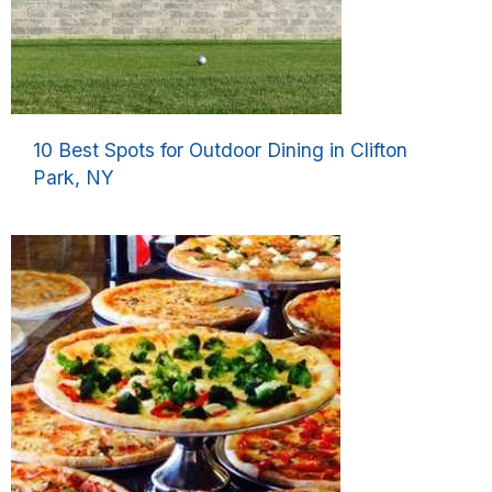
10 Best Spots for Outdoor Dining in Clifton
Park, NY