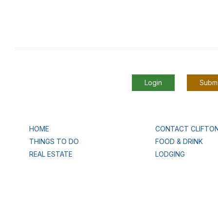
Login
Submi
HOME
CONTACT CLIFTO
THINGS TO DO
FOOD & DRINK
REAL ESTATE
LODGING