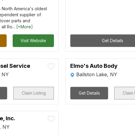
 is North America's oldest
ependent supplier of
over parts and
all Ro...
[+More]
Visit Website
Get Details
sel Service
Elmo's Auto Body
, NY
Ballston Lake, NY
Claim Listing
Get Details
Claim 
, Inc.
s, NY