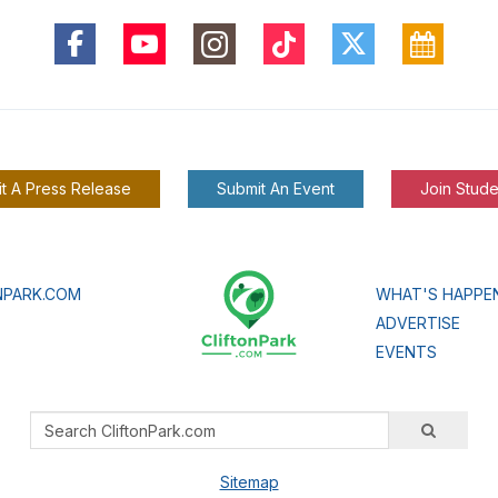
t A Press Release
Submit An Event
Join Stude
NPARK.COM
WHAT'S HAPPE
ADVERTISE
EVENTS
Sitemap