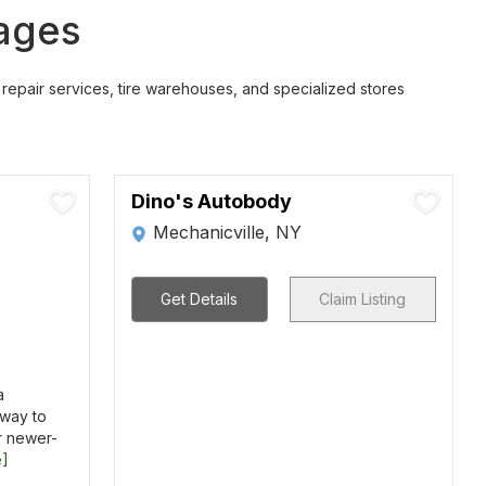
rages
repair services, tire warehouses, and specialized stores
Dino's Autobody
Mechanicville, NY
Get Details
Claim Listing
a
way to
r newer-
e]