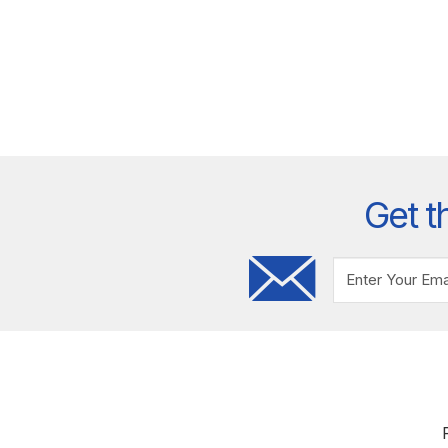
Get t