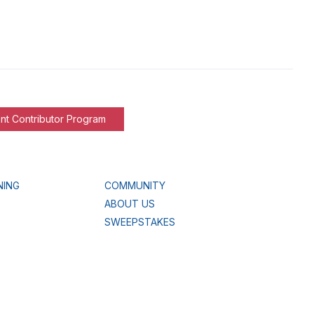
nt Contributor Program
NING
COMMUNITY
ABOUT US
SWEEPSTAKES