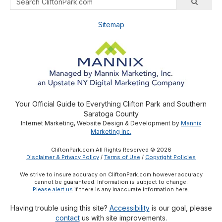
Sitemap
Your Official Guide to Everything Clifton Park and Southern
Saratoga County
Internet Marketing, Website Design & Development by
Mannix
Marketing Inc.
CliftonPark.com All Rights Reserved © 2026
Disclaimer & Privacy Policy
/
Terms of Use
/
Copyright Policies
We strive to insure accuracy on CliftonPark.com however accuracy
cannot be guaranteed. Information is subject to change.
Please alert us
if there is any inaccurate information here.
Having trouble using this site?
Accessibility
is our goal, please
contact
us with site improvements.