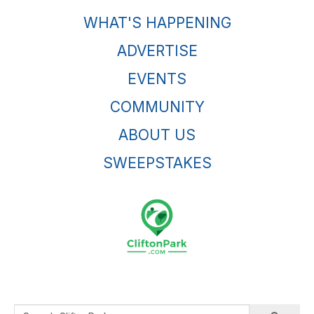
WHAT'S HAPPENING
ADVERTISE
EVENTS
COMMUNITY
ABOUT US
SWEEPSTAKES