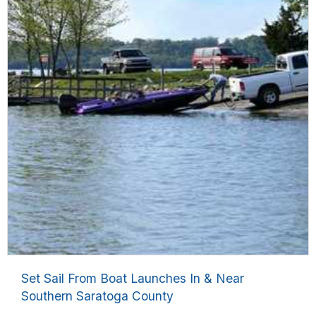
Set Sail From Boat Launches In & Near
Southern Saratoga County