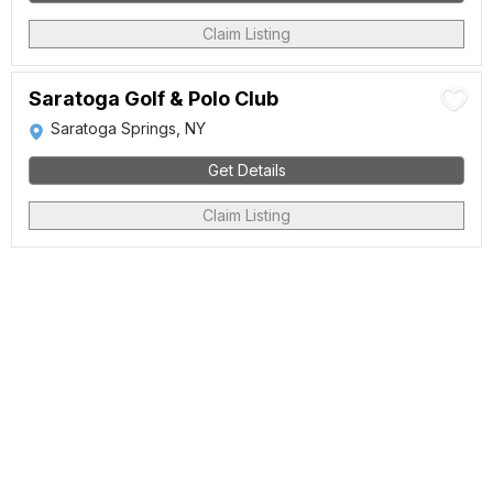
Claim Listing
Saratoga Golf & Polo Club
Saratoga Springs, NY
Get Details
Claim Listing