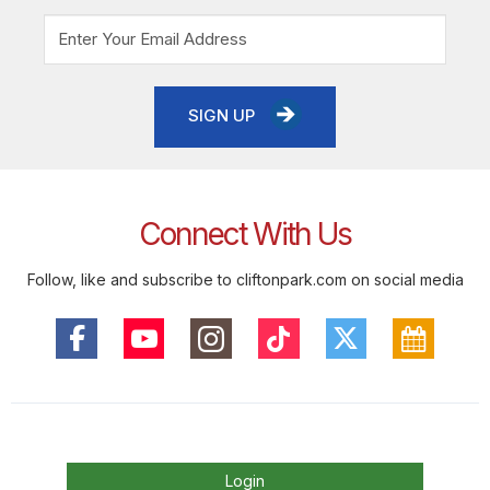
SIGN UP
Connect With Us
Follow, like and subscribe to cliftonpark.com on social media
Login