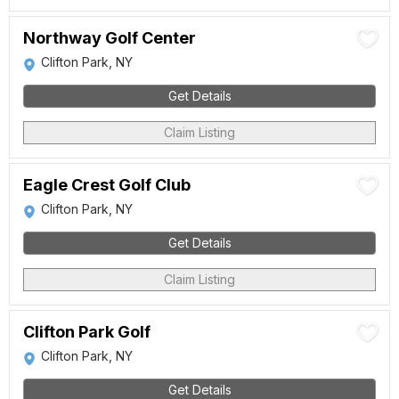
Northway Golf Center
Clifton Park, NY
Get Details
Claim Listing
Eagle Crest Golf Club
Clifton Park, NY
Get Details
Claim Listing
Clifton Park Golf
Clifton Park, NY
Get Details