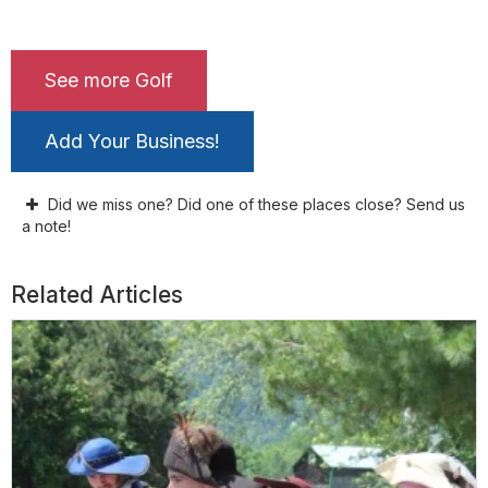
See more Golf
Add Your Business!
Did we miss one? Did one of these places close? Send us
a note!
Related Articles