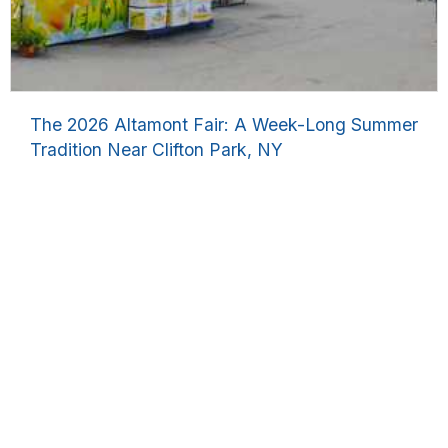
The 2026 Altamont Fair: A Week-Long Summer
Tradition Near Clifton Park, NY