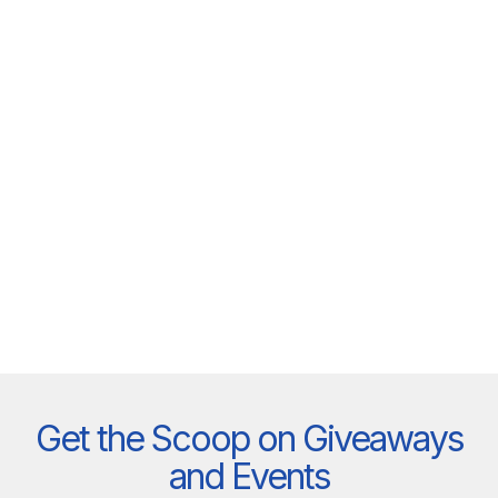
Get the Scoop on Giveaways
and Events