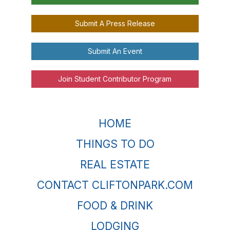
Submit A Press Release
Submit An Event
Join Student Contributor Program
HOME
THINGS TO DO
REAL ESTATE
CONTACT CLIFTONPARK.COM
FOOD & DRINK
LODGING