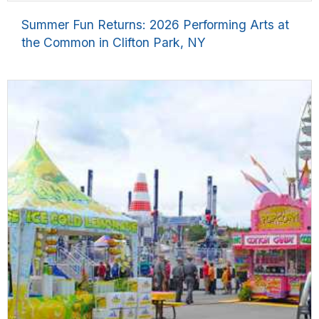
Summer Fun Returns: 2026 Performing Arts at
the Common in Clifton Park, NY