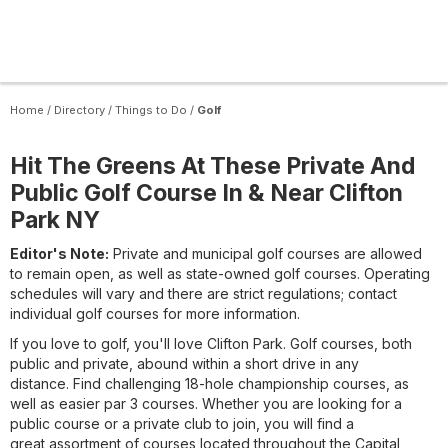
Home
/
Directory
/
Things to Do
/
Golf
Hit The Greens At These Private And
Public Golf Course In & Near Clifton
Park NY
Editor's Note:
Private and municipal golf courses are allowed
to remain open, as well as state-owned golf courses. Operating
schedules will vary and there are strict regulations; contact
individual golf courses for more information.
If you love to golf, you'll love Clifton Park. Golf courses, both
public and private, abound within a short drive in any
distance. Find challenging 18-hole championship courses, as
well as easier par 3 courses. Whether you are looking for a
public course or a private club to join, you will find a
great assortment of courses located throughout the Capital