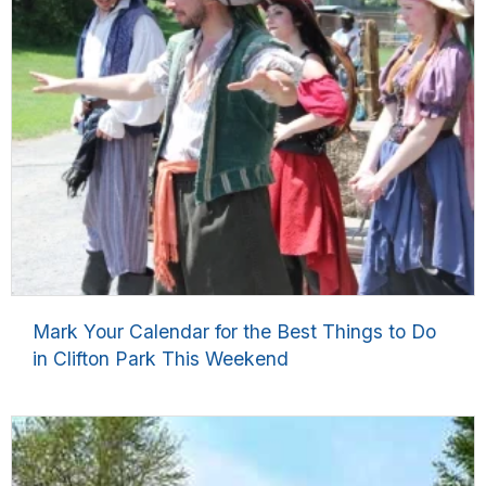
Mark Your Calendar for the Best Things to Do
in Clifton Park This Weekend