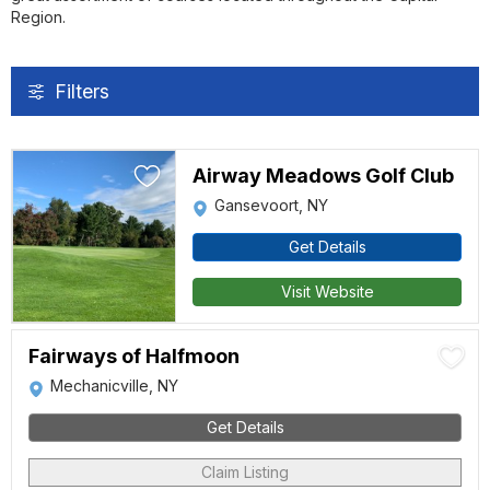
Region.
Filters
Airway Meadows Golf Club
Gansevoort, NY
Get Details
Visit Website
Fairways of Halfmoon
Mechanicville, NY
Get Details
Claim Listing