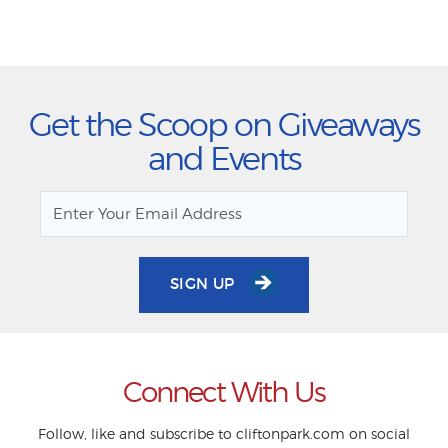
Get the Scoop on Giveaways
and Events
SIGN UP
Connect With Us
Follow, like and subscribe to cliftonpark.com on social