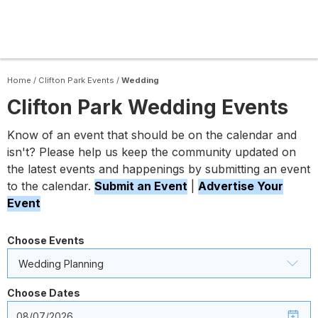
Home
/
Clifton Park Events
/
Wedding
Clifton Park Wedding Events
Know of an event that should be on the calendar and
isn't? Please help us keep the community updated on
the latest events and happenings by submitting an event
to the calendar.
Submit an Event
|
Advertise Your
Event
Choose Events
Wedding Planning
Choose Dates