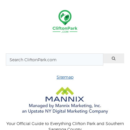
Sitemap
Your Official Guide to Everything Clifton Park and Southern
Saratoga County