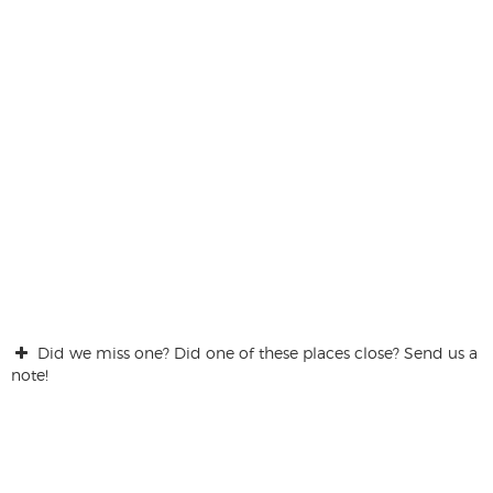
Did we miss one? Did one of these places close? Send us a
note!