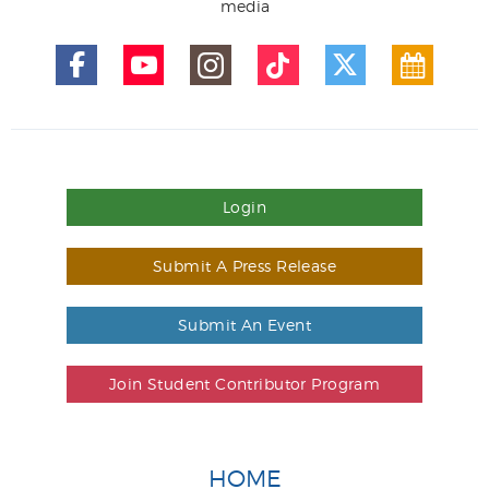
media
Login
Submit A Press Release
Submit An Event
Join Student Contributor Program
HOME