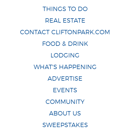
THINGS TO DO
REAL ESTATE
CONTACT CLIFTONPARK.COM
FOOD & DRINK
LODGING
WHAT'S HAPPENING
ADVERTISE
EVENTS
COMMUNITY
ABOUT US
SWEEPSTAKES