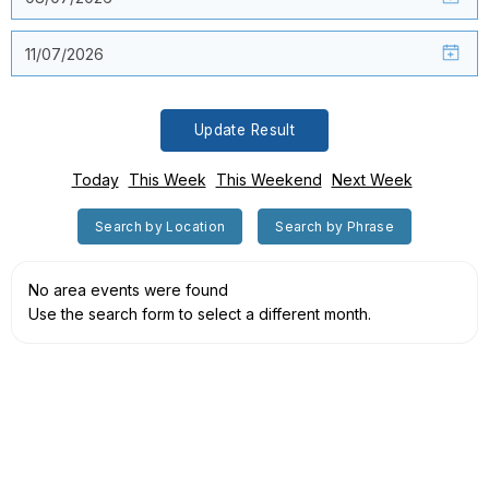
Update Result
Today
This Week
This Weekend
Next Week
Search by Location
Search by Phrase
No area events were found
Use the search form to select a different month.