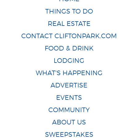
THINGS TO DO
REAL ESTATE
CONTACT CLIFTONPARK.COM
FOOD & DRINK
LODGING
WHAT'S HAPPENING
ADVERTISE
EVENTS
COMMUNITY
ABOUT US
SWEEPSTAKES