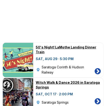
50's Night! LaMothe Landing Dinner
Train
SAT, AUG 29 · 5:30 PM
Saratoga Corinth & Hudson
Railway
Witch Walk & Dance 2026 in Saratoga
Springs
SAT, OCT 17 · 2:00 PM
Saratoga Springs