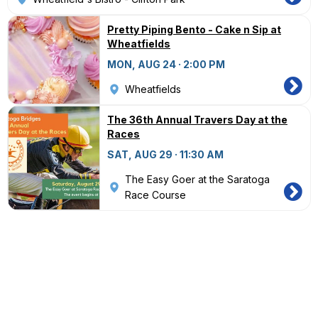
Pretty Piping Bento - Cake n Sip at
Wheatfields
MON, AUG 24 · 2:00 PM
Wheatfields
The 36th Annual Travers Day at the
Races
SAT, AUG 29 · 11:30 AM
The Easy Goer at the Saratoga
Race Course