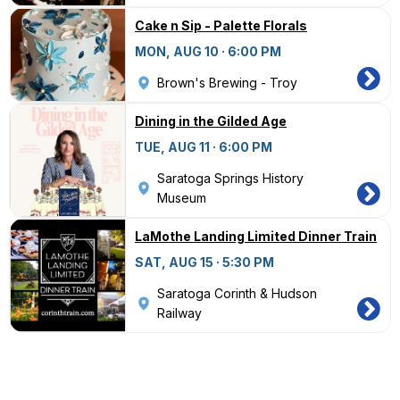
Cake n Sip - Palette Florals
MON, AUG 10 · 6:00 PM
Brown's Brewing - Troy
Dining in the Gilded Age
TUE, AUG 11 · 6:00 PM
Saratoga Springs History
Museum
LaMothe Landing Limited Dinner Train
SAT, AUG 15 · 5:30 PM
Saratoga Corinth & Hudson
Railway