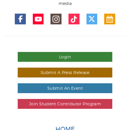
media
Login
Submit A Press Release
Submit An Event
Join Student Contributor Program
HOME