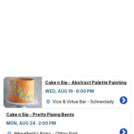
Cake n Sip - Abstract Palette Painting
WED, AUG 19 · 6:00 PM
Vice & Virtue Bar - Schnectady
Cake n Sip - Pretty Piping Bento
MON, AUG 24 · 2:00 PM
Wheatfield's Bistro - Clifton Park