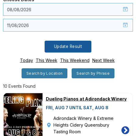
Update Result
Today
This Week
This Weekend
Next Week
Search by Location
Search by Phrase
10 Events Found
Dueling Pianos at Adirondack Winery
FRI, AUG 7 UNTIL SAT, AUG 8
Adirondack Winery & Extreme
Heights Cidery Queensbury
Tasting Room