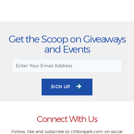
Get the Scoop on Giveaways
and Events
SIGN UP
Connect With Us
Follow, like and subscribe to cliftonpark.com on social