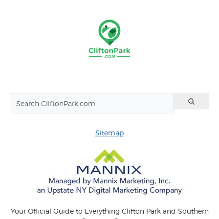
Sitemap
Your Official Guide to Everything Clifton Park and Southern