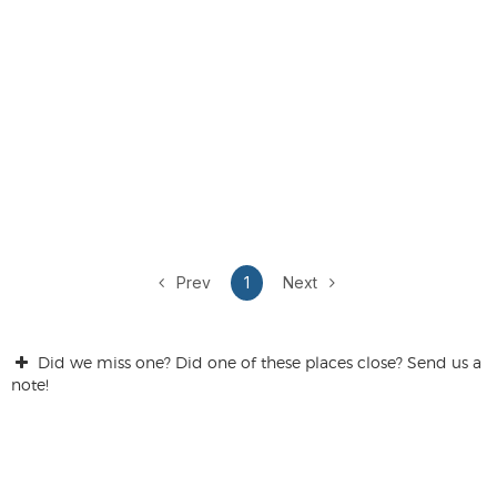
Prev
1
Next
Did we miss one? Did one of these places close? Send us a
note!