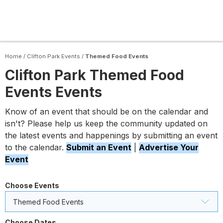
Home
/
Clifton Park Events
/
Themed Food Events
Clifton Park Themed Food
Events Events
Know of an event that should be on the calendar and
isn't? Please help us keep the community updated on
the latest events and happenings by submitting an event
to the calendar.
Submit an Event
|
Advertise Your
Event
Choose Events
Themed Food Events
Choose Dates