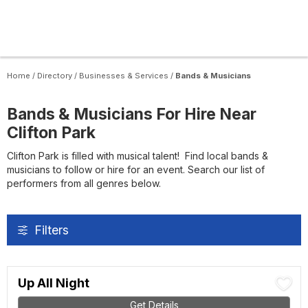
Home
/
Directory
/
Businesses & Services
/
Bands & Musicians
Bands & Musicians For Hire Near
Clifton Park
Clifton Park is filled with musical talent! Find local bands &
musicians to follow or hire for an event. Search our list of
performers from all genres below.
Filters
Up All Night
Get Details