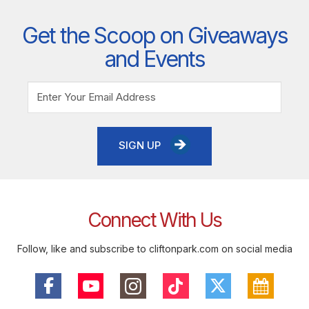
Get the Scoop on Giveaways
and Events
SIGN UP
Connect With Us
Follow, like and subscribe to cliftonpark.com on social media