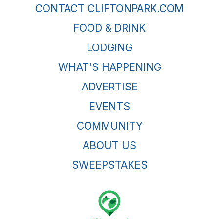
CONTACT CLIFTONPARK.COM
FOOD & DRINK
LODGING
WHAT'S HAPPENING
ADVERTISE
EVENTS
COMMUNITY
ABOUT US
SWEEPSTAKES