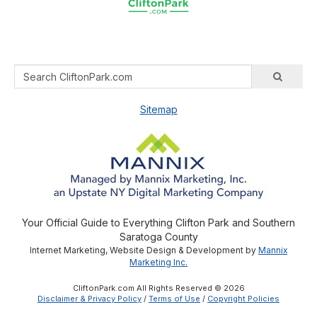
Sitemap
Your Official Guide to Everything Clifton Park and Southern
Saratoga County
Internet Marketing, Website Design & Development by
Mannix
Marketing Inc.
CliftonPark.com All Rights Reserved © 2026
Disclaimer & Privacy Policy
/
Terms of Use
/
Copyright Policies