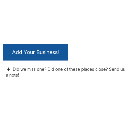
Add Your Business!
Did we miss one? Did one of these places close? Send us
a note!