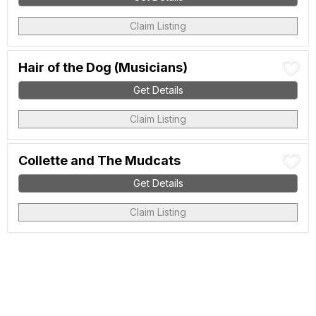
Claim Listing
Hair of the Dog (Musicians)
Get Details
Claim Listing
Collette and The Mudcats
Get Details
Claim Listing