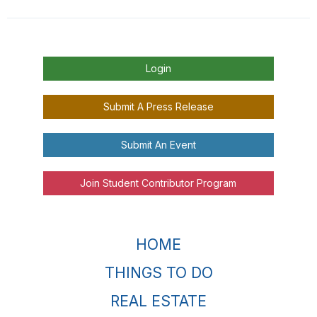
Login
Submit A Press Release
Submit An Event
Join Student Contributor Program
HOME
THINGS TO DO
REAL ESTATE