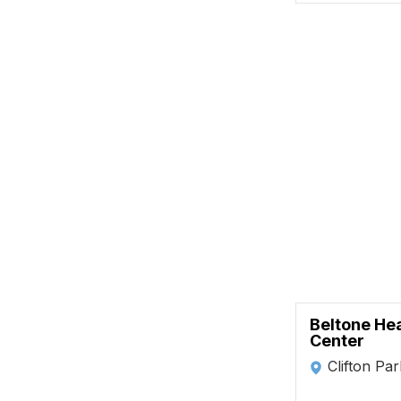
Beltone He
Center
Clifton Pa