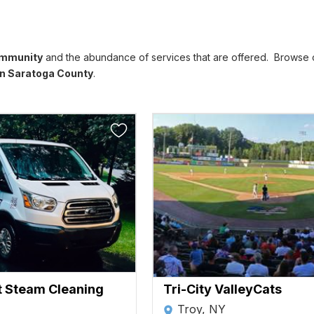
ommunity
and the abundance of services that are offered. Browse ou
n Saratoga County
.
t Steam Cleaning
Tri-City ValleyCats
Troy, NY