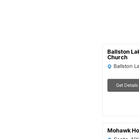
Ballston La
Church
Ballston L
Get Details
Mohawk H