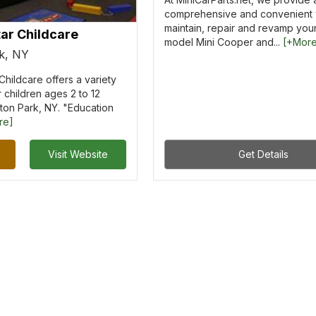
comprehensive and convenient 
maintain, repair and revamp you
ar Childcare
model Mini Cooper and...
[+Mor
rk, NY
Childcare offers a variety
 children ages 2 to 12
ifton Park, NY. "Education
re]
Visit Website
Get Details