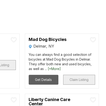
Mad Dog Bicycles
Delmar, NY
You can always find a good selection of
bicycles at Mad Dog Bicycles in Delmar.
They offer both new and used bicycles,
Listing
as well as ...
[+More]
Get Details
Claim Listing
Liberty Canine Care
Center