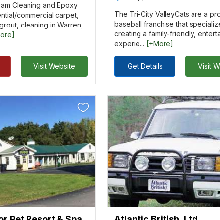
eam Cleaning and Epoxy
The Tri-City ValleyCats are a pr
ntial/commercial carpet,
baseball franchise that specializ
/grout, cleaning in Warren,
creating a family-friendly, entert
ore]
experie...
[+More]
Visit Website
Get Details
Visit 
or Pet Resort & Spa
Atlantic British, Ltd.