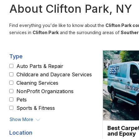
About Clifton Park, NY
Find everything you'de like to know about the
Clifton Park c
services in
Clifton Park
and the surrounding areas of
Souther
Type
Auto Parts & Repair
Childcare and Daycare Services
Cleaning Services
NonProfit Organizations
Pets
Sports & Fitness
Show More
Best Carpe
Location
and Epoxy