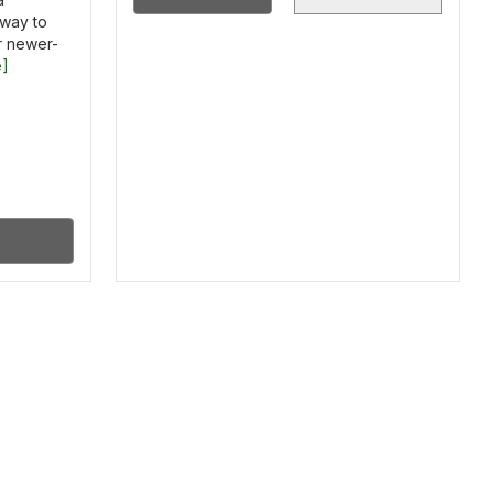
way to
r newer-
e]