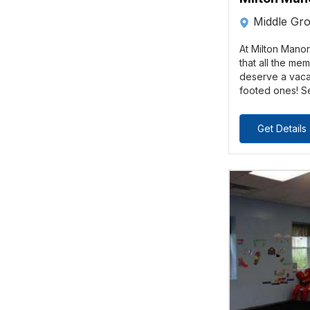
Middle Gr
At Milton Manor
that all the me
deserve a vacat
footed ones! Se
Get Details