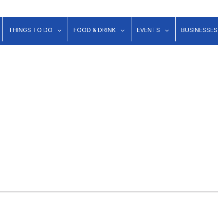
show submenu for "Lodging"
show submenu for "Things to Do"
show submenu for "Food & Dr
show submenu 
THINGS TO DO
FOOD & DRINK
EVENTS
BUSINESSES