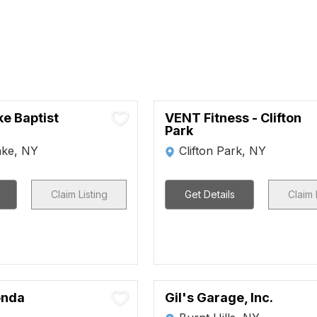
ke Baptist
VENT Fitness - Clifton
Park
ake, NY
Clifton Park, NY
Claim Listing
Get Details
Claim 
onda
Gil's Garage, Inc.