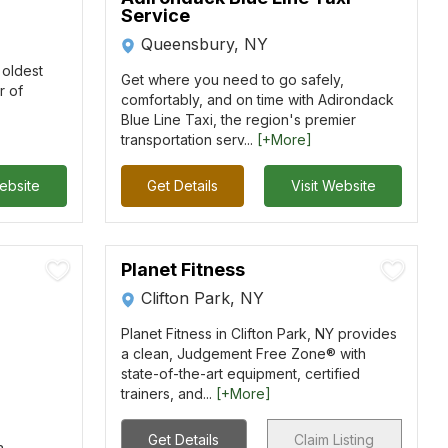
Service
Queensbury, NY
s oldest
Get where you need to go safely,
r of
comfortably, and on time with Adirondack
Blue Line Taxi, the region's premier
transportation serv...
[+More]
Website
Get Details
Visit Website
Planet Fitness
Clifton Park, NY
Planet Fitness in Clifton Park, NY provides
a clean, Judgement Free Zone® with
state-of-the-art equipment, certified
trainers, and...
[+More]
Get Details
Claim Listing
a