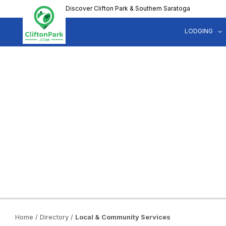
Skip
Discover Clifton Park & Southern Saratoga
to
main
LODGING
content
Home
/
Directory
/
Local & Community Services