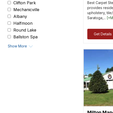
Clifton Park
Best Carpet St
provides reside
Mechanicville
upholstery, tile
Albany
Saratoga,...
[+M
Halfmoon
Round Lake
Get Details
Ballston Spa
Show More
Milton Man