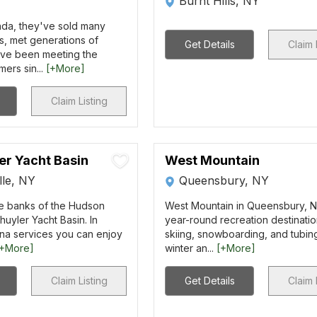
Burnt Hills, NY
da, they've sold many
s, met generations of
Get Details
Claim 
have been meeting the
ers sin...
[+More]
Claim Listing
er Yacht Basin
West Mountain
lle, NY
Queensbury, NY
he banks of the Hudson
West Mountain in Queensbury, NY
huyler Yacht Basin. In
year-round recreation destinatio
ina services you can enjoy
skiing, snowboarding, and tubin
[+More]
winter an...
[+More]
Claim Listing
Get Details
Claim 