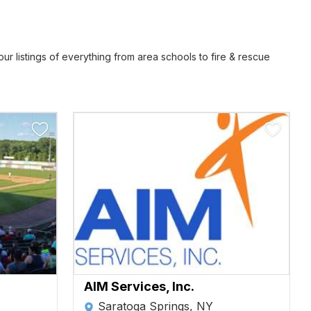
r listings of everything from area schools to fire & rescue
AIM Services, Inc.
Saratoga Springs, NY