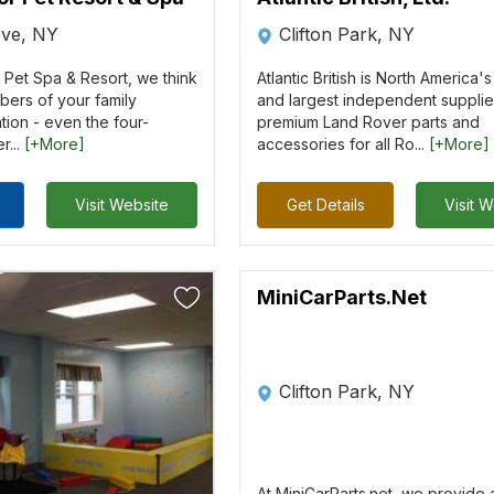
ove, NY
Clifton Park, NY
 Pet Spa & Resort, we think
Atlantic British is North America'
mbers of your family
and largest independent supplie
ion - even the four-
premium Land Rover parts and
r...
[+More]
accessories for all Ro...
[+More]
Visit Website
Get Details
Visit 
MiniCarParts.Net
Clifton Park, NY
At MiniCarParts.net, we provide 