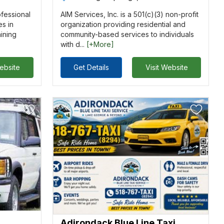
ofessional
AIM Services, Inc. is a 501(c)(3) non-profit
es in
organization providing residential and
aining
community-based services to individuals
with d...
[+More]
Website
Get Details
Visit Website
Adirondack Blue Line Taxi