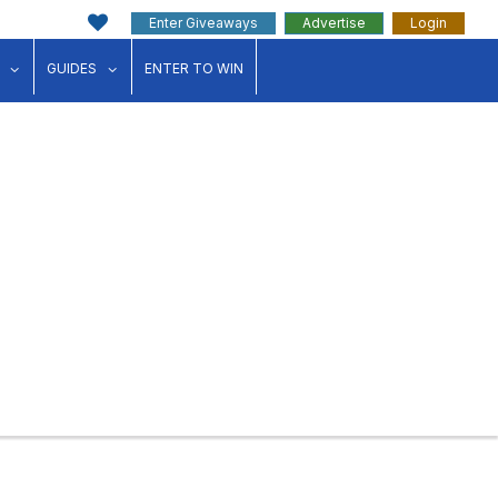
Enter Giveaways
Advertise
Login
ink"
for "Events"
show submenu for "Businesses"
show submenu for "Guides"
GUIDES
ENTER TO WIN