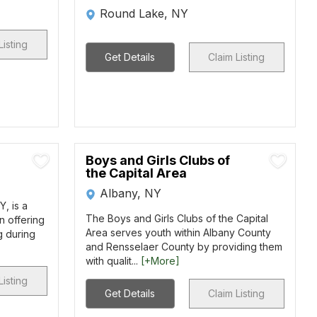
Round Lake, NY
Listing
Get Details
Claim Listing
Boys and Girls Clubs of
the Capital Area
Albany, NY
, is a
The Boys and Girls Clubs of the Capital
n offering
Area serves youth within Albany County
g during
and Rensselaer County by providing them
with qualit...
[+More]
Listing
Get Details
Claim Listing