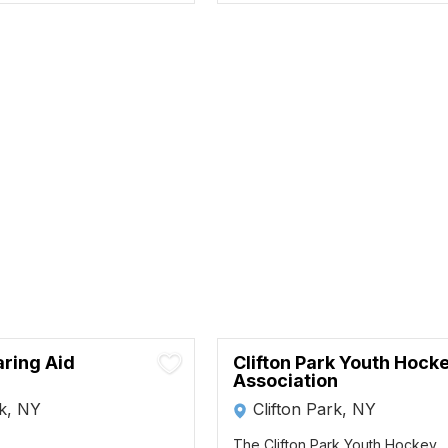
aring Aid
Clifton Park Youth Hock
Association
rk, NY
Clifton Park, NY
The Clifton Park Youth Hockey