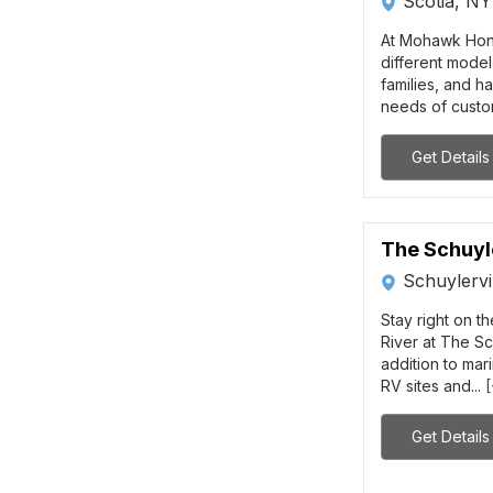
Scotia, NY
At Mohawk Hon
different model
families, and 
needs of custom
Get Details
The Schuyl
Schuylervi
Stay right on t
River at The Sc
addition to mar
RV sites and...
Get Details