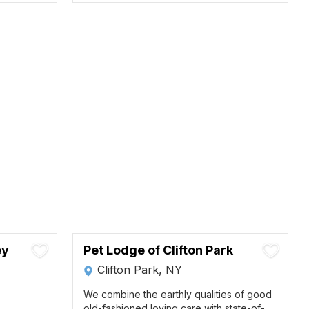
ey
Pet Lodge of Clifton Park
Clifton Park, NY
We combine the earthly qualities of good
old-fashioned loving care with state-of-