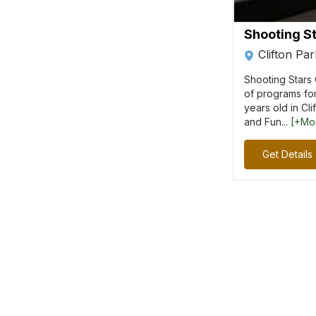
Shooting St
Clifton Pa
Shooting Stars 
of programs for
years old in Cl
and Fun...
[+Mo
Get Details