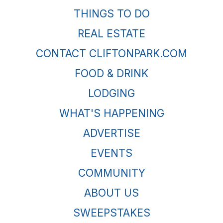
THINGS TO DO
REAL ESTATE
CONTACT CLIFTONPARK.COM
FOOD & DRINK
LODGING
WHAT'S HAPPENING
ADVERTISE
EVENTS
COMMUNITY
ABOUT US
SWEEPSTAKES