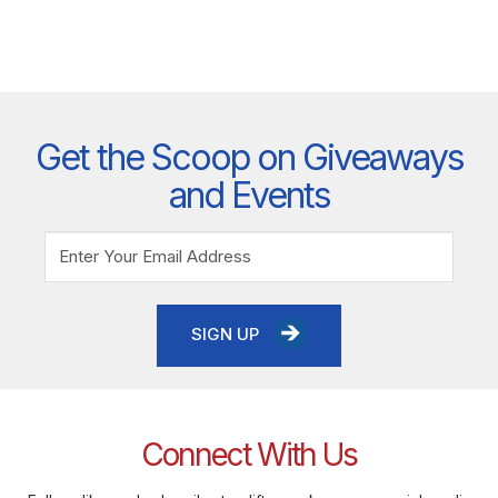
Get the Scoop on Giveaways
and Events
SIGN UP
Connect With Us