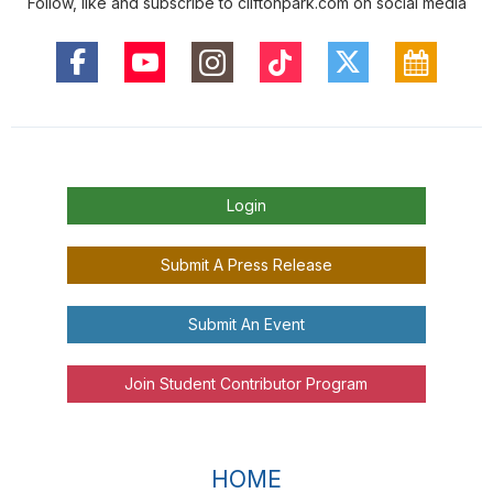
Follow, like and subscribe to cliftonpark.com on social media
Login
Submit A Press Release
Submit An Event
Join Student Contributor Program
HOME