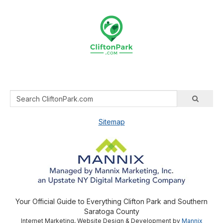
Sitemap
Your Official Guide to Everything Clifton Park and Southern
Saratoga County
Internet Marketing, Website Design & Development by
Mannix