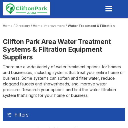
Skip
to
main
content
Home
/
Directory
/
Home Improvement
/
Water Treatment & Filtration
Clifton Park Area Water Treatment
Systems & Filtration Equipment
Suppliers
There are a wide variety of water treatment options for homes
and businesses, including systems that treat your entire home or
business. Some systems can soften and filter water, reduce
clogged faucets and showerheads, and improve water
pressure. Research your options and find the water filtration
system that's right for your home or business.
Filters