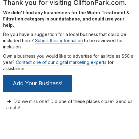
Thank you for visiting CliftonPark.com.
We didn't find any businesses for the Water Treatment &
Filtration category in our database, and could use your
help.
Do you have a suggestion for a local business that could be
included here?
Submit their information
to be reviewed for
inclusion.
Own a business you would like to advertise for as little as $50 a
year?
Contact one of our digital marketing experts
for
assistance.
Add Your Business!
Did we miss one? Did one of these places close? Send us
a note!