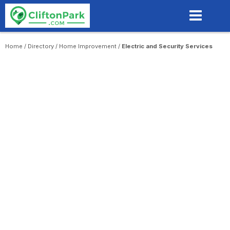
Skip
to
main
content
Home
/
Directory
/
Home Improvement
/
Electric and Security Services