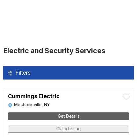
Electric and Security Services
Filters
Cummings Electric
Mechanicville, NY
Get Details
Claim Listing