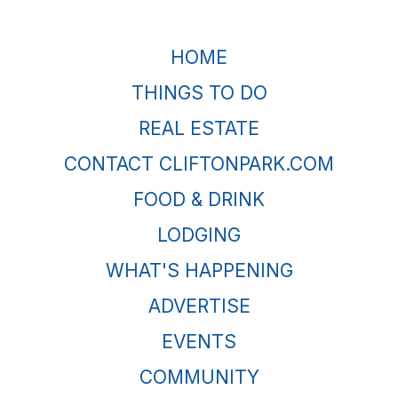
HOME
THINGS TO DO
REAL ESTATE
CONTACT CLIFTONPARK.COM
FOOD & DRINK
LODGING
WHAT'S HAPPENING
ADVERTISE
EVENTS
COMMUNITY