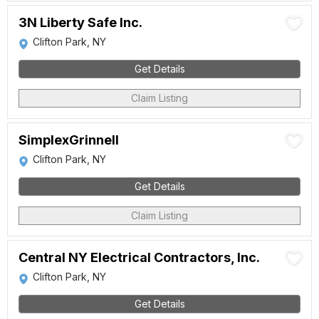
3N Liberty Safe Inc.
Clifton Park, NY
Get Details
Claim Listing
SimplexGrinnell
Clifton Park, NY
Get Details
Claim Listing
Central NY Electrical Contractors, Inc.
Clifton Park, NY
Get Details