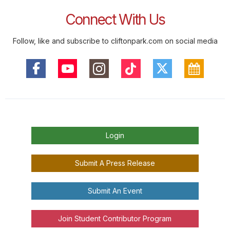
Connect With Us
Follow, like and subscribe to cliftonpark.com on social media
Login
Submit A Press Release
Submit An Event
Join Student Contributor Program