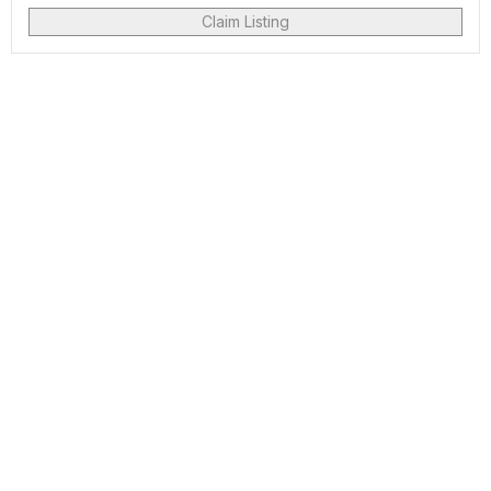
Claim Listing