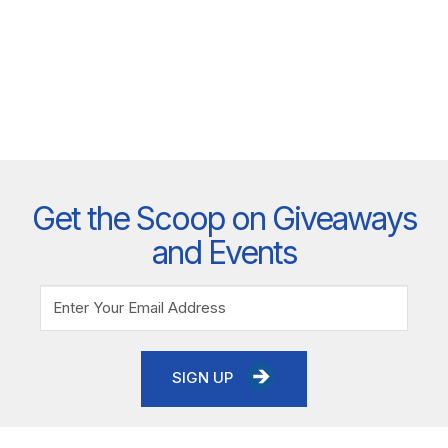
Get the Scoop on Giveaways
and Events
SIGN UP