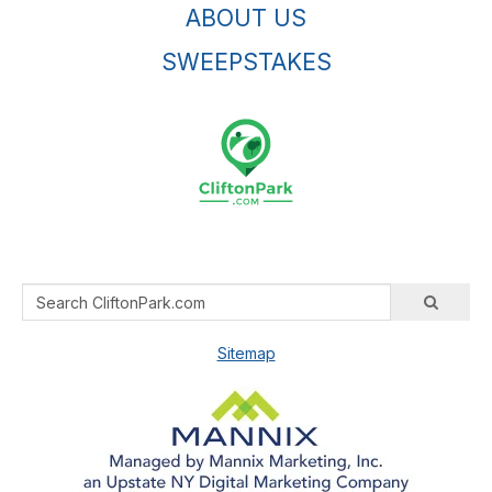
ABOUT US
SWEEPSTAKES
Sitemap