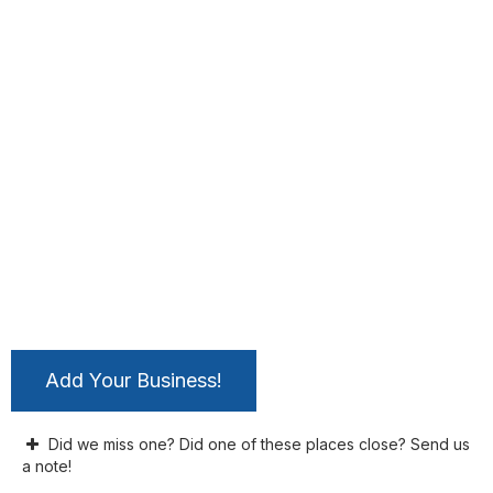
Add Your Business!
Did we miss one? Did one of these places close? Send us
a note!