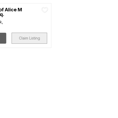
of Alice M
q.
k,
Claim Listing