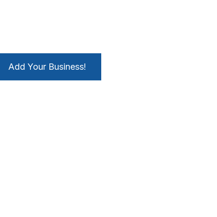
Add Your Business!