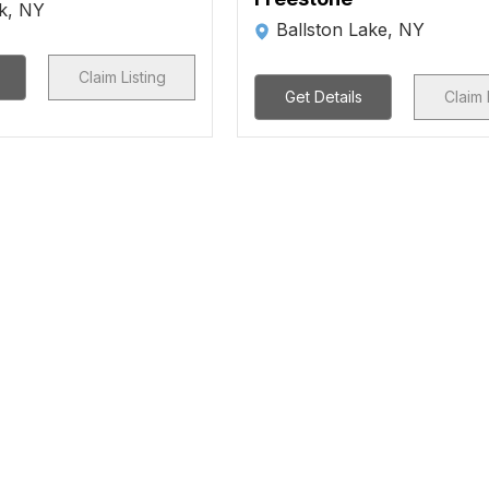
rk, NY
Ballston Lake, NY
Claim Listing
Get Details
Claim 