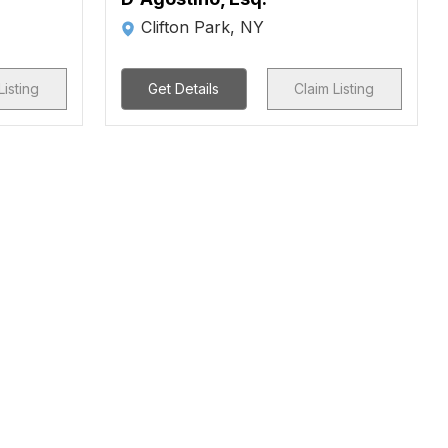
Clifton Park, NY
Listing
Get Details
Claim Listing