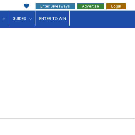
Enter Giveaways
Advertise
Login
ink"
for "Events"
show submenu for "Businesses"
show submenu for "Guides"
GUIDES
ENTER TO WIN