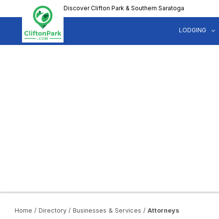
Skip
Discover Clifton Park & Southern Saratoga
to
main
LODGING
content
Home
/
Directory
/
Businesses & Services
/
Attorneys