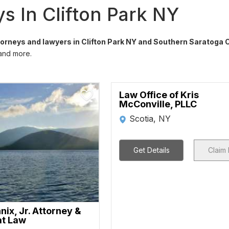
s In Clifton Park NY
ttorneys and lawyers in Clifton Park NY and Southern Saratoga 
 and more.
Law Office of Kris
McConville, PLLC
Scotia, NY
Get Details
Claim 
ix, Jr. Attorney &
at Law