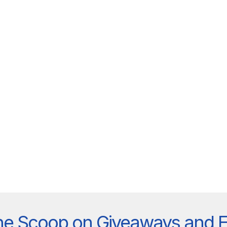
he Scoop on Giveaways and 