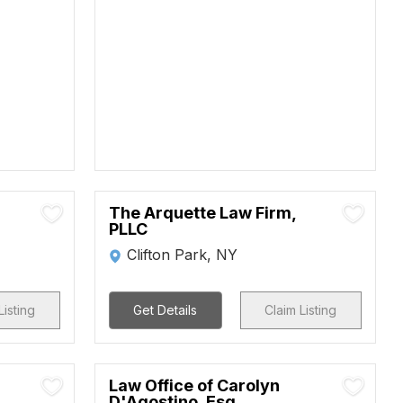
The Arquette Law Firm,
PLLC
Clifton Park, NY
Listing
Get Details
Claim Listing
Law Office of Carolyn
D'Agostino, Esq.