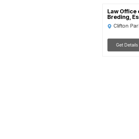
Law Office 
Breding, Es
Clifton Par
Get Details