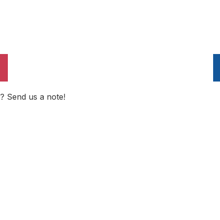
? Send us a note!