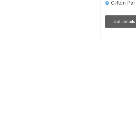
Clifton Pa
Get Details