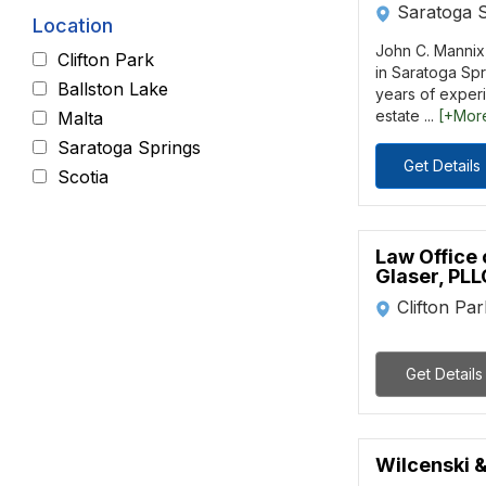
Saratoga 
Location
John C. Mannix, 
Clifton Park
in Saratoga Spr
Ballston Lake
years of experi
estate ...
[+Mor
Malta
Saratoga Springs
Get Details
Scotia
Law Office 
Glaser, PLL
Clifton Pa
Get Details
Wilcenski &