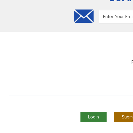
Login
Submi