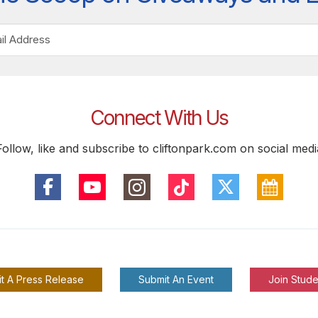
Connect With Us
Follow, like and subscribe to cliftonpark.com on social medi
t A Press Release
Submit An Event
Join Stude