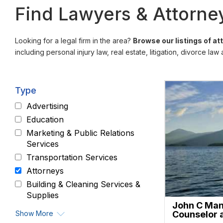
Find Lawyers & Attorney
Looking for a legal firm in the area?
Browse our listings of a
including personal injury law, real estate, litigation, divorce law
Type
Advertising
Education
Marketing & Public Relations
Services
Transportation Services
Attorneys
Building & Cleaning Services &
Supplies
John C Mann
Show More
Counselor 