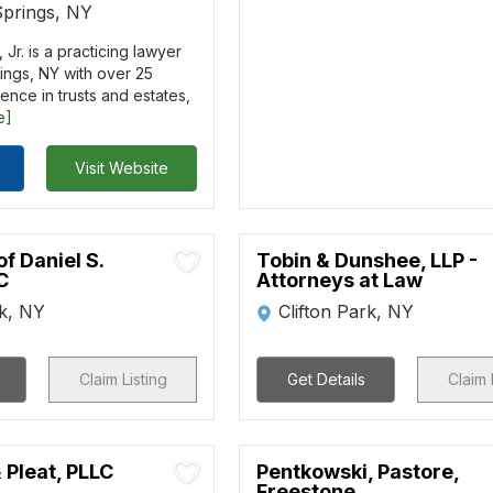
Springs, NY
Jr. is a practicing lawyer
ings, NY with over 25
ence in trusts and estates,
e]
Visit Website
of Daniel S.
Tobin & Dunshee, LLP -
C
Attorneys at Law
rk, NY
Clifton Park, NY
Claim Listing
Get Details
Claim 
 Pleat, PLLC
Pentkowski, Pastore,
Freestone