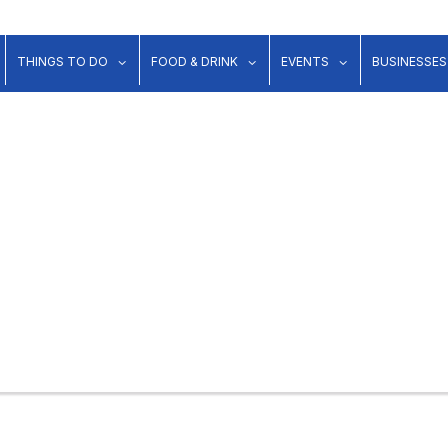
show submenu for "Lodging"
show submenu for "Things to Do"
show submenu for "Food & Dr
show submenu 
THINGS TO DO
FOOD & DRINK
EVENTS
BUSINESSES