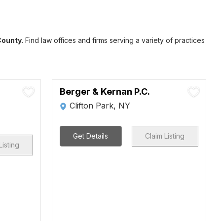
County.
Find law offices and firms serving a variety of practices
Berger & Kernan P.C.
Clifton Park, NY
Get Details
Claim Listing
Listing