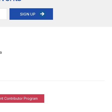
SIGN UP
a
nt Contributor Program