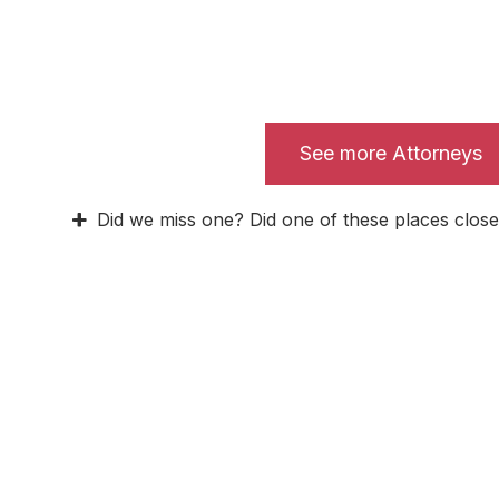
See more Attorneys
Did we miss one? Did one of these places close