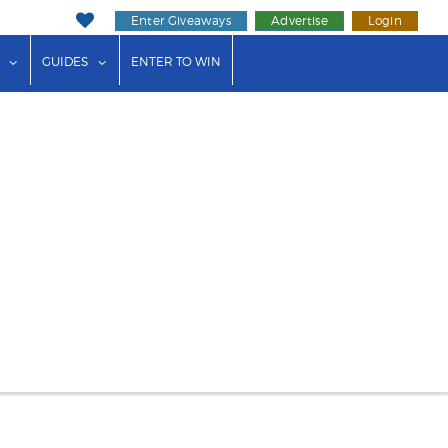
Enter Giveaways
Advertise
Login
ink"
or "Events"
show submenu for "Businesses"
show submenu for "Guides"
GUIDES
ENTER TO WIN