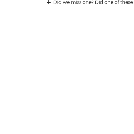
Did we miss one? Did one of these 