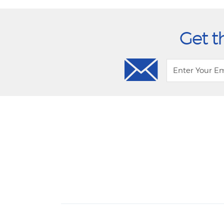
Get t