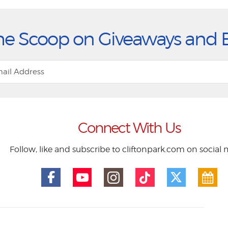
he Scoop on Giveaways and 
Connect With Us
Follow, like and subscribe to cliftonpark.com on social