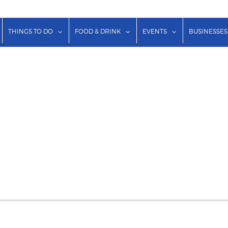
show submenu for "Lodging"
show submenu for "Things to Do"
show submenu for "Food & Dr
show submenu f
THINGS TO DO
FOOD & DRINK
EVENTS
BUSINESSES