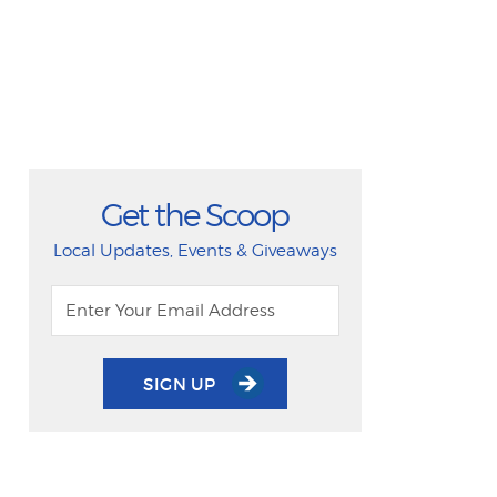
Get the Scoop
Local Updates, Events & Giveaways
SIGN UP