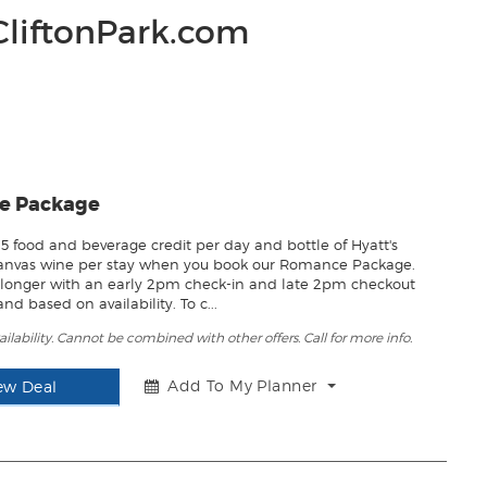
CliftonPark.com
e Package
15 food and beverage credit per day and bottle of Hyatt's
Canvas wine per stay when you book our Romance Package.
le longer with an early 2pm check-in and late 2pm checkout
nd based on availability. To c...
ailability. Cannot be combined with other offers. Call for more info.
Add To My Planner
ew Deal
T
o
g
g