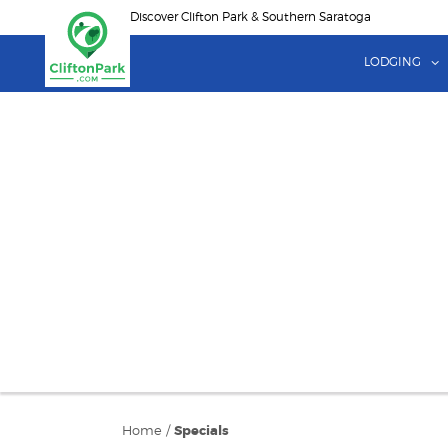
Skip
Discover Clifton Park & Southern Saratoga
to
main
LODGING
content
Home
/
Specials