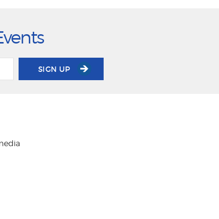
Events
SIGN UP
 media