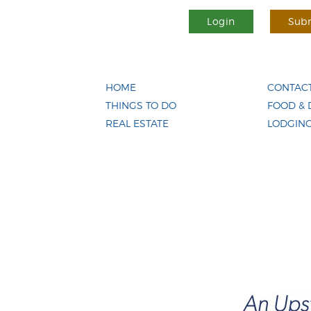
Login
Subm
HOME
CONTACT
THINGS TO DO
FOOD & 
REAL ESTATE
LODGIN