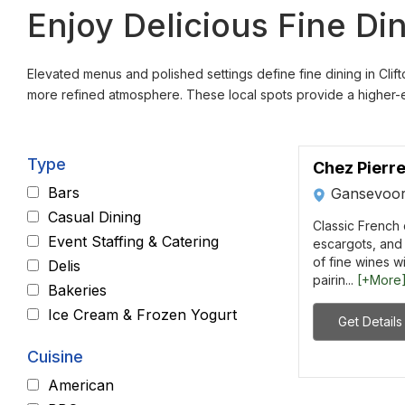
Enjoy Delicious Fine Di
Elevated menus and polished settings define fine dining in Clift
more refined atmosphere. These local spots provide a higher-en
Type
Chez Pierr
Bars
Gansevoor
Casual Dining
Classic French c
Event Staffing & Catering
escargots, and 
of fine wines wi
Delis
pairin...
[+More
Bakeries
Ice Cream & Frozen Yogurt
Get Details
Cuisine
American