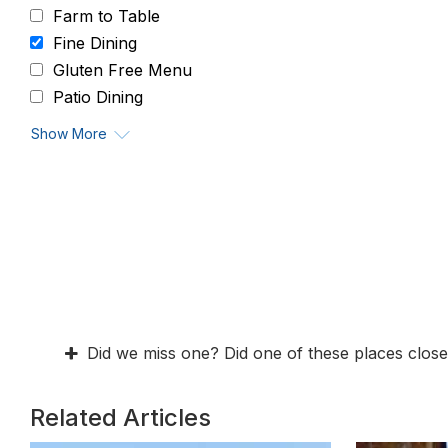
Farm to Table
Fine Dining
Gluten Free Menu
Patio Dining
Show More
Did we miss one? Did one of these places close
Related Articles