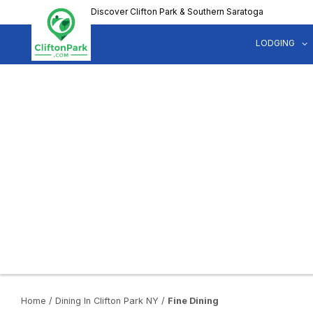
Skip
Discover Clifton Park & Southern Saratoga
to
main
LODGING
content
Home
/
Dining In Clifton Park NY
/
Fine Dining