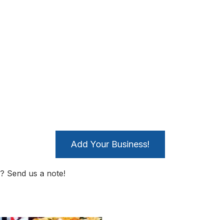
Add Your Business!
? Send us a note!