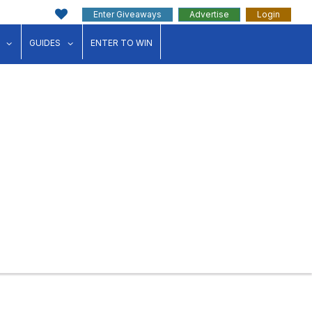
Enter Giveaways
Advertise
Login
ink"
for "Events"
show submenu for "Businesses"
show submenu for "Guides"
GUIDES
ENTER TO WIN