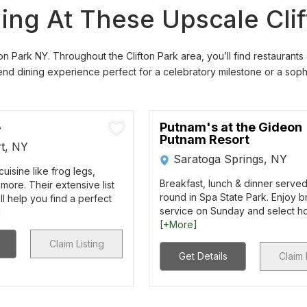
ning At These Upscale Cli
on Park NY. Throughout the Clifton Park area, you’ll find restaurants
d dining experience perfect for a celebratory milestone or a sophis
e
Putnam's at the Gideon
Putnam Resort
t, NY
Saratoga Springs, NY
uisine like frog legs,
Breakfast, lunch & dinner serve
more. Their extensive list
round in Spa State Park. Enjoy 
ll help you find a perfect
service on Sunday and select hol
]
[+More]
Claim Listing
Get Details
Claim 