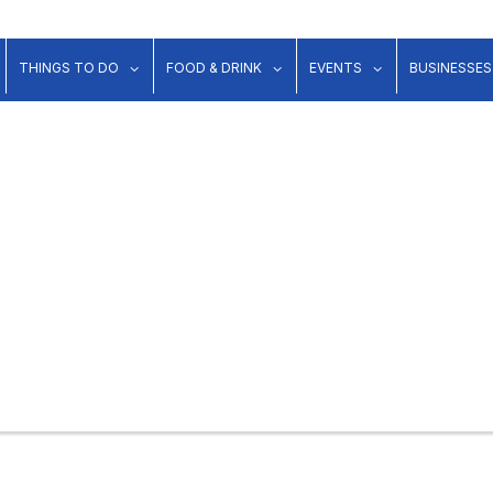
show submenu for "Lodging"
show submenu for "Things to Do"
show submenu for "Food & Dr
show submenu 
THINGS TO DO
FOOD & DRINK
EVENTS
BUSINESSES