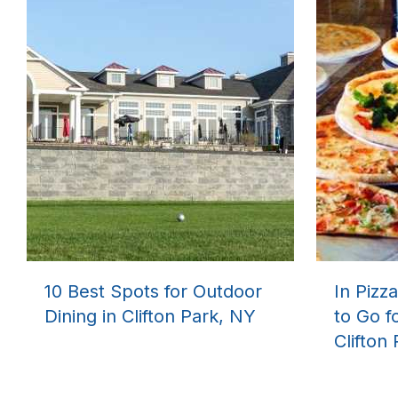
10 Best Spots for Outdoor
In Pizz
Dining in Clifton Park, NY
to Go f
Clifton