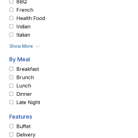
BBQ
French
Health Food
Indian
Italian
Show More
By Meal
Breakfast
Brunch
Lunch
Dinner
Late Night
Features
Buffet
Delivery