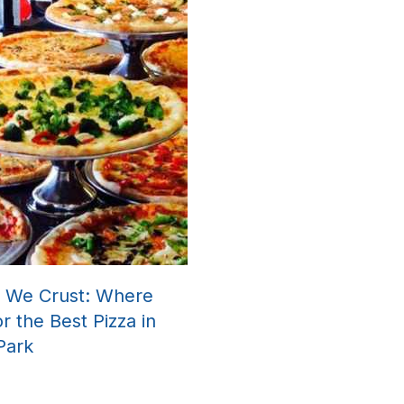
a We Crust: Where
or the Best Pizza in
 Park