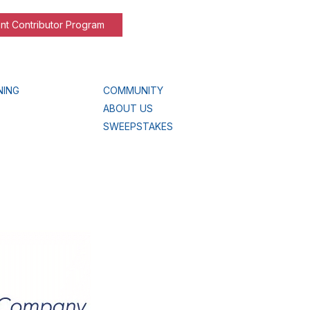
nt Contributor Program
NING
COMMUNITY
ABOUT US
SWEEPSTAKES