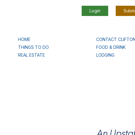
Login
Submi
HOME
CONTACT CLIFTO
THINGS TO DO
FOOD & DRINK
REAL ESTATE
LODGING