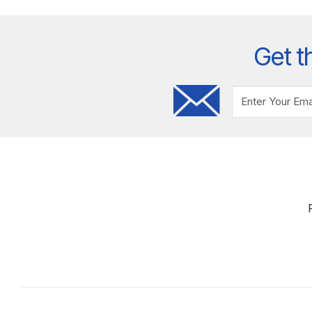
Get t