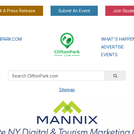
t A Press Release
Submit An Event
Join Stude
NPARK.COM
WHAT'S HAPPE
ADVERTISE
EVENTS
Sitemap