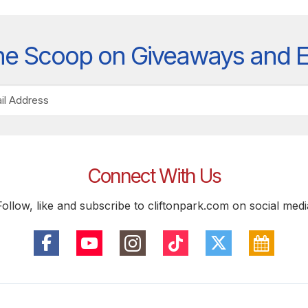
he Scoop on Giveaways and 
Connect With Us
Follow, like and subscribe to cliftonpark.com on social medi