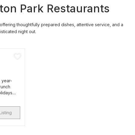
fton Park Restaurants
 offering thoughtfully prepared dishes, attentive service, and a
ticated night out.
d year-
brunch
idays....
Listing