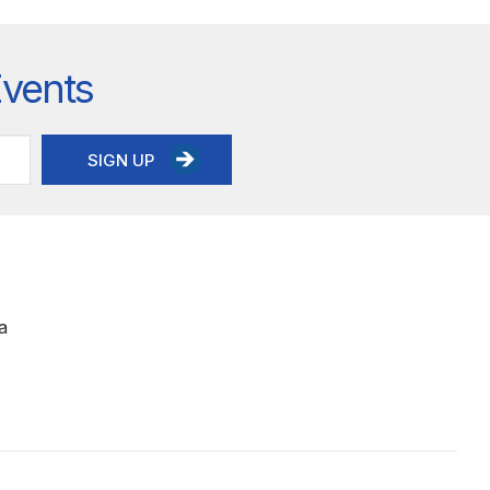
Events
SIGN UP
a