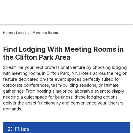
Home
/
Lodging
/
Meeting Room
Find Lodging With Meeting Rooms in
the Clifton Park Area
Streamline your next professional venture by choosing lodging
with meeting rooms in Clifton Park, NY. Hotels across the region
feature dedicated on-site event spaces perfectly suited for
corporate conferences, team-building sessions, or intimate
gatherings. From hosting a major collaborative event to simply
needing a quiet space for business, these lodging options
deliver the exact functionality and convenience your itinerary
demands.
Filters