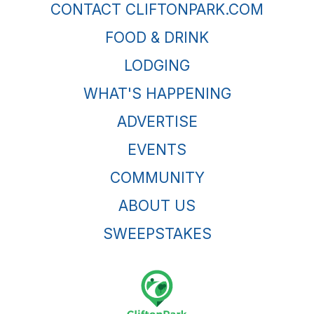
CONTACT CLIFTONPARK.COM
FOOD & DRINK
LODGING
WHAT'S HAPPENING
ADVERTISE
EVENTS
COMMUNITY
ABOUT US
SWEEPSTAKES