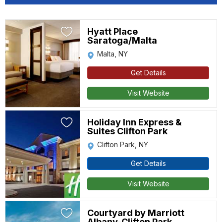
Hyatt Place
Saratoga/Malta
Malta, NY
Get Details
Visit Website
Holiday Inn Express &
Suites Clifton Park
Clifton Park, NY
Get Details
Visit Website
Courtyard by Marriott
Albany-Clifton Park