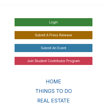
Login
Submit A Press Release
Submit An Event
Join Student Contributor Program
HOME
THINGS TO DO
REAL ESTATE