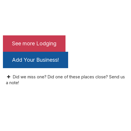
See more Lodging
Add Your Business!
Did we miss one? Did one of these places close? Send us
a note!