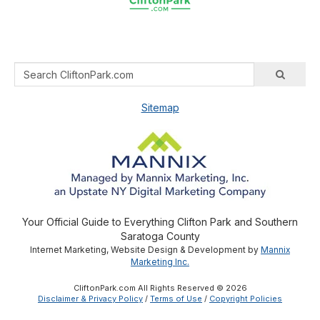
Sitemap
Your Official Guide to Everything Clifton Park and Southern
Saratoga County
Internet Marketing, Website Design & Development by
Mannix
Marketing Inc.
CliftonPark.com All Rights Reserved © 2026
Disclaimer & Privacy Policy
/
Terms of Use
/
Copyright Policies