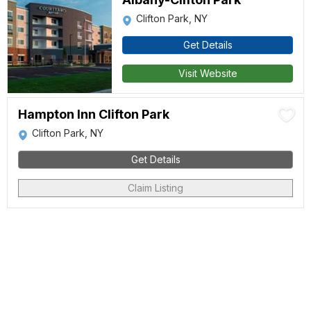
Clifton Park, NY
Get Details
Visit Website
Hampton Inn Clifton Park
Clifton Park, NY
Get Details
Claim Listing