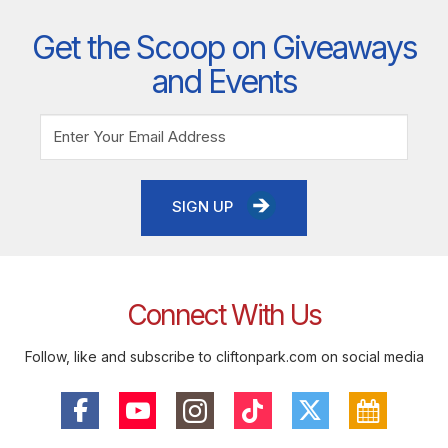
Get the Scoop on Giveaways
and Events
SIGN UP
Connect With Us
Follow, like and subscribe to cliftonpark.com on social media