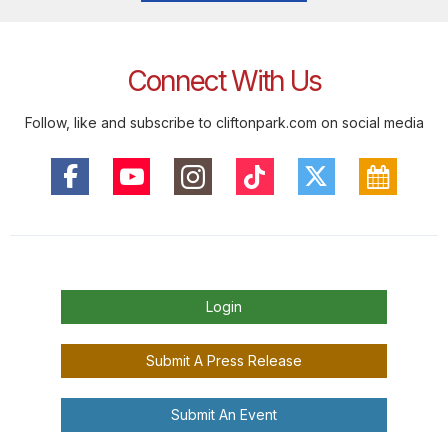
Connect With Us
Follow, like and subscribe to cliftonpark.com on social media
Login
Submit A Press Release
Submit An Event