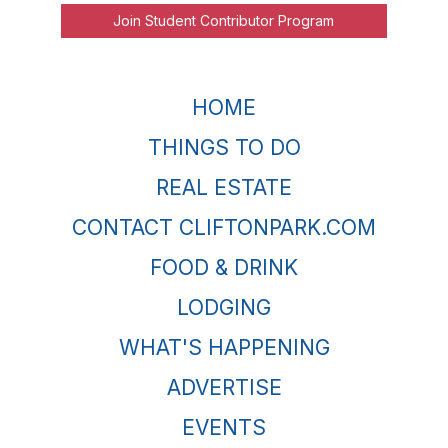
Join Student Contributor Program
HOME
THINGS TO DO
REAL ESTATE
CONTACT CLIFTONPARK.COM
FOOD & DRINK
LODGING
WHAT'S HAPPENING
ADVERTISE
EVENTS