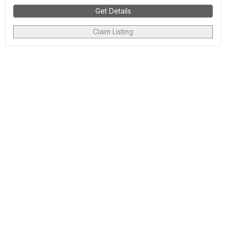
Get Details
Claim Listing