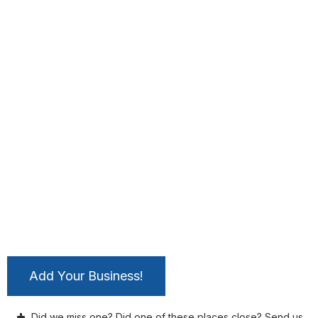
Add Your Business!
Did we miss one? Did one of these places close? Send us