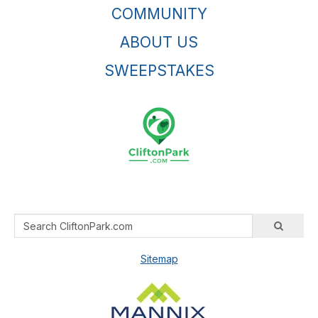
COMMUNITY
ABOUT US
SWEEPSTAKES
Sitemap