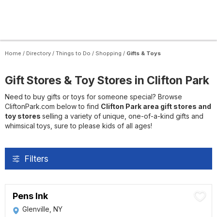
Home
/
Directory
/
Things to Do
/
Shopping
/
Gifts & Toys
Gift Stores & Toy Stores in Clifton Park
Need to buy gifts or toys for someone special? Browse
CliftonPark.com below to find
Clifton Park area gift stores and
toy stores
selling a variety of unique, one-of-a-kind gifts and
whimsical toys, sure to please kids of all ages!
Filters
Pens Ink
Glenville, NY