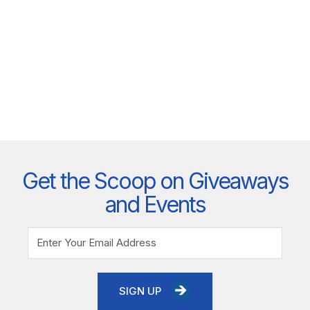
Get the Scoop on Giveaways
and Events
SIGN UP