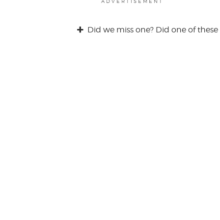
ADVERTISEMENT
Did we miss one? Did one of these 