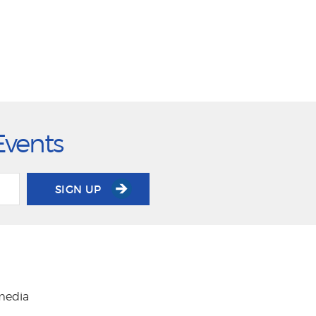
Events
SIGN UP
 media