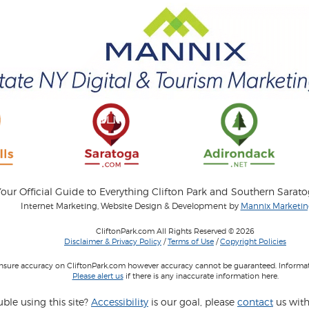
our Official Guide to Everything Clifton Park and Southern Sarat
Internet Marketing, Website Design & Development by
Mannix Marketing
CliftonPark.com All Rights Reserved © 2026
Disclaimer & Privacy Policy
/
Terms of Use
/
Copyright Policies
 insure accuracy on CliftonPark.com however accuracy cannot be guaranteed. Informati
Please alert us
if there is any inaccurate information here.
ble using this site?
Accessibility
is our goal, please
contact
us with