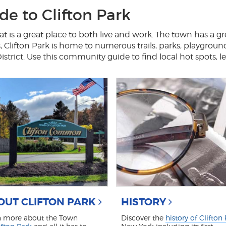
e to Clifton Park
t is a great place to both live and work. The town has a gr
s, Clifton Park is home to numerous trails, parks, playgroun
rict. Use this community guide to find local hot spots, l
OUT CLIFTON PARK
HISTORY
n more about the Town
Discover the
history of Clifton