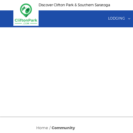
Skip
Discover Clifton Park & Southern Saratoga
to
main
LODGING
content
Home
/
Community