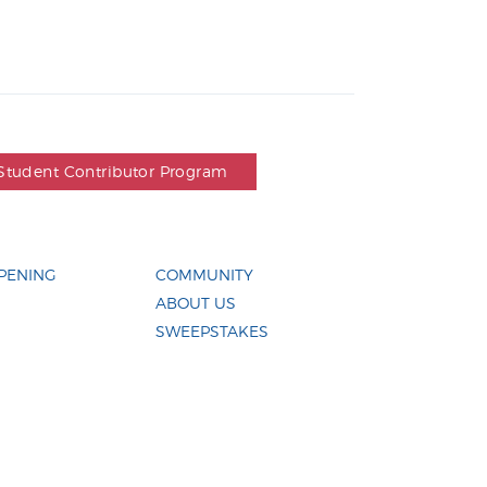
Student Contributor Program
PENING
COMMUNITY
ABOUT US
SWEEPSTAKES