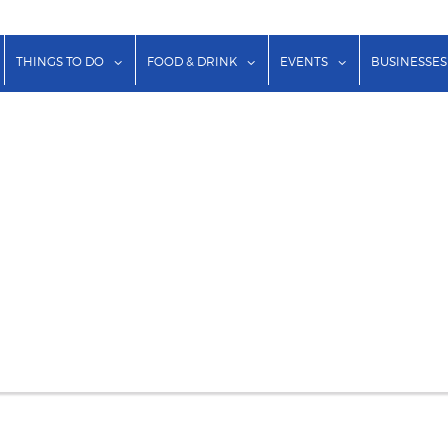
show submenu for "Lodging"
show submenu for "Things to Do"
show submenu for "Food & Dr
show submenu f
THINGS TO DO
FOOD & DRINK
EVENTS
BUSINESSES