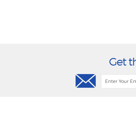
Get t