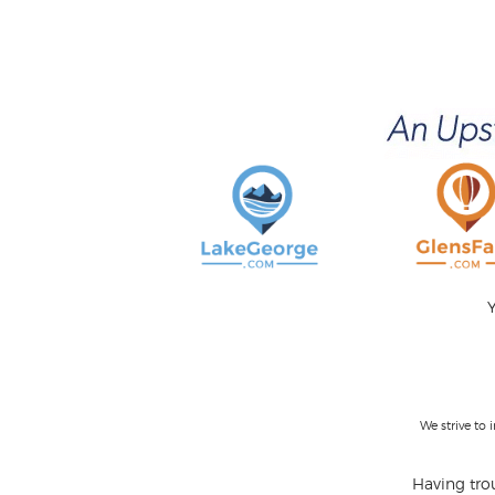
Y
We strive to
Having trou