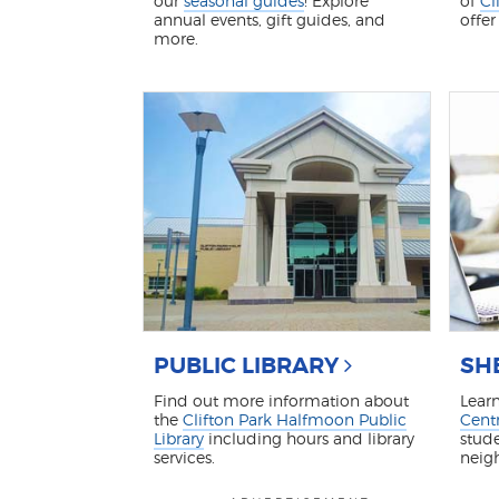
our
seasonal guides
! Explore
of
Cl
annual events, gift guides, and
offer
more.
PUBLIC LIBRARY
SH
Find out more information about
Lear
the
Clifton Park Halfmoon Public
Centr
Library
including hours and library
stude
services.
neig