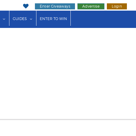
Enter Giveaways
Advertise
Login
ink"
or "Events"
show submenu for "Businesses"
show submenu for "Guides"
GUIDES
ENTER TO WIN