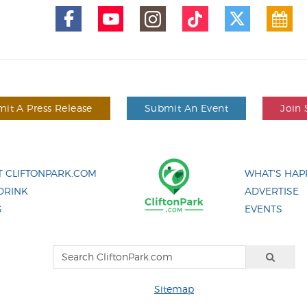
it A Press Release
Submit An Event
Join 
 CLIFTONPARK.COM
WHAT'S HAP
DRINK
ADVERTISE
G
EVENTS
Sitemap