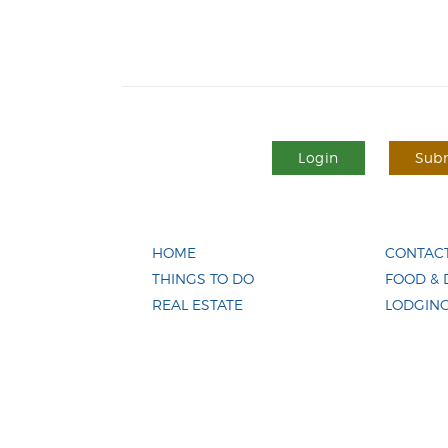
Login
Subm
HOME
CONTACT
THINGS TO DO
FOOD & 
REAL ESTATE
LODGIN