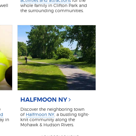
activities and attractions
for the
 well
whole family in Clifton Park and
the surrounding communities.
HALFMOON NY
e
Discover the neighboring town
nd
of
Halfmoon NY
, a bustling tight-
ay in
knit community along the
Mohawk & Hudson Rivers.