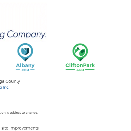
oga County
 Inc.
on is subject to change.
 site improvements.