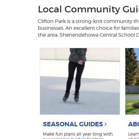
Local Community Guid
Clifton Park is a strong-knit community tha
businesses. An excellent choice for familie
the area, Shenendehowa Central School Dist
SEASONAL GUIDES
AB
Make fun plans all year long with
Lear