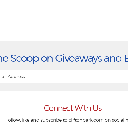
he Scoop on Giveaways and 
Connect With Us
Follow, like and subscribe to cliftonpark.com on social