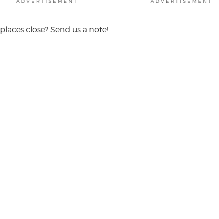
ADVERTISEMENT
ADVERTISEMENT
places close? Send us a note!