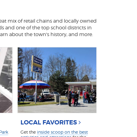
eat mix of retail chains and locally owned
ds and one of the top school districts in
earn about the town's history, and more.
LOCAL FAVORITES
 Park
Get the
inside scoop on the best