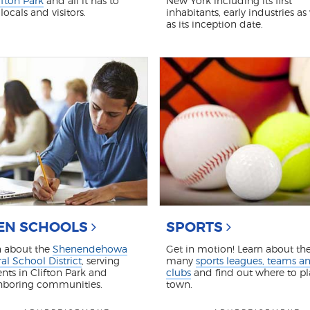
ifton Park
and all it has to
New York including its first
 locals and visitors.
inhabitants, early industries as
as its inception date.
EN SCHOOLS
SPORTS
n about the
Shenendehowa
Get in motion! Learn about th
al School District
, serving
many
sports leagues, teams a
nts in Clifton Park and
clubs
and find out where to pl
hboring communities.
town.