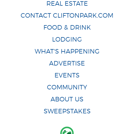
REAL ESTATE
CONTACT CLIFTONPARK.COM
FOOD & DRINK
LODGING
WHAT'S HAPPENING
ADVERTISE
EVENTS
COMMUNITY
ABOUT US
SWEEPSTAKES