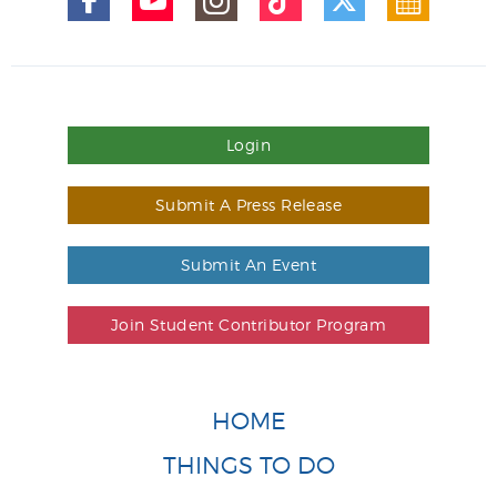
Login
Submit A Press Release
Submit An Event
Join Student Contributor Program
HOME
THINGS TO DO