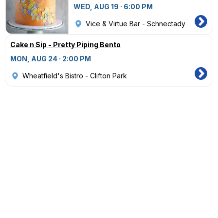
WED, AUG 19 · 6:00 PM
Vice & Virtue Bar - Schnectady
Cake n Sip - Pretty Piping Bento
MON, AUG 24 · 2:00 PM
Wheatfield's Bistro - Clifton Park