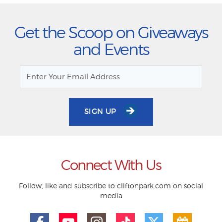
Get the Scoop on Giveaways
and Events
SIGN UP
Connect With Us
Follow, like and subscribe to cliftonpark.com on social
media