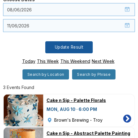
Update Result
Today
This Week
This Weekend
Next Week
Search by Location
Search by Phrase
3 Events Found
Cake n Sip - Palette Florals
MON, AUG 10 · 6:00 PM
Brown's Brewing - Troy
Cake n Sip - Abstract Palette Painting