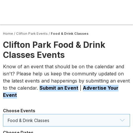
Home
/
Clifton Park Events
/
Food & Drink Classes
Clifton Park Food & Drink
Classes Events
Know of an event that should be on the calendar and
isn't? Please help us keep the community updated on
the latest events and happenings by submitting an event
to the calendar.
Submit an Event
|
Advertise Your
Event
Choose Events
Food & Drink Classes
Choose Dates