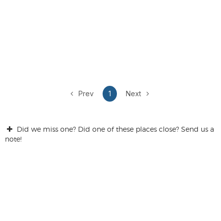
Prev
1
Next
Did we miss one? Did one of these places close? Send us a
note!