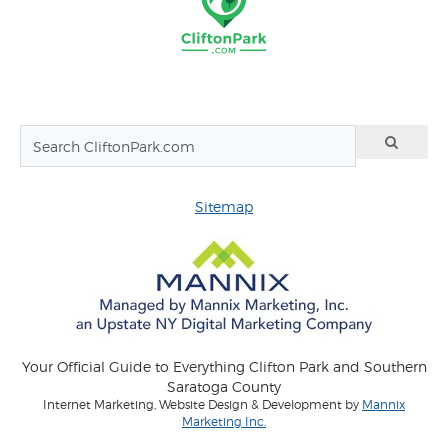
Sitemap
Your Official Guide to Everything Clifton Park and Southern
Saratoga County
Internet Marketing, Website Design & Development by
Mannix
Marketing Inc.