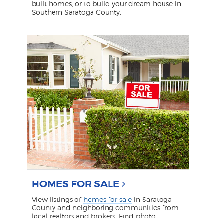
built homes, or to build your dream house in
Southern Saratoga County.
HOMES FOR SALE
View listings of
homes for sale
in Saratoga
County and neighboring communities from
local realtors and brokers. Find photo