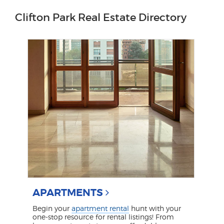
Clifton Park Real Estate Directory
APARTMENTS
Begin your
apartment rental
hunt with your
one-stop resource for rental listings! From