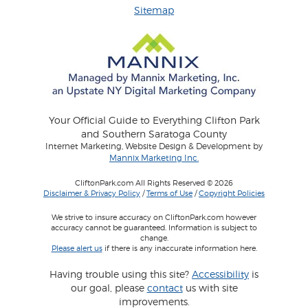
Sitemap
Your Official Guide to Everything Clifton Park
and Southern Saratoga County
Internet Marketing, Website Design & Development by
Mannix Marketing Inc.
CliftonPark.com All Rights Reserved © 2026
Disclaimer & Privacy Policy
/
Terms of Use
/
Copyright Policies
We strive to insure accuracy on CliftonPark.com however
accuracy cannot be guaranteed. Information is subject to
change.
Please alert us
if there is any inaccurate information here.
Having trouble using this site?
Accessibility
is
our goal, please
contact
us with site
improvements.