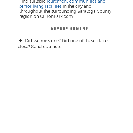
Find suitable
retirement communities and
senior living facilities
in the city and
throughout the surrounding Saratoga County
region on CliftonPark.com.
ADVERTISEMENT
ADVERTISEMENT
ADVERTISEMENT
ADVERTISEMENT
ADVERTISEMENT
ADVERTISEMENT
Did we miss one? Did one of these places
close? Send us a note!