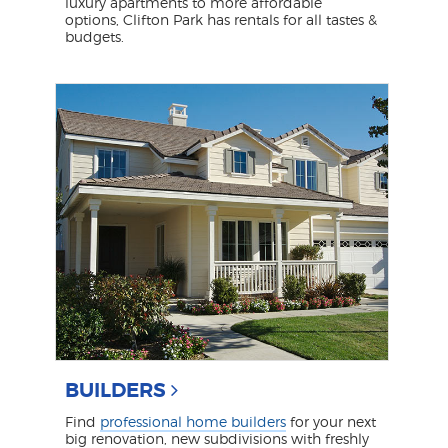
luxury apartments to more affordable
options, Clifton Park has rentals for all tastes &
budgets.
BUILDERS
Find
professional home builders
for your next
big renovation, new subdivisions with freshly