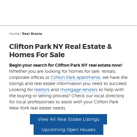
Home
/
Real Estate
Clifton Park NY Real Estate &
Homes For Sale
Begin your search for Clifton Park NY real estate now!
Whether you are looking for homes for sale, rentals,
corporate offices or
Clifton Park apartments
, we have the
listings and real estate information you need to succeed.
Looking for
realtors
and
mortgage lenders
to help with
the buying or selling process? Check our local directory
for local professionals to assist with your Clifton Park
New York real estate needs.
View All Real Estate Listings
Upcoming Open Houses