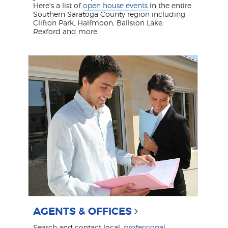
Here's a list of
open house events
in the entire
Southern Saratoga County region including
Clifton Park, Halfmoon, Ballston Lake,
Rexford and more.
AGENTS & OFFICES
Search and contact local,
professional