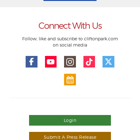
Connect With Us
Follow, like and subscribe to cliftonpark.com
on social media
Login
Submit A Press Release