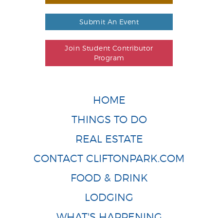
Submit An Event
Join Student Contributor
Program
HOME
THINGS TO DO
REAL ESTATE
CONTACT CLIFTONPARK.COM
FOOD & DRINK
LODGING
WHAT'S HAPPENING