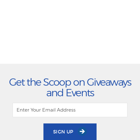
Get the Scoop on Giveaways
and Events
SIGN UP