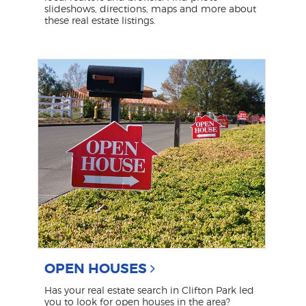
slideshows, directions, maps and more about
these real estate listings.
OPEN HOUSES
Has your real estate search in Clifton Park led
you to look for open houses in the area?