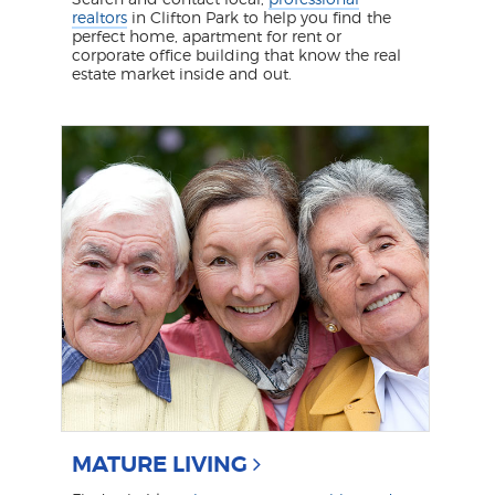
realtors
in Clifton Park to help you find the
perfect home, apartment for rent or
corporate office building that know the real
estate market inside and out.
MATURE LIVING