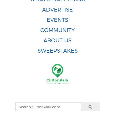
ADVERTISE
EVENTS
COMMUNITY
ABOUT US
SWEEPSTAKES