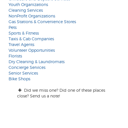
Youth Organizations
Cleaning Services
NonProfit Organizations
Gas Stations & Convenience Stores
Pets
Sports & Fitness
Taxis & Cab Companies
Travel Agents
Volunteer Opportunities
Florists
Dry Cleaning & Laundromats
Concierge Services
Senior Services
Bike Shops
Did we miss one? Did one of these places
close? Send us a note!