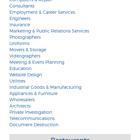
Consultants
Employment & Career Services
Engineers
Insurance
Marketing & Public Relations Services
Photographers
Uniforms
Movers & Storage
Videographers
Meeting & Event Planning
Education
Website Design
Utilities
Industrial Goods & Manufacturing
Appliances & Furniture
Wholesalers
Architects
Private Investigation
Telecommunications
Document Destruction