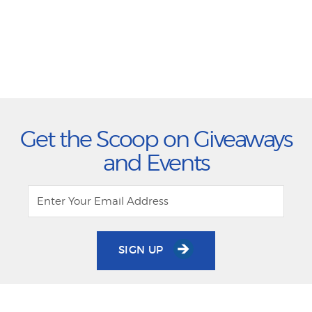
Get the Scoop on Giveaways
and Events
SIGN UP