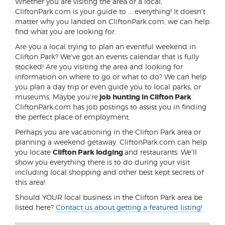
Whether you are visiting the area or a local,
CliftonPark.com is your guide to ... everything! It doesn't
matter why you landed on CliftonPark.com, we can help
find what you are looking for.
Are you a local trying to plan an eventful weekend in
Clifton Park? We've got an events calendar that is fully
stocked! Are you visiting the area and looking for
information on where to go or what to do? We can help
you plan a day trip or even guide you to local parks, or
museums. Maybe you're
job hunting in Clifton Park
.
CliftonPark.com has job postings to assist you in finding
the perfect place of employment.
Perhaps you are vacationing in the Clifton Park area or
planning a weekend getaway. CliftonPark.com can help
you locate
Clifton Park lodging
and restaurants. We'll
show you everything there is to do during your visit
including local shopping and other best kept secrets of
this area!
Should YOUR local business in the Clifton Park area be
listed here?
Contact us about getting a featured listing!