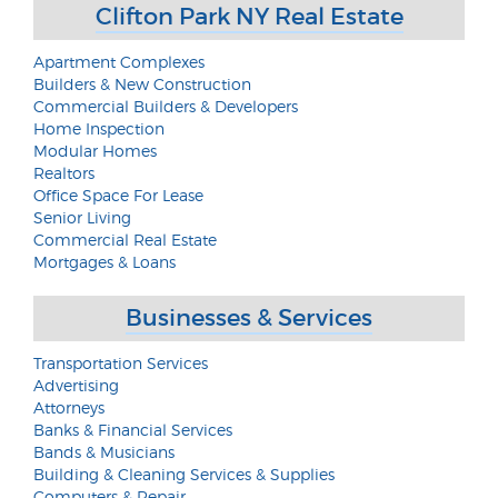
Clifton Park NY Real Estate
Apartment Complexes
Builders & New Construction
Commercial Builders & Developers
Home Inspection
Modular Homes
Realtors
Office Space For Lease
Senior Living
Commercial Real Estate
Mortgages & Loans
Businesses & Services
Transportation Services
Advertising
Attorneys
Banks & Financial Services
Bands & Musicians
Building & Cleaning Services & Supplies
Computers & Repair