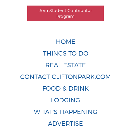
Join Student Contributor
Program
HOME
THINGS TO DO
REAL ESTATE
CONTACT CLIFTONPARK.COM
FOOD & DRINK
LODGING
WHAT'S HAPPENING
ADVERTISE