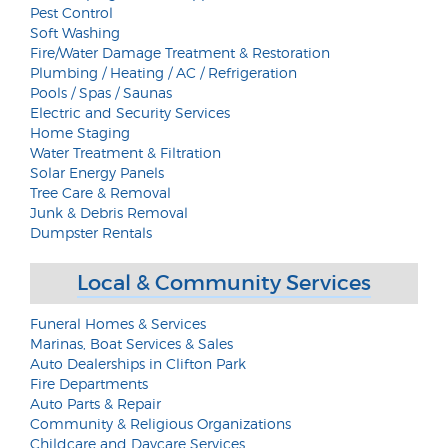
Pest Control
Soft Washing
Fire/Water Damage Treatment & Restoration
Plumbing / Heating / AC / Refrigeration
Pools / Spas / Saunas
Electric and Security Services
Home Staging
Water Treatment & Filtration
Solar Energy Panels
Tree Care & Removal
Junk & Debris Removal
Dumpster Rentals
Local & Community Services
Funeral Homes & Services
Marinas, Boat Services & Sales
Auto Dealerships in Clifton Park
Fire Departments
Auto Parts & Repair
Community & Religious Organizations
Childcare and Daycare Services