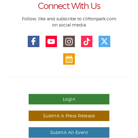
Connect With Us
Follow, like and subscribe to cliftonpark.com
on social media
Login
Submit A Press Release
Submit An Event