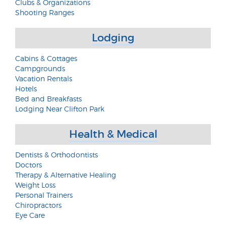
Clubs & Organizations
Shooting Ranges
Lodging
Cabins & Cottages
Campgrounds
Vacation Rentals
Hotels
Bed and Breakfasts
Lodging Near Clifton Park
Health & Medical
Dentists & Orthodontists
Doctors
Therapy & Alternative Healing
Weight Loss
Personal Trainers
Chiropractors
Eye Care