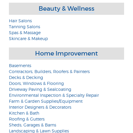
Beauty & Wellness
Hair Salons
Tanning Salons
Spas & Massage
Skincare & Makeup
Home Improvement
Basements
Contractors, Builders, Roofers & Painters
Decks & Decking
Doors, Windows & Flooring
Driveway Paving & Sealcoating
Environmental Inspection & Specialty Repair
Farm & Garden Supplies/Equipment
Interior Designers & Decorators
Kitchen & Bath
Roofing & Gutters
Sheds, Garages & Barns
Landscaping & Lawn Supplies