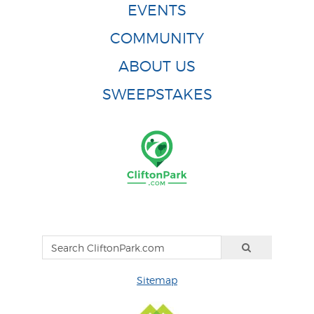
EVENTS
COMMUNITY
ABOUT US
SWEEPSTAKES
Sitemap