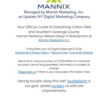
Your Official Guide to Everything Clifton Park
and Southern Saratoga County
Internet Marketing, Website Design & Development by
Mannix Marketing Inc.
CliftonPark.com All Rights Reserved © 2026
Disclaimer & Privacy Policy
/
Terms of Use
/
Copyright Policies
We strive to insure accuracy on CliftonPark.com however
accuracy cannot be guaranteed. Information is subject to
change.
Please alert us
if there is any inaccurate information here.
Having trouble using this site?
Accessibility
is
our goal, please
contact
us with site
improvements.