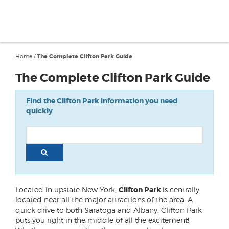
Home
/
The Complete Clifton Park Guide
The Complete Clifton Park Guide
Find the Clifton Park information you need
quickly
Located in upstate New York,
Clifton Park
is centrally
located near all the major attractions of the area. A
quick drive to both Saratoga and Albany, Clifton Park
puts you right in the middle of all the excitement!