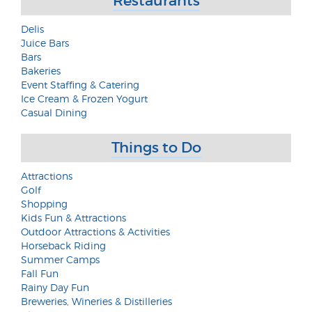
Restaurants
Delis
Juice Bars
Bars
Bakeries
Event Staffing & Catering
Ice Cream & Frozen Yogurt
Casual Dining
Things to Do
Attractions
Golf
Shopping
Kids Fun & Attractions
Outdoor Attractions & Activities
Horseback Riding
Summer Camps
Fall Fun
Rainy Day Fun
Breweries, Wineries & Distilleries