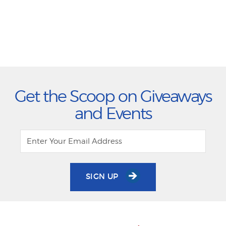
Get the Scoop on Giveaways
and Events
SIGN UP