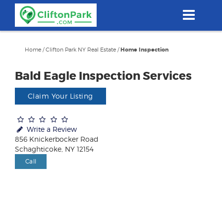
Skip
to
main
content
Home
/
Clifton Park NY Real Estate
/
Home Inspection
Bald Eagle Inspection Services
Claim Your Listing
Write a Review
856 Knickerbocker Road
Schaghticoke, NY 12154
Call