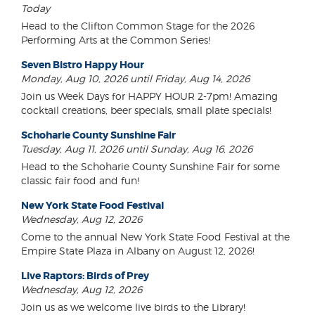
Today
Head to the Clifton Common Stage for the 2026
Performing Arts at the Common Series!
Seven Bistro Happy Hour
Monday, Aug 10, 2026 until Friday, Aug 14, 2026
Join us Week Days for HAPPY HOUR 2-7pm! Amazing
cocktail creations, beer specials, small plate specials!
Schoharie County Sunshine Fair
Tuesday, Aug 11, 2026 until Sunday, Aug 16, 2026
Head to the Schoharie County Sunshine Fair for some
classic fair food and fun!
New York State Food Festival
Wednesday, Aug 12, 2026
Come to the annual New York State Food Festival at the
Empire State Plaza in Albany on August 12, 2026!
Live Raptors: Birds of Prey
Wednesday, Aug 12, 2026
Join us as we welcome live birds to the Library!