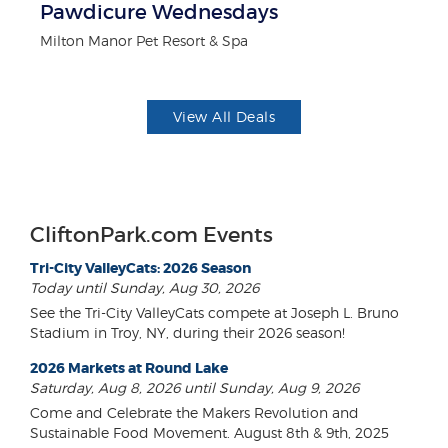
Pawdicure Wednesdays
F
Milton Manor Pet Resort & Spa
Ad
View All Deals
CliftonPark.com Events
Tri-City ValleyCats: 2026 Season
Today until Sunday, Aug 30, 2026
See the Tri-City ValleyCats compete at Joseph L. Bruno
Stadium in Troy, NY, during their 2026 season!
2026 Markets at Round Lake
Saturday, Aug 8, 2026 until Sunday, Aug 9, 2026
Come and Celebrate the Makers Revolution and
Sustainable Food Movement. August 8th & 9th, 2025