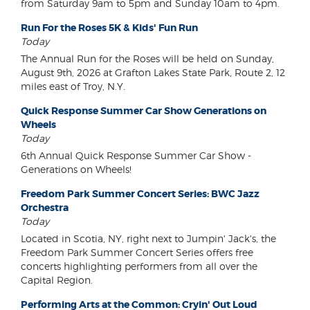
from Saturday 9am to 5pm and Sunday 10am to 4pm.
Run For the Roses 5K & Kids' Fun Run
Today
The Annual Run for the Roses will be held on Sunday,
August 9th, 2026 at Grafton Lakes State Park, Route 2, 12
miles east of Troy, N.Y.
Quick Response Summer Car Show Generations on
Wheels
Today
6th Annual Quick Response Summer Car Show -
Generations on Wheels!
Freedom Park Summer Concert Series: BWC Jazz
Orchestra
Today
Located in Scotia, NY, right next to Jumpin' Jack's, the
Freedom Park Summer Concert Series offers free
concerts highlighting performers from all over the
Capital Region.
Performing Arts at the Common: Cryin' Out Loud