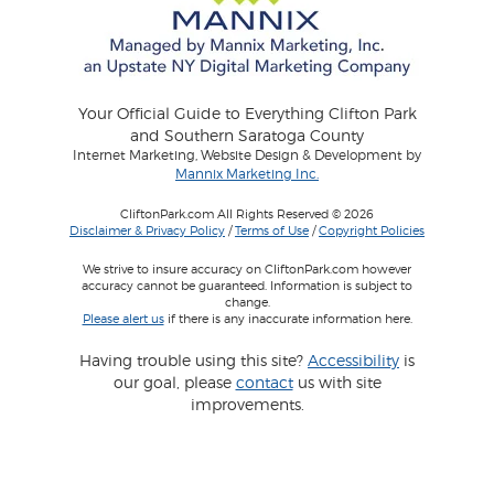
Your Official Guide to Everything Clifton Park
and Southern Saratoga County
Internet Marketing, Website Design & Development by
Mannix Marketing Inc.
CliftonPark.com All Rights Reserved © 2026
Disclaimer & Privacy Policy
/
Terms of Use
/
Copyright Policies
We strive to insure accuracy on CliftonPark.com however
accuracy cannot be guaranteed. Information is subject to
change.
Please alert us
if there is any inaccurate information here.
Having trouble using this site?
Accessibility
is
our goal, please
contact
us with site
improvements.