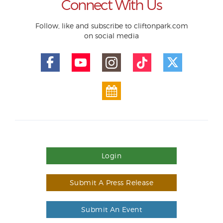
Connect With Us
Follow, like and subscribe to cliftonpark.com
on social media
Login
Submit A Press Release
Submit An Event