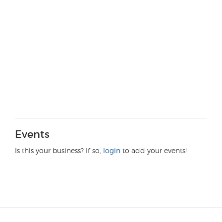
Events
Is this your business? If so,
login
to add your events!