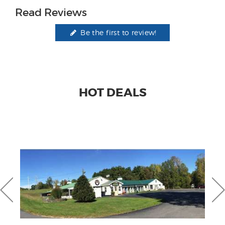
Read Reviews
Be the first to review!
HOT DEALS