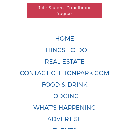
Join Student Contributor
Program
HOME
THINGS TO DO
REAL ESTATE
CONTACT CLIFTONPARK.COM
FOOD & DRINK
LODGING
WHAT'S HAPPENING
ADVERTISE