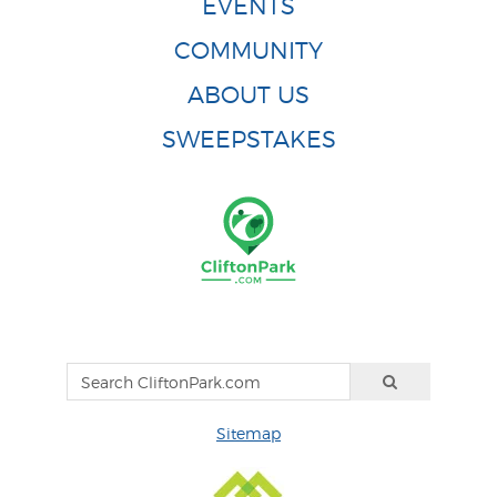
EVENTS
COMMUNITY
ABOUT US
SWEEPSTAKES
Sitemap