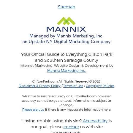
Sitemap
Your Official Guide to Everything Clifton Park
and Southern Saratoga County
Internet Marketing, Website Design & Development by
Mannix Marketing Inc.
CliftonPark.com All Rights Reserved © 2026
Disclaimer & Privacy Policy
/
Terms of Use
/
Copyright Policies
We strive to insure accuracy on CliftonPark.com however
accuracy cannot be guaranteed. Information is subject to
change.
Please alert us
if there is any inaccurate information here.
Having trouble using this site?
Accessibility
is
our goal, please
contact
us with site
improvements.