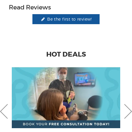
Read Reviews
Be the first to review!
HOT DEALS