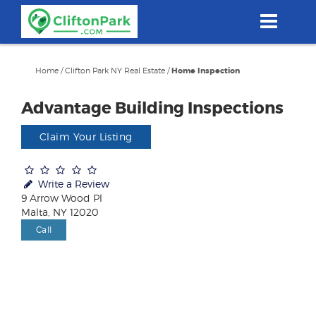
Skip
to
main
content
Home
/
Clifton Park NY Real Estate
/
Home Inspection
Advantage Building Inspections
Claim Your Listing
Write a Review
9 Arrow Wood Pl
Malta, NY 12020
Call