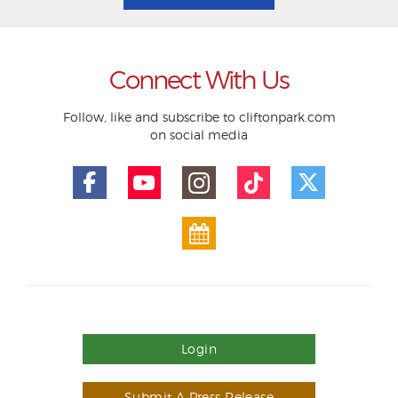
Connect With Us
Follow, like and subscribe to cliftonpark.com
on social media
Login
Submit A Press Release