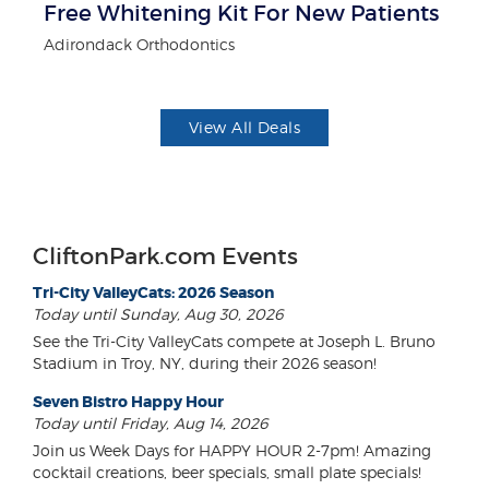
Free Whitening Kit For New Patients
3
Adirondack Orthodontics
Br
View All Deals
CliftonPark.com Events
Tri-City ValleyCats: 2026 Season
Today until Sunday, Aug 30, 2026
See the Tri-City ValleyCats compete at Joseph L. Bruno
Stadium in Troy, NY, during their 2026 season!
Seven Bistro Happy Hour
Today until Friday, Aug 14, 2026
Join us Week Days for HAPPY HOUR 2-7pm! Amazing
cocktail creations, beer specials, small plate specials!