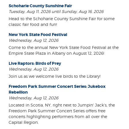
Schoharie County Sunshine Fair
Tuesday, Aug 11, 2026 until Sunday, Aug 16, 2026
Head to the Schoharie County Sunshine Fair for some
classic fair food and fun!
New York State Food Festival
Wednesday, Aug 12, 2026
Come to the annual New York State Food Festival at the
Empire State Plaza in Albany on August 12, 2026!
Live Raptors: Birds of Prey
Wednesday, Aug 12, 2026
Join us as we welcome live birds to the Library!
Freedom Park Summer Concert Series: Jukebox
Rebellion
Wednesday, Aug 12, 2026
Located in Scotia, NY, right next to Jumpin' Jack's, the
Freedom Park Summer Concert Series offers free
concerts highlighting performers from all over the
Capital Region.