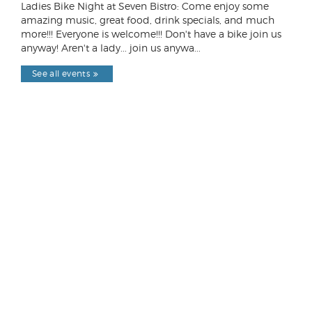
Ladies Bike Night at Seven Bistro: Come enjoy some
amazing music, great food, drink specials, and much
more!!! Everyone is welcome!!! Don't have a bike join us
anyway! Aren't a lady... join us anywa...
See all events