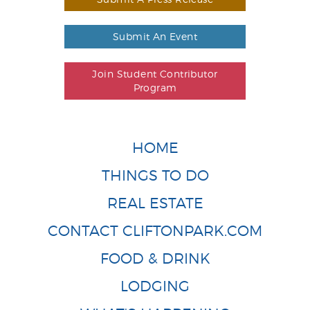
Submit An Event
Join Student Contributor
Program
HOME
THINGS TO DO
REAL ESTATE
CONTACT CLIFTONPARK.COM
FOOD & DRINK
LODGING