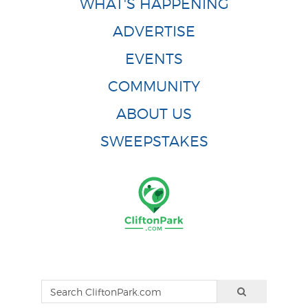
WHAT'S HAPPENING
ADVERTISE
EVENTS
COMMUNITY
ABOUT US
SWEEPSTAKES