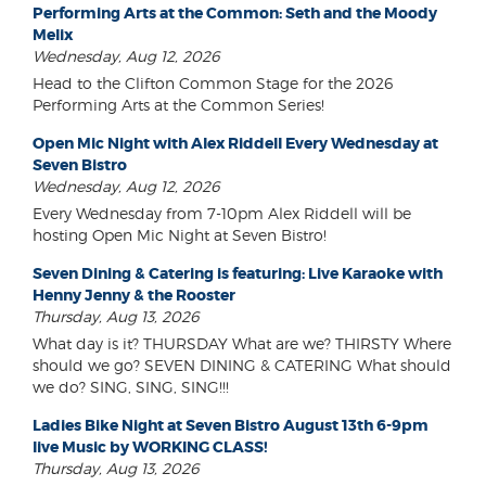
Performing Arts at the Common: Seth and the Moody
Melix
Wednesday, Aug 12, 2026
Head to the Clifton Common Stage for the 2026
Performing Arts at the Common Series!
Open Mic Night with Alex Riddell Every Wednesday at
Seven Bistro
Wednesday, Aug 12, 2026
Every Wednesday from 7-10pm Alex Riddell will be
hosting Open Mic Night at Seven Bistro!
Seven Dining & Catering is featuring: Live Karaoke with
Henny Jenny & the Rooster
Thursday, Aug 13, 2026
What day is it? THURSDAY What are we? THIRSTY Where
should we go? SEVEN DINING & CATERING What should
we do? SING, SING, SING!!!
Ladies Bike Night at Seven Bistro August 13th 6-9pm
live Music by WORKING CLASS!
Thursday, Aug 13, 2026