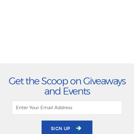
Get the Scoop on Giveaways
and Events
SIGN UP