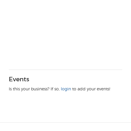
Events
Is this your business? If so,
login
to add your events!