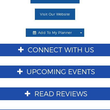
Visit Our Website
Add To My Planner
Toggle
Dropdown
CONNECT WITH US
UPCOMING EVENTS
READ REVIEWS