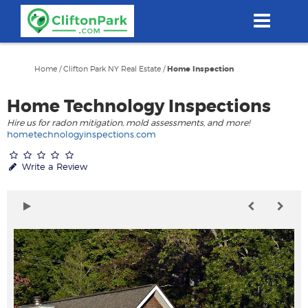
Skip
to
main
content
Home
/
Clifton Park NY Real Estate
/
Home Inspection
Home Technology Inspections
Hire us for radon mitigation, mold assessments, and more!
hometechnologyinspections.com
Write a Review