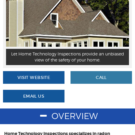
Let Home Technology Inspections provide an unbiased
view of the safety of your home.
VISIT WEBSITE
CALL
EMAIL US
OVERVIEW
Home Technology Inspections specializes in radon