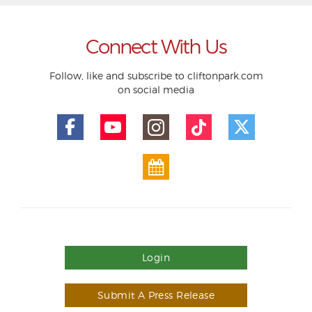
Connect With Us
Follow, like and subscribe to cliftonpark.com
on social media
Login
Submit A Press Release