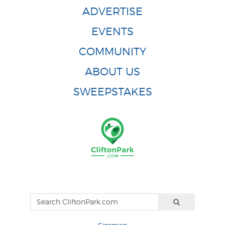
ADVERTISE
EVENTS
COMMUNITY
ABOUT US
SWEEPSTAKES