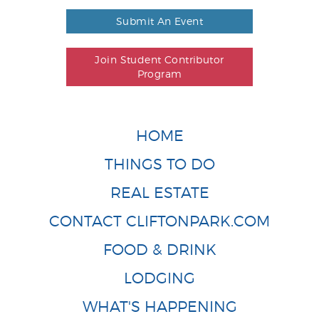
Submit An Event
Join Student Contributor
Program
HOME
THINGS TO DO
REAL ESTATE
CONTACT CLIFTONPARK.COM
FOOD & DRINK
LODGING
WHAT'S HAPPENING