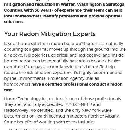
mitigation and reduction in Warren, Washington & Saratoga
Counties. With 30 years+ of experience, their team can help
local homeowners identify problems and provide optimal
solutions.
Your Radon Mitigation Experts
Is your home safe from radon build up? Radon is a naturally
occurring soil gas that moves up through the ground into the
air above. It is colorless, odorless, and radioactive, and inside
homes, radon can be potentially hazardous to one's health
over time if the gas accumulates in one's home. To help
reduce the risk of radon exposure, it's highly recommended
by the Environmental Protection Agency that all
homeowners
have a certified professional conduct a radon
test
.
Home Technology Inspections is one of those professionals.
They are nationally accredited, AARST-NRPP and
RadonAway Pro certified, and the only New York State
Department of Health licensed mitigators north of Albany.
Some benefits of working with them include: