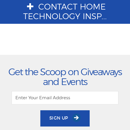
CONTACT HOME
TECHNOLOGY INSP...
Get the Scoop on Giveaways
and Events
SIGN UP