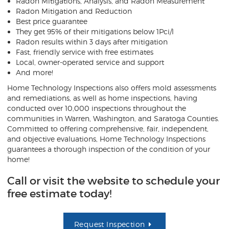
Radon Mitigations, Analysis, and Radon Measurement
Radon Mitigation and Reduction
Best price guarantee
They get 95% of their mitigations below 1Pci/l
Radon results within 3 days after mitigation
Fast, friendly service with free estimates
Local, owner-operated service and support
And more!
Home Technology Inspections also offers mold assessments
and remediations, as well as home inspections, having
conducted over 10,000 inspections throughout the
communities in Warren, Washington, and Saratoga Counties.
Committed to offering comprehensive, fair, independent,
and objective evaluations, Home Technology Inspections
guarantees a thorough inspection of the condition of your
home!
Call or visit the website to schedule your
free estimate today!
Request Inspection