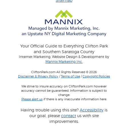
Sitemap
Your Official Guide to Everything Clifton Park
and Southern Saratoga County
Internet Marketing, Website Design & Development by
Mannix Marketing Inc.
CliftonPark.com All Rights Reserved © 2026
Disclaimer & Privacy Policy
/
Terms of Use
/
Copyright Policies
We strive to insure accuracy on CliftonPark.com however
accuracy cannot be guaranteed. Information is subject to
change.
Please alert us
if there is any inaccurate information here.
Having trouble using this site?
Accessibility
is
our goal, please
contact
us with site
improvements.