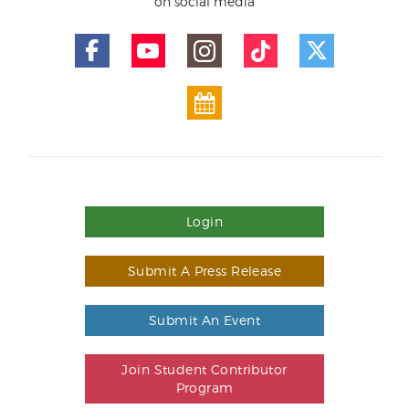
on social media
Login
Submit A Press Release
Submit An Event
Join Student Contributor
Program