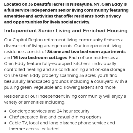
Located on 35 beautiful acres in Niskayuna, NY, Glen Eddy is
a full service independent senior living community featuring
amenities and activities that offer residents both privacy
and opportunities for lively social activity.
Independent Senior Living and Enriched Housing
Our Capital Region retirement living community features a
diverse set of living arrangements. Our independent living
residences consist of
84 one and two bedroom apartments
,
and
16 two bedroom cottages
. Each of our residences at
Glen Eddy feature fully-equipped kitchens, individually
controlled heating and air conditioning and on-site storage.
On the Glen Eddy property spanning 35 acres, you’ll find
beautifully landscaped grounds including a courtyard with a
putting green, vegetable and flower gardens and more.
Residents of our independent living community will enjoy a
variety of amenities including:
Concierge services and 24-hour security
Chef-prepared fine and casual dining options
Cable TV, local and long distance phone service and
Internet access included