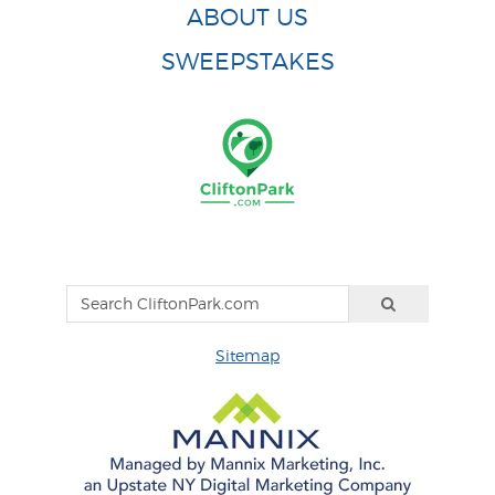
ABOUT US
SWEEPSTAKES
Sitemap