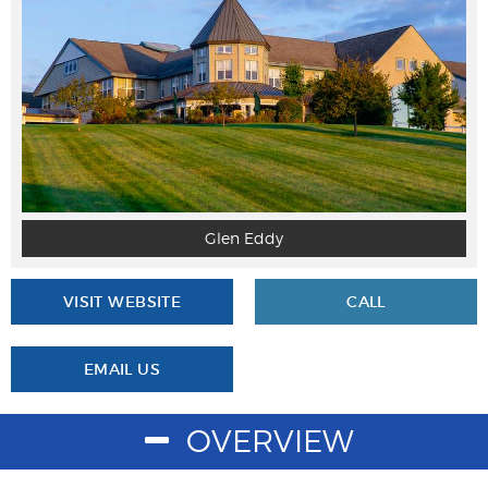
Glen Eddy
VISIT WEBSITE
CALL
EMAIL US
OVERVIEW