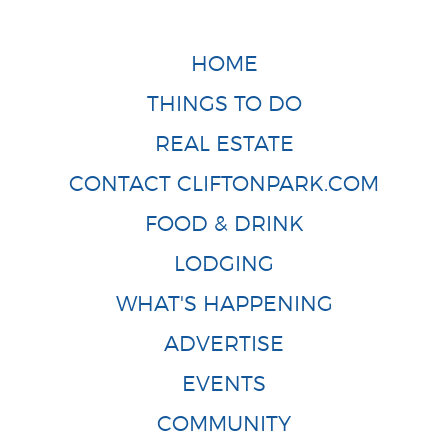
HOME
THINGS TO DO
REAL ESTATE
CONTACT CLIFTONPARK.COM
FOOD & DRINK
LODGING
WHAT'S HAPPENING
ADVERTISE
EVENTS
COMMUNITY