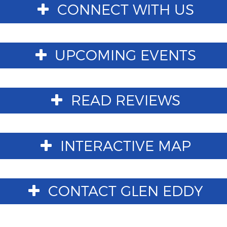
CONNECT WITH US
UPCOMING EVENTS
READ REVIEWS
INTERACTIVE MAP
CONTACT GLEN EDDY