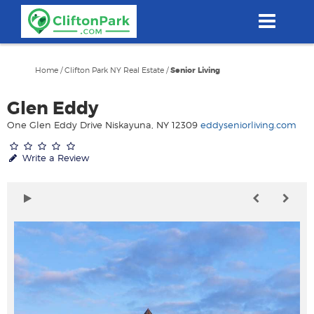
Skip
to
main
content
Home
/
Clifton Park NY Real Estate
/
Senior Living
Glen Eddy
One Glen Eddy Drive Niskayuna, NY 12309
eddyseniorliving.com
Write a Review