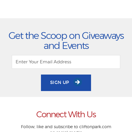
Get the Scoop on Giveaways
and Events
SIGN UP
Connect With Us
Follow, like and subscribe to cliftonpark.com