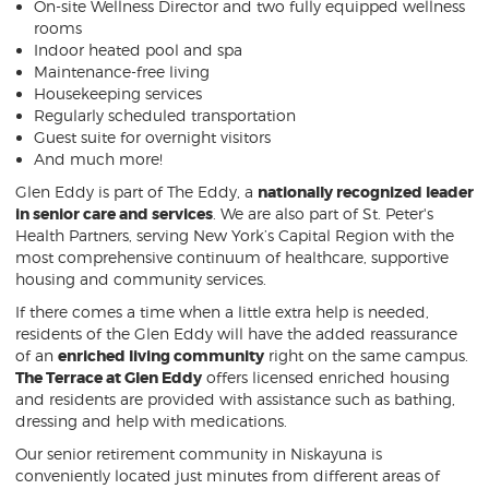
On-site Wellness Director and two fully equipped wellness
rooms
Indoor heated pool and spa
Maintenance-free living
Housekeeping services
Regularly scheduled transportation
Guest suite for overnight visitors
And much more!
Glen Eddy is part of The Eddy, a
nationally recognized leader
in senior care and services
. We are also part of St. Peter's
Health Partners, serving New York’s Capital Region with the
most comprehensive continuum of healthcare, supportive
housing and community services.
If there comes a time when a little extra help is needed,
residents of the Glen Eddy will have the added reassurance
of an
enriched living community
right on the same campus.
Th
e Terrace at Glen Eddy
offers licensed enriched housing
and residents are provided with assistance such as bathing,
dressing and help with medications.
Our senior retirement community in Niskayuna is
conveniently located just minutes from different areas of