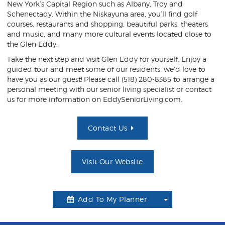
New York’s Capital Region such as Albany, Troy and
Schenectady. Within the Niskayuna area, you’ll find golf
courses, restaurants and shopping, beautiful parks, theaters
and music, and many more cultural events located close to
the Glen Eddy.
Take the next step and visit Glen Eddy for yourself. Enjoy a
guided tour and meet some of our residents, we'd love to
have you as our guest!
Please call (518) 280-8385 to arrange a
personal meeting with our senior living specialist or contact
us for more information on EddySeniorLiving.com.
Contact Us
Visit Our Website
Add To My Planner
Toggle
Dropdown